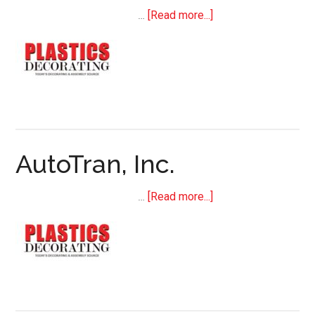
about
…
[Read more...]
Koenig
&
Bauer
Kammann
(US)
AutoTran, Inc.
about
…
[Read more...]
AutoTran,
Inc.