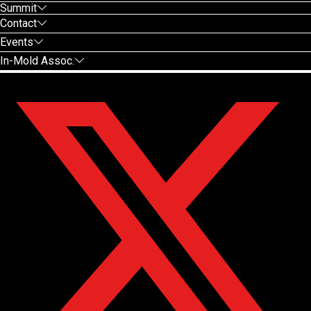
Summit
Contact
Events
In-Mold Assoc.