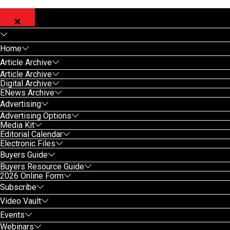
Home
Article Archive
Article Archive
Digital Archive
ENews Archive
Advertising
Advertising Options
Media Kit
Editorial Calendar
Electronic Files
Buyers Guide
Buyers Resource Guide
2026 Online Form
Subscribe
Video Vault
Events
Webinars