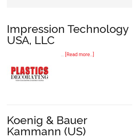
Impression Technology
USA, LLC
about
…
[Read more...]
Impression
Technology
USA,
LLC
Koenig & Bauer
Kammann (US)