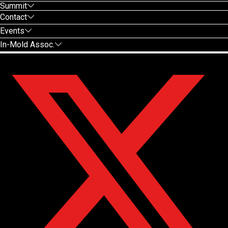
Summit
Contact
Events
In-Mold Assoc.