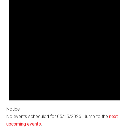
Notice
No events scheduled for 05/15/2026. Jump to the
next
upcoming events
.