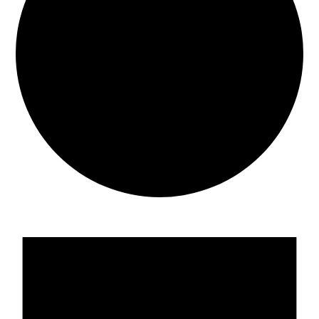
Events
for
05/15/2026