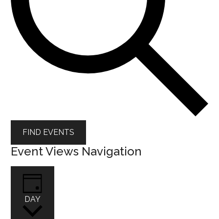
FIND EVENTS
Event Views Navigation
DAY