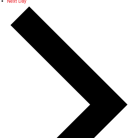
Next Day