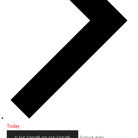
Today
5/15/2026
05/15/2026
Select date.