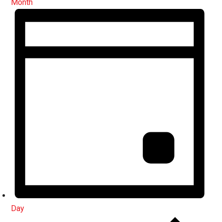
Month
Day