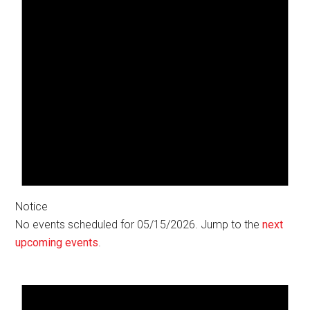
Notice
No events scheduled for 05/15/2026. Jump to the
next
upcoming events
.