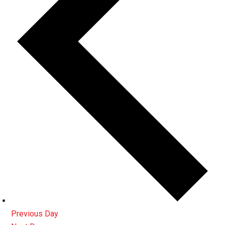
Previous Day