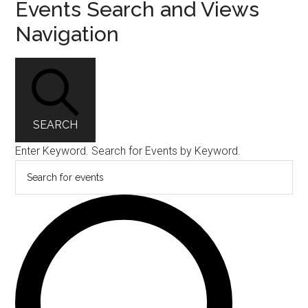
Events Search and Views
Navigation
SEARCH
Enter Keyword. Search for Events by Keyword.