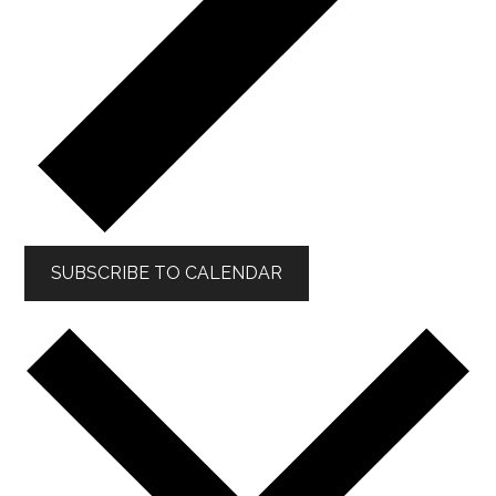
SUBSCRIBE TO CALENDAR