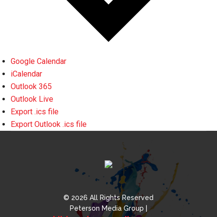
Google Calendar
iCalendar
Outlook 365
Outlook Live
Export .ics file
Export Outlook .ics file
© 2026 All Rights Reserved
Peterson Media Group |