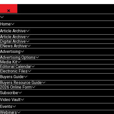
Home
Article Archive
Article Archive
Digital Archive
ENews Archive
Advertising
Advertising Options
Media Kit
Editorial Calendar
Electronic Files
Buyers Guide
Buyers Resource Guide
2026 Online Form
Subscribe
Video Vault
Events
Webinars