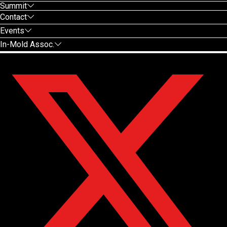
Summit
Contact
Events
In-Mold Assoc.