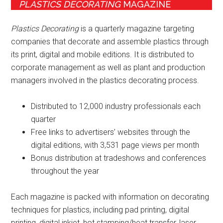
PLASTICS DECORATING
MAGAZINE
Plastics Decorating
is a quarterly magazine targeting
companies that decorate and assemble plastics through
its print, digital and mobile editions. It is distributed to
corporate management as well as plant and production
managers involved in the plastics decorating process.
Distributed to 12,000 industry professionals each
quarter
Free links to advertisers’ websites through the
digital editions, with 3,531 page views per month
Bonus distribution at tradeshows and conferences
throughout the year
Each magazine is packed with information on decorating
techniques for plastics, including pad printing, digital
printing, digital inkjet, hot stamping/heat transfer, laser