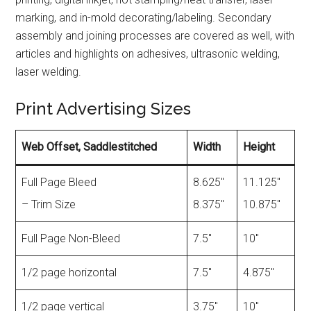
marking, and in-mold decorating/labeling. Secondary
assembly and joining processes are covered as well, with
articles and highlights on adhesives, ultrasonic welding,
laser welding.
Print Advertising Sizes
Web Offset, Saddlestitched
Width
Height
Full Page Bleed
8.625″
11.125″
– Trim Size
8.375″
10.875″
Full Page Non-Bleed
7.5″
10″
1/2 page horizontal
7.5″
4.875″
1/2 page vertical
3.75″
10″