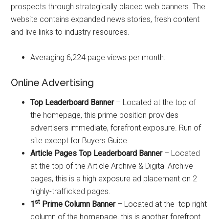
prospects through strategically placed web banners. The
website contains expanded news stories, fresh content
and live links to industry resources.
Averaging 6,224 page views per month.
Online Advertising
Top Leaderboard Banner
– Located at the top of
the homepage, this prime position provides
advertisers immediate, forefront exposure. Run of
site except for Buyers Guide.
Article Pages Top Leaderboard Banner
– Located
at the top of the Article Archive & Digital Archive
pages, this is a high exposure ad placement on 2
highly-trafficked pages.
st
1
Prime Column Banner
– Located at the top right
column of the homepage, this is another forefront