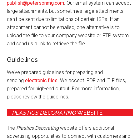
publish@petersonmg.com
. Our email system can accept
large attachments, but sometimes large attachments
can’t be sent due to limitations of certain ISPs. If an
attachment cannot be emailed, one alternative is to
upload the file to your company website or FTP system
and send us a link to retrieve the file.
Guidelines
We’ve prepared guidelines for preparing and
sending
electronic files
. We accept .PDF and .TIF files,
prepared for high-end output. For more information,
please review the guidelines.
PLASTICS DECORATING
WEBSITE
The
Plastics Decorating
website offers additional
advertising opportunities to connect with customers and