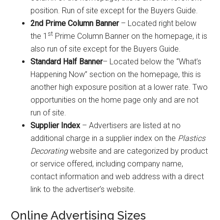
position. Run of site except for the Buyers Guide.
2nd Prime Column Banner
– Located right below
st
the 1
Prime Column Banner on the homepage, it is
also run of site except for the Buyers Guide.
Standard Half Banner
– Located below the “What’s
Happening Now” section on the homepage, this is
another high exposure position at a lower rate. Two
opportunities on the home page only and are not
run of site.
Supplier Index
– Advertisers are listed at no
additional charge in a supplier index on the
Plastics
Decorating
website and are categorized by product
or service offered, including company name,
contact information and web address with a direct
link to the advertiser’s website.
Online Advertising Sizes