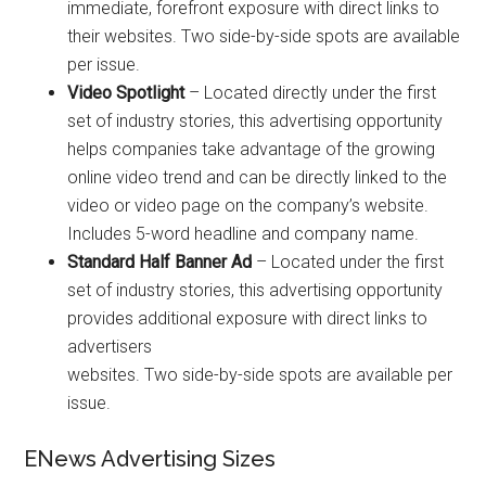
immediate, forefront exposure with direct links to
their websites. Two side-by-side spots are available
per issue.
Video Spotlight
– Located directly under the first
set of industry stories, this advertising opportunity
helps companies take advantage of the growing
online video trend and can be directly linked to the
video or video page on the company’s website.
Includes 5-word headline and company name.
Standard Half Banner Ad
– Located under the first
set of industry stories, this advertising opportunity
provides additional exposure with direct links to
advertisers
websites. Two side-by-side spots are available per
issue.
ENews Advertising Sizes