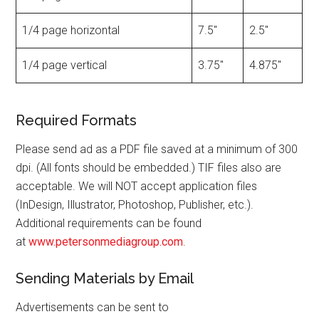
1/4 page horizontal
7.5″
2.5″
1/4 page vertical
3.75″
4.875″
Required Formats
Please send ad as a PDF file saved at a minimum of 300
dpi. (All fonts should be embedded.) TIF files also are
acceptable. We will NOT accept application files
(InDesign, Illustrator, Photoshop, Publisher, etc.).
Additional requirements can be found
at
www.petersonmediagroup.com
.
Sending Materials by Email
Advertisements can be sent to