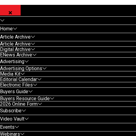
Home
Article Archive
Article Archive
Digital Archive
ENews Archive
Advertising
Advertising Options
Media Kit
Editorial Calendar
Electronic Files
Buyers Guide
Buyers Resource Guide
2026 Online Form
Subscribe
Video Vault
Events
Webinars