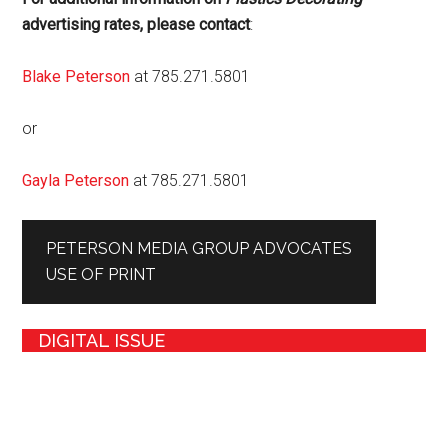
advertising rates, please contact
:
Blake Peterson
at 785.271.5801
or
Gayla Peterson
at 785.271.5801
PETERSON MEDIA GROUP ADVOCATES
USE OF PRINT
DIGITAL ISSUE