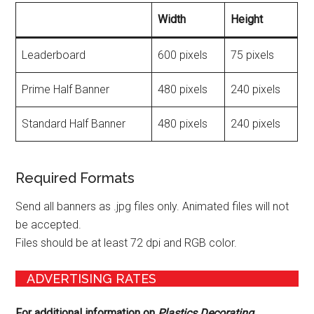
Width
Height
Leaderboard
600 pixels
75 pixels
Prime Half Banner
480 pixels
240 pixels
Standard Half Banner
480 pixels
240 pixels
Required Formats
Send all banners as .jpg files only. Animated files will not
be accepted.
Files should be at least 72 dpi and RGB color.
ADVERTISING RATES
For additional information on
Plastics Decorating