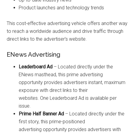
Product launches and technology trends
This cost-effective advertising vehicle offers another way
to reach a worldwide audience and drive traffic through
direct links to the advertiser’s website.
ENews Advertising
Leaderboard Ad
– Located directly under the
ENews masthead, this prime advertising
opportunity provides advertisers instant, maximum
exposure with direct links to their
websites. One Leaderboard Ad is available per
issue.
Prime Half Banner Ad
– Located directly under the
first story, this prime-positioned
advertising opportunity provides advertisers with