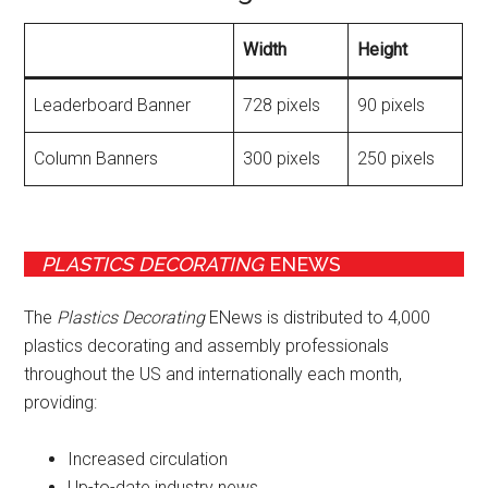
Width
Height
Leaderboard Banner
728 pixels
90 pixels
Column Banners
300 pixels
250 pixels
PLASTICS DECORATING
ENEWS
The
Plastics Decorating
ENews is distributed to 4,000
plastics decorating and assembly professionals
throughout the US and internationally each month,
providing:
Increased circulation
Up-to-date industry news