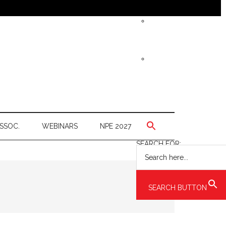
SSOC.
WEBINARS
NPE 2027
SEARCH FOR:
SEARCH BUTTON