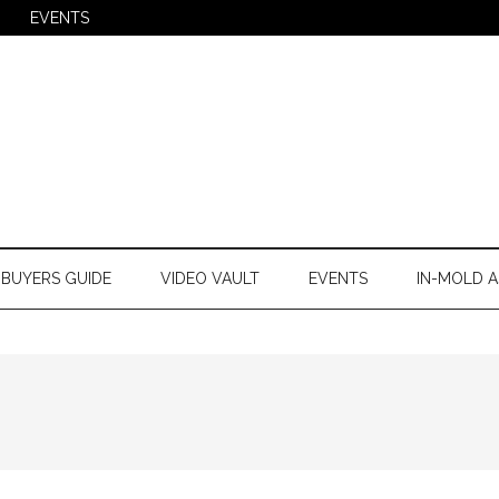
EVENTS
BUYERS GUIDE
VIDEO VAULT
EVENTS
IN-MOLD A