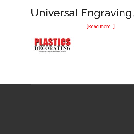
Universal Engraving
about
…
[Read more...]
Universal
Engraving
Incorpor