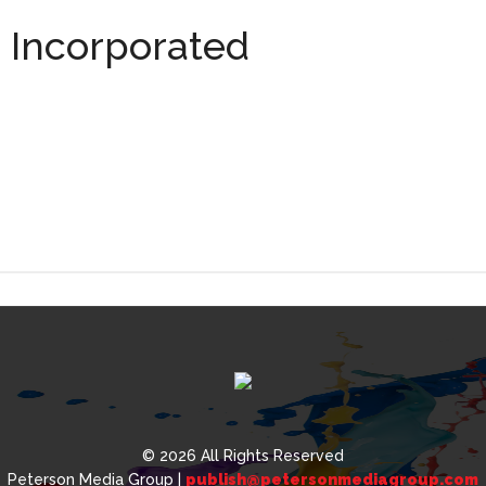
, Incorporated
,
ated
© 2026 All Rights Reserved
Peterson Media Group |
publish@petersonmediagroup.com