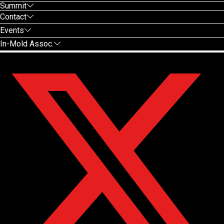
Summit
Contact
Events
In-Mold Assoc.