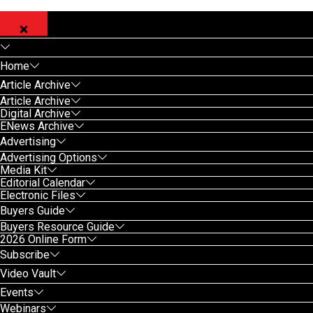
Home
Article Archive
Article Archive
Digital Archive
ENews Archive
Advertising
Advertising Options
Media Kit
Editorial Calendar
Electronic Files
Buyers Guide
Buyers Resource Guide
2026 Online Form
Subscribe
Video Vault
Events
Webinars