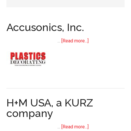
Accusonics, Inc.
about
…
[Read more...]
Accusonics,
Inc.
H+M USA, a KURZ
company
about
…
[Read more...]