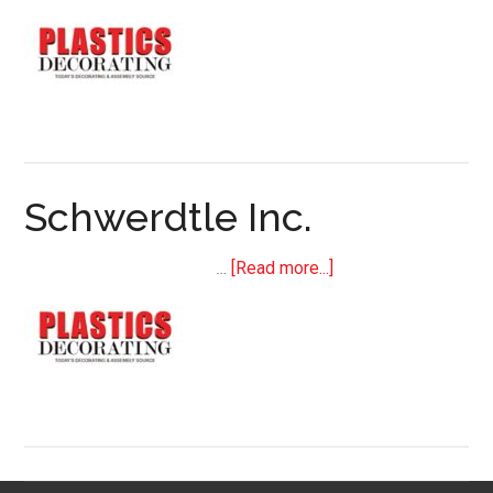
H+M
USA,
a
KURZ
company
Schwerdtle Inc.
about
…
[Read more...]
Schwerdtle
Inc.