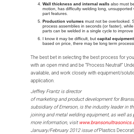
Wall thickness and internal walls
also must be 
motion, has difficulty welding long, unsupported
part features.
Production volumes
must not be overlooked. So
process assemblies in seconds (or faster), whil
parts can be welded in a single cycle to improve
I know it may be difficult, but
capital equipment
based on price, there may be long term proces
The best bet in selecting the best process for yo
with an open mind and be “Process Neutral!” Und
available, and work closely with equipment/soluti
application.
Jeffrey Frantz is director
of marketing and product development for Branso
subsidiary of Emerson, is the industry leader in 
joining and metal welding equipment, as well as 
more information, visit
www.bransonultrasonics
January/February 2012 issue of
Plastics Decorat