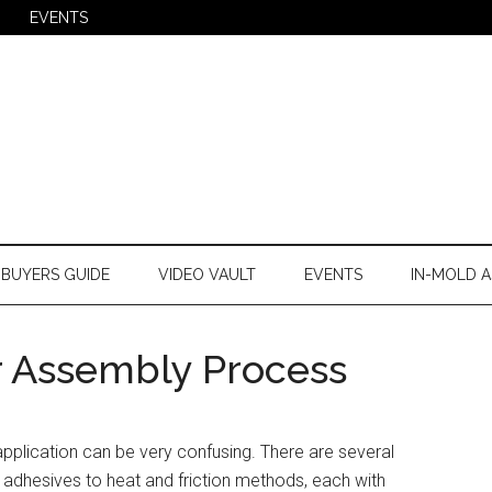
EVENTS
BUYERS GUIDE
VIDEO VAULT
EVENTS
IN-MOLD A
r Assembly Process
pplication can be very confusing. There are several
 adhesives to heat and friction methods, each with