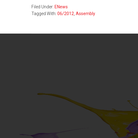
Filed Under:
ENews
Tagged With:
06/2012
,
Assembly