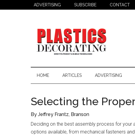
Skip
Skip
Skip
ADVERTISING
SUBSCRIBE
CONTACT
to
to
to
main
secondary
primary
content
menu
sidebar
Plastics
Todays
Decorating
Decorating
HOME
ARTICLES
ADVERTISING
&
Assembly
Source
Selecting the Prope
By Jeffrey Frantz, Branson
Deciding on the best assembly process for your a
options available, from mechanical fasteners and