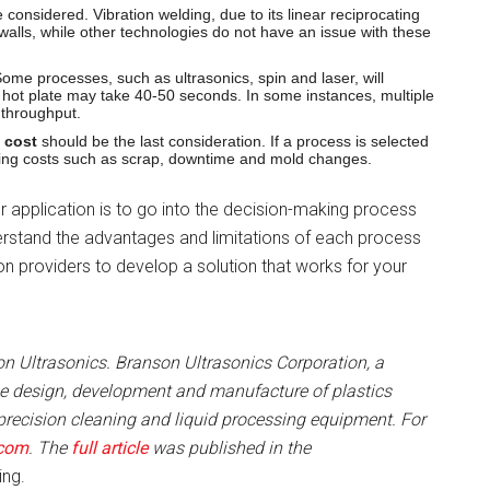
considered. Vibration welding, due to its linear reciprocating
 walls, while other technologies do not have an issue with these
me processes, such as ultrasonics, spin and laser, will
e hot plate may take 40-50 seconds. In some instances, multiple
 throughput.
 cost
should be the last consideration. If a process is selected
sing costs such as scrap, downtime and mold changes.
ur application is to go into the decision-making process
erstand the advantages and limitations of each process
on providers to develop a solution that works for your
n Ultrasonics. Branson Ultrasonics Corporation, a
the design, development and manufacture of plastics
precision cleaning and liquid processing equipment. For
.com
. The
full article
was published in the
ing.