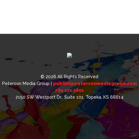
© 2026 All Rights Reserved
Peterson Media Group |
publish@petersonmediagroup.com
785.271.5801
2150 SW Westport Dr., Suite 101, Topeka, KS 66614