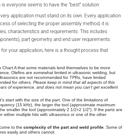
 is everyone seems to have the “best” solution.
very application must stand on its own. Every application
ocess of selecting the proper assembly method, it is
rties, characteristics and requirements. This includes
ponents), part geometry and end user requirements.
for your application, here is a thought process that
 in Chart A that some materials lend themselves to be more
ance, Olefins are somewhat limited in ultrasonic welding, but
Ultrasonics are not recommended for TPRs, have limited
ended for others.
Please keep in mind that all aspects of this
rs of experience, and does not mean you can’t get excellent
t’s start with the size of the part. One of the limitations of
 frequency (15 kHz), the larger the tool (approximate maximum
e smaller the tool (approximately 2 1/2×2 1/2″). If the parts are
r either multiple hits with ultrasonics or one of the other
 come to the
complexity of the part and weld profile
. Some of
es easily and others cannot.