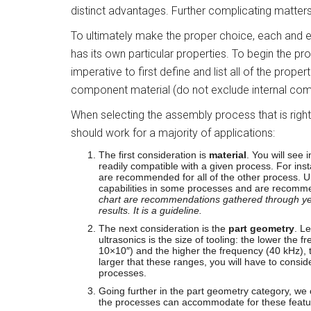
distinct advantages. Further complicating matters
To ultimately make the proper choice, each and e
has its own particular properties. To begin the pr
imperative to first define and list all of the prope
component material (do not exclude internal com
When selecting the assembly process that is right 
should work for a majority of applications:
The first consideration is
material
. You will see
readily compatible with a given process. For inst
are recommended for all of the other process. 
capabilities in some processes and are recomm
chart are recommendations gathered through yea
results. It is a guideline.
The next consideration is the
part geometry
. Le
ultrasonics is the size of tooling: the lower the
10×10″) and the higher the frequency (40 kHz), th
larger that these ranges, you will have to conside
processes.
Going further in the part geometry category, we
the processes can accommodate for these featur