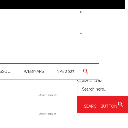
SSOC.
WEBINARS
NPE 2027
SEARCH FOR:
Primary
- Advertisement -
Sidebar
SEARCH BUTTON
- Advertisement -