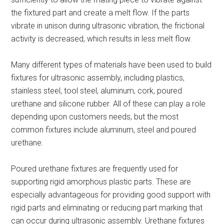
the fixtured part and create a melt flow. If the parts
vibrate in unison during ultrasonic vibration, the frictional
activity is decreased, which results in less melt flow.
Many different types of materials have been used to build
fixtures for ultrasonic assembly, including plastics,
stainless steel, tool steel, aluminum, cork, poured
urethane and silicone rubber. All of these can play a role
depending upon customers needs, but the most
common fixtures include aluminum, steel and poured
urethane.
Poured urethane fixtures are frequently used for
supporting rigid amorphous plastic parts. These are
especially advantageous for providing good support with
rigid parts and eliminating or reducing part marking that
can occur during ultrasonic assembly. Urethane fixtures