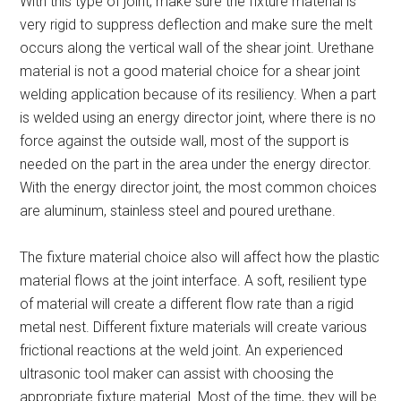
With this type of joint, make sure the fixture material is
very rigid to suppress deflection and make sure the melt
occurs along the vertical wall of the shear joint. Urethane
material is not a good material choice for a shear joint
welding application because of its resiliency. When a part
is welded using an energy director joint, where there is no
force against the outside wall, most of the support is
needed on the part in the area under the energy director.
With the energy director joint, the most common choices
are aluminum, stainless steel and poured urethane.
The fixture material choice also will affect how the plastic
material flows at the joint interface. A soft, resilient type
of material will create a different flow rate than a rigid
metal nest. Different fixture materials will create various
frictional reactions at the weld joint. An experienced
ultrasonic tool maker can assist with choosing the
appropriate fixture material. Most of the time, they will be