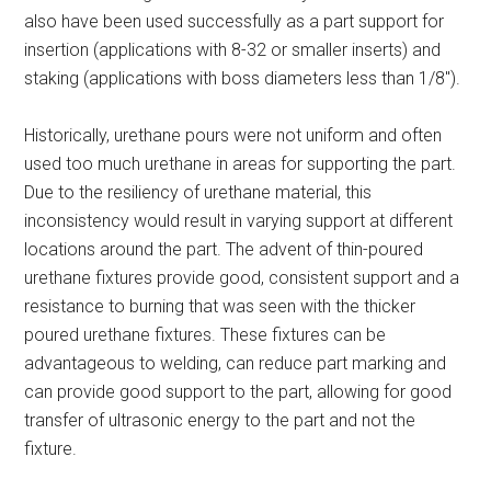
also have been used successfully as a part support for
insertion (applications with 8-32 or smaller inserts) and
staking (applications with boss diameters less than 1/8″).
Historically, urethane pours were not uniform and often
used too much urethane in areas for supporting the part.
Due to the resiliency of urethane material, this
inconsistency would result in varying support at different
locations around the part. The advent of thin-poured
urethane fixtures provide good, consistent support and a
resistance to burning that was seen with the thicker
poured urethane fixtures. These fixtures can be
advantageous to welding, can reduce part marking and
can provide good support to the part, allowing for good
transfer of ultrasonic energy to the part and not the
fixture.