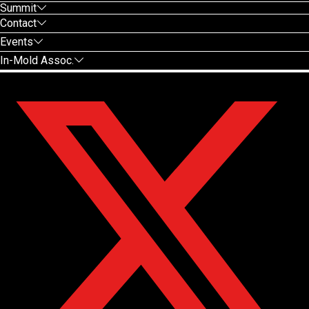
Summit
Contact
Events
In-Mold Assoc.