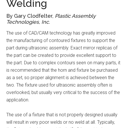
Welding
By Gary Clodfelter,
Plastic Assembly
Technologies, Inc.
The use of CAD/CAM technology has greatly improved
the manufacturing of contoured fixtures to support the
part during ultrasonic assembly. Exact mirror replicas of
the part can be created to provide excellent support to
the part. Due to complex contours seen on many parts, it
is recommended that the horn and fixture be purchased
as a set, so proper alignment is achieved between the
two. The fixture used for ultrasonic assembly often is
overlooked, but usually very critical to the success of the
application.
The use of a fixture that is not properly designed usually
will result in very poor welds or no weld at all. Typically,