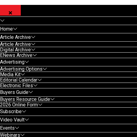
Home
Article Archive
Article Archive
Digital Archive
ENews Archive
Advertising
Advertising Options
Media Kit
Editorial Calendar
Electronic Files
Buyers Guide
Buyers Resource Guide
2026 Online Form
Subscribe
Video Vault
Events
Webinars