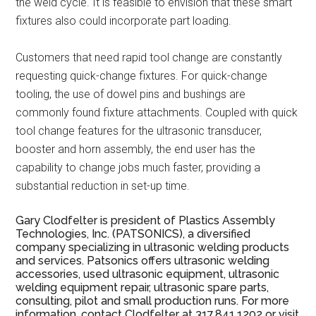
the weld cycle. It is feasible to envision that these smart
fixtures also could incorporate part loading.
Customers that need rapid tool change are constantly
requesting quick-change fixtures. For quick-change
tooling, the use of dowel pins and bushings are
commonly found fixture attachments. Coupled with quick
tool change features for the ultrasonic transducer,
booster and horn assembly, the end user has the
capability to change jobs much faster, providing a
substantial reduction in set-up time.
Gary Clodfelter is president of Plastics Assembly
Technologies, Inc. (PATSONICS), a diversified
company specializing in ultrasonic welding products
and services. Patsonics offers ultrasonic welding
accessories, used ultrasonic equipment, ultrasonic
welding equipment repair, ultrasonic spare parts,
consulting, pilot and small production runs. For more
information, contact Clodfelter at 317.841.1202 or visit