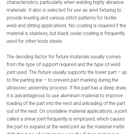
characteristics, particularly when welding highly abrasive
materials. It also is selected for use as anvil fixturing to
provide knurling and various stitch patterns for textile
weld and slitting applications. No coating is required if the
material is stainless, but black oxide coating is frequently
used for other tools steels.
The deciding factor for fixture materials usually comes
from the type of support required and the type of weld
joint used. The fixture usually supports the lower part – up
to the parting line – to prevent part marking during the
ultrasonic assembly process. If the part has a deep draw,
it is advantageous to use aluminum material to improve
loading of the part into the nest and unloading of the part
out of the nest. On crystalline material applications, a joint
called a shear joint frequently is employed, which causes
the part to expand at the weld joint as the material melts.