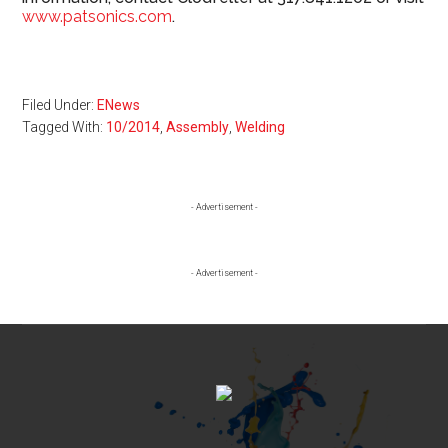
www.patsonics.com
.
Filed Under:
ENews
Tagged With:
10/2014
,
Assembly
,
Welding
Primary
- Advertisement -
Sidebar
- Advertisement -