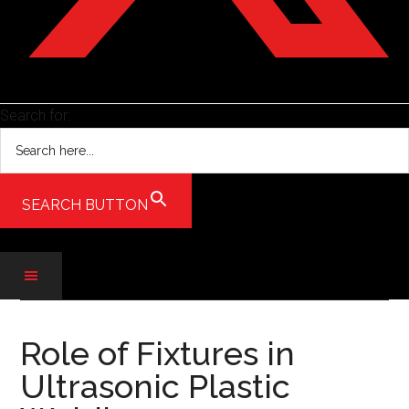
Search for:
SEARCH BUTTON
Skip
Skip
Skip
to
to
to
Role of Fixtures in
main
secondary
primary
Ultrasonic Plastic
content
menu
sidebar