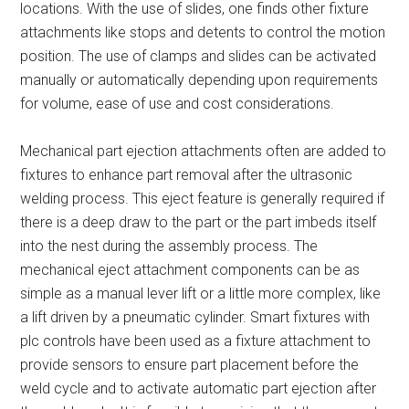
locations. With the use of slides, one finds other fixture
attachments like stops and detents to control the motion
position. The use of clamps and slides can be activated
manually or automatically depending upon requirements
for volume, ease of use and cost considerations.
Mechanical part ejection attachments often are added to
fixtures to enhance part removal after the ultrasonic
welding process. This eject feature is generally required if
there is a deep draw to the part or the part imbeds itself
into the nest during the assembly process. The
mechanical eject attachment components can be as
simple as a manual lever lift or a little more complex, like
a lift driven by a pneumatic cylinder. Smart fixtures with
plc controls have been used as a fixture attachment to
provide sensors to ensure part placement before the
weld cycle and to activate automatic part ejection after