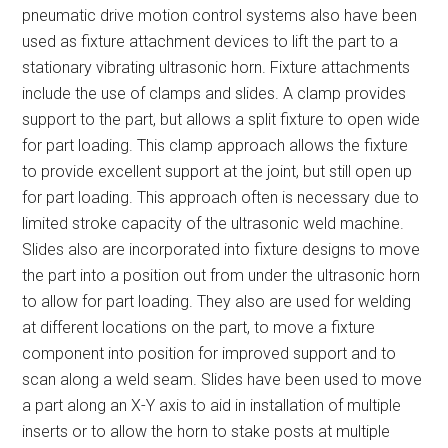
pneumatic drive motion control systems also have been
used as fixture attachment devices to lift the part to a
stationary vibrating ultrasonic horn. Fixture attachments
include the use of clamps and slides. A clamp provides
support to the part, but allows a split fixture to open wide
for part loading. This clamp approach allows the fixture
to provide excellent support at the joint, but still open up
for part loading. This approach often is necessary due to
limited stroke capacity of the ultrasonic weld machine.
Slides also are incorporated into fixture designs to move
the part into a position out from under the ultrasonic horn
to allow for part loading. They also are used for welding
at different locations on the part, to move a fixture
component into position for improved support and to
scan along a weld seam. Slides have been used to move
a part along an X-Y axis to aid in installation of multiple
inserts or to allow the horn to stake posts at multiple