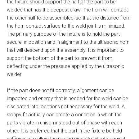
the fixture should support the half of the part to be
welded that has the deepest draw. The horn will contact
the other half to be assembled, so that the distance from
the horn contact surface to the weld joint is minimized.
The primary purpose of the fixture is to hold the part
secure, in position and in alignment to the ultrasonic horn
that will descend upon the assembly. It is important to
support the bottom of the part to prevent it from
deflecting under the pressure applied by the ultrasonic
welder.
If the part does not fit correctly, alignment can be
impacted and energy that is needed for the weld can be
dissipated into locations not necessary for the weld. A
sloppy fit actually can create a condition in which the
parts vibrate in unison instead out of phase with each
other. It is preferred that the part in the fixture be held
sufficiently to allow the mating piece to vibrate against