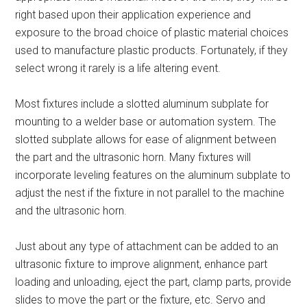
right based upon their application experience and
exposure to the broad choice of plastic material choices
used to manufacture plastic products. Fortunately, if they
select wrong it rarely is a life altering event.
Most fixtures include a slotted aluminum subplate for
mounting to a welder base or automation system. The
slotted subplate allows for ease of alignment between
the part and the ultrasonic horn. Many fixtures will
incorporate leveling features on the aluminum subplate to
adjust the nest if the fixture in not parallel to the machine
and the ultrasonic horn.
Just about any type of attachment can be added to an
ultrasonic fixture to improve alignment, enhance part
loading and unloading, eject the part, clamp parts, provide
slides to move the part or the fixture, etc. Servo and