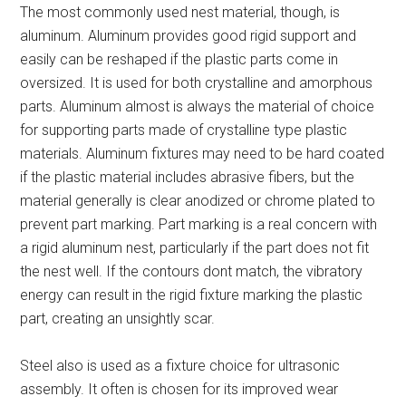
The most commonly used nest material, though, is
aluminum. Aluminum provides good rigid support and
easily can be reshaped if the plastic parts come in
oversized. It is used for both crystalline and amorphous
parts. Aluminum almost is always the material of choice
for supporting parts made of crystalline type plastic
materials. Aluminum fixtures may need to be hard coated
if the plastic material includes abrasive fibers, but the
material generally is clear anodized or chrome plated to
prevent part marking. Part marking is a real concern with
a rigid aluminum nest, particularly if the part does not fit
the nest well. If the contours dont match, the vibratory
energy can result in the rigid fixture marking the plastic
part, creating an unsightly scar.
Steel also is used as a fixture choice for ultrasonic
assembly. It often is chosen for its improved wear