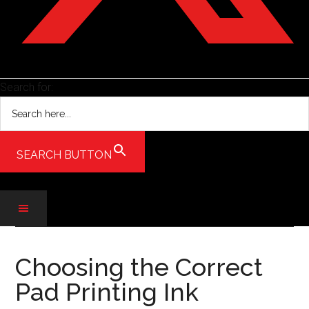
Search for:
SEARCH BUTTON
Skip
Skip
Skip
to
to
to
Choosing the Correct
main
secondary
primary
Pad Printing Ink
content
menu
sidebar