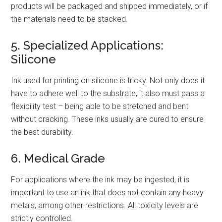
products will be packaged and shipped immediately, or if
the materials need to be stacked.
5. Specialized Applications:
Silicone
Ink used for printing on silicone is tricky. Not only does it
have to adhere well to the substrate, it also must pass a
flexibility test – being able to be stretched and bent
without cracking. These inks usually are cured to ensure
the best durability.
6. Medical Grade
For applications where the ink may be ingested, it is
important to use an ink that does not contain any heavy
metals, among other restrictions. All toxicity levels are
strictly controlled.