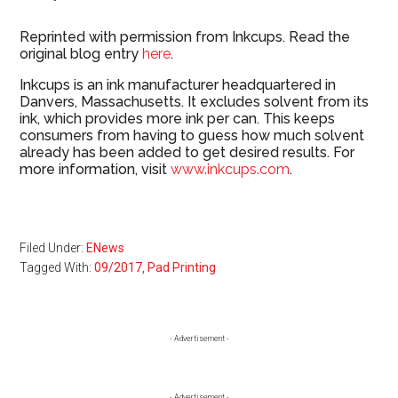
Reprinted with permission from Inkcups. Read the
original blog entry
here
.
Inkcups is an ink manufacturer headquartered in
Danvers, Massachusetts. It excludes solvent from its
ink, which provides more ink per can. This keeps
consumers from having to guess how much solvent
already has been added to get desired results. For
more information, visit
www.inkcups.com
.
Filed Under:
ENews
Tagged With:
09/2017
,
Pad Printing
Primary
- Advertisement -
Sidebar
- Advertisement -