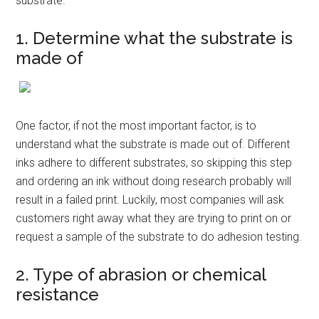
substrate.
1. Determine what the substrate is
made of
One factor, if not the most important factor, is to
understand what the substrate is made out of. Different
inks adhere to different substrates, so skipping this step
and ordering an ink without doing research probably will
result in a failed print. Luckily, most companies will ask
customers right away what they are trying to print on or
request a sample of the substrate to do adhesion testing.
2. Type of abrasion or chemical
resistance