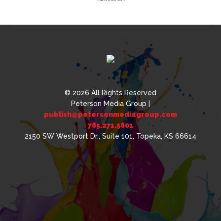
© 2026 All Rights Reserved
Peterson Media Group |
publish@petersonmediagroup.com
785.271.5801
2150 SW Westport Dr., Suite 101, Topeka, KS 66614