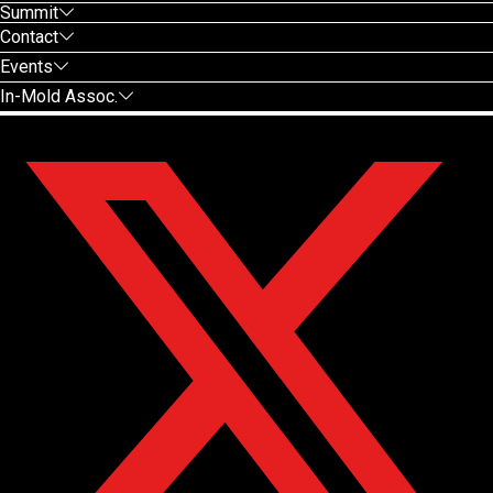
Summit
Contact
Events
In-Mold Assoc.