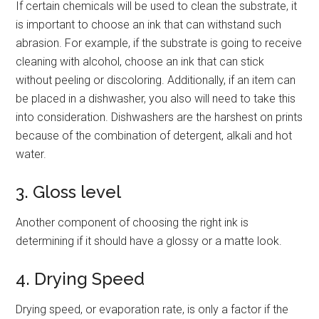
If certain chemicals will be used to clean the substrate, it
is important to choose an ink that can withstand such
abrasion. For example, if the substrate is going to receive
cleaning with alcohol, choose an ink that can stick
without peeling or discoloring. Additionally, if an item can
be placed in a dishwasher, you also will need to take this
into consideration. Dishwashers are the harshest on prints
because of the combination of detergent, alkali and hot
water.
3. Gloss level
Another component of choosing the right ink is
determining if it should have a glossy or a matte look.
4. Drying Speed
Drying speed, or evaporation rate, is only a factor if the