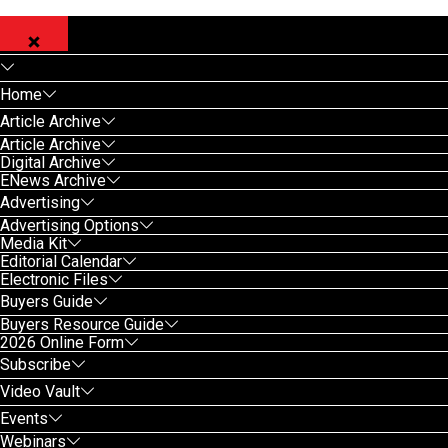
Home
Article Archive
Article Archive
Digital Archive
ENews Archive
Advertising
Advertising Options
Media Kit
Editorial Calendar
Electronic Files
Buyers Guide
Buyers Resource Guide
2026 Online Form
Subscribe
Video Vault
Events
Webinars