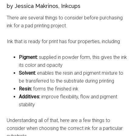
by Jessica Makrinos, Inkcups
There are several things to consider before purchasing
ink for a pad printing project.
Ink that is ready for print has four properties, including
Pigment:
supplied in powder form, this gives the ink
its color and opacity
Solvent:
enables the resin and pigment mixture to
be transferred to the substrate during printing
Resin:
forms the finished ink
Additives:
improve flexibility, flow and pigment
stability
Understanding all of that, here are a few things to
consider when choosing the correct ink for a particular