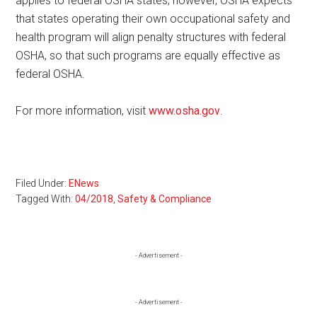
applies to federal OSHA states; however, OSHA expects
that states operating their own occupational safety and
health program will align penalty structures with federal
OSHA, so that such programs are equally effective as
federal OSHA.
For more information, visit
www.osha.gov
.
Filed Under:
ENews
Tagged With:
04/2018
,
Safety & Compliance
Primary
- Advertisement -
Sidebar
- Advertisement -