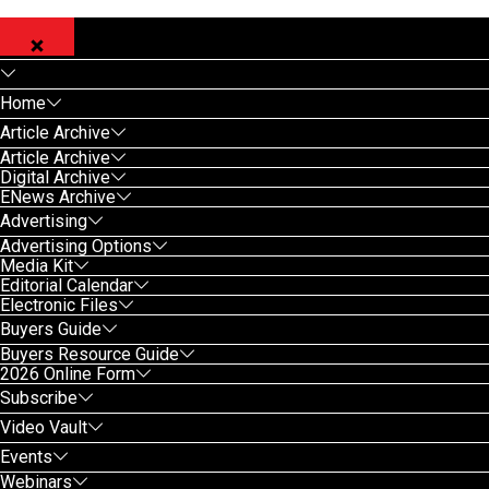
Home
Article Archive
Article Archive
Digital Archive
ENews Archive
Advertising
Advertising Options
Media Kit
Editorial Calendar
Electronic Files
Buyers Guide
Buyers Resource Guide
2026 Online Form
Subscribe
Video Vault
Events
Webinars