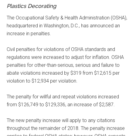
Plastics Decorating
The Occupational Safety & Health Administration (OSHA),
headquartered in Washington, D.C., has announced an
increase in penalties.
Civil penalties for violations of OSHA standards and
regulations were increased to adjust for inflation. OSHA
penalties for other-than-serious, serious and failure to
abate violations increased by $319 from $12,615 per
violation to $12,934 per violation.
The penalty for willful and repeat violations increased
from $126,749 to $129,336, an increase of $2,587.
The new penalty increase will apply to any citations
throughout the remainder of 2018. The penalty increase