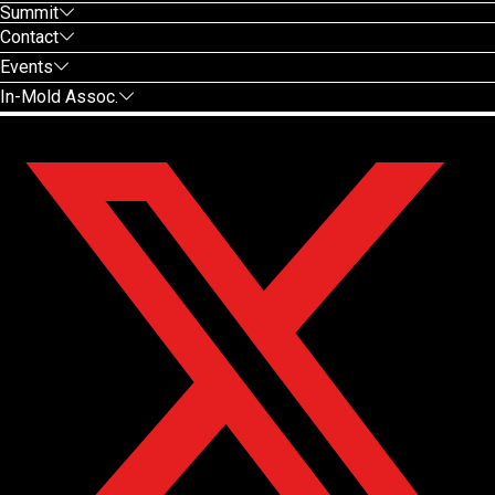
Summit
Contact
Events
In-Mold Assoc.