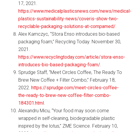
17, 2021.
https://www.medicalplasticsnews.com/news/medical-
plastics-sustainability-news/coveris-show-two-
recyclable-packaging-solutions-at-compamed/
.
Alex Kamczyc, “Stora Enso introduces bio-based
packaging foam,” Recycling Today. November 30,
2021.
https://www.recyclingtoday.com/article/stora-enso-
introduces-bio-based-packaging-foam/
.
Sprudge Staff, “Meet Circles Coffee, The Ready To
Brew New Coffee + Filter Combo,” February 18,
2022.
https://sprudge.com/meet-circles-coffee-
the-ready-to-brew-new-coffee-filter-combo-
184301.html
.
Alexandru Micu, “Your food may soon come
wrapped in self-cleaning, biodegradable plastic
inspired by the lotus,” ZME Science. February 10,