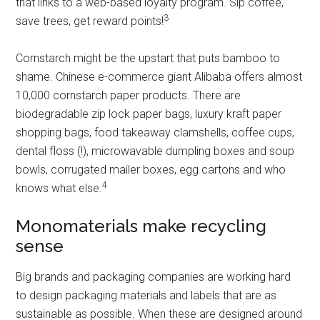
that links to a web-based loyalty program. Sip coffee,
3
save trees, get reward points!
Cornstarch might be the upstart that puts bamboo to
shame. Chinese e-commerce giant Alibaba offers almost
10,000 cornstarch paper products. There are
biodegradable zip lock paper bags, luxury kraft paper
shopping bags, food takeaway clamshells, coffee cups,
dental floss (!), microwavable dumpling boxes and soup
bowls, corrugated mailer boxes, egg cartons and who
4
knows what else.
Monomaterials make recycling
sense
Big brands and packaging companies are working hard
to design packaging materials and labels that are as
sustainable as possible. When these are designed around