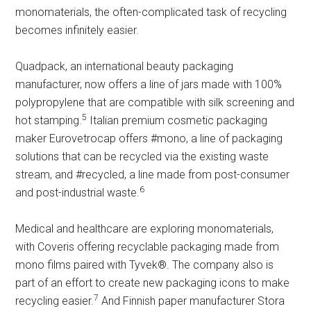
monomaterials, the often-complicated task of recycling
becomes infinitely easier.
Quadpack, an international beauty packaging
manufacturer, now offers a line of jars made with 100%
polypropylene that are compatible with silk screening and
5
hot stamping.
Italian premium cosmetic packaging
maker Eurovetrocap offers #mono, a line of packaging
solutions that can be recycled via the existing waste
stream, and #recycled, a line made from post-consumer
6
and post-industrial waste.
Medical and healthcare are exploring monomaterials,
with Coveris offering recyclable packaging made from
mono films paired with Tyvek®. The company also is
part of an effort to create new packaging icons to make
7
recycling easier.
And Finnish paper manufacturer Stora