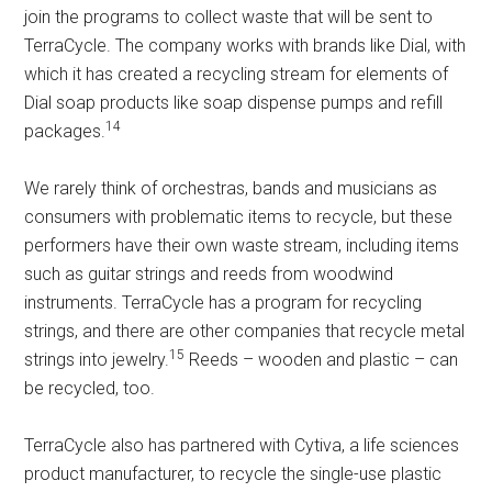
join the programs to collect waste that will be sent to
TerraCycle. The company works with brands like Dial, with
which it has created a recycling stream for elements of
Dial soap products like soap dispense pumps and refill
14
packages.
We rarely think of orchestras, bands and musicians as
consumers with problematic items to recycle, but these
performers have their own waste stream, including items
such as guitar strings and reeds from woodwind
instruments. TerraCycle has a program for recycling
strings, and there are other companies that recycle metal
15
strings into jewelry.
Reeds – wooden and plastic – can
be recycled, too.
TerraCycle also has partnered with Cytiva, a life sciences
product manufacturer, to recycle the single-use plastic