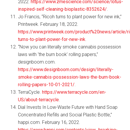
2022.
https://www.zmescience.com/science/lotus-
inspired-self-cleaning-bioplastic-8352624/
.
Jo Francis, “Ricoh turns to plant power for new ink,”
Printweek. February 18, 2022.
https://www.printweek.com/product%20news/article/r
turns-to-plant-power-for-new-ink
.
“Now you can literally smoke cannabis possession
laws with ‘the burn book’ rolling papers,”
designboom.com.
https://www.designboom.com/design/literally-
smoke-cannabis-possession-laws-the-burn-book-
rolling-papers-10-01-2021/
.
TerraCycle.
https://www.terracycle.com/en-
US/about-terracycle
.
Dial Invests In Low-Waste Future with Hand Soap
Concentrated Refills and Social Plastic Bottle,”
happi.com. February 16, 2022.
https://www.happi.com/contents/view_breaking-