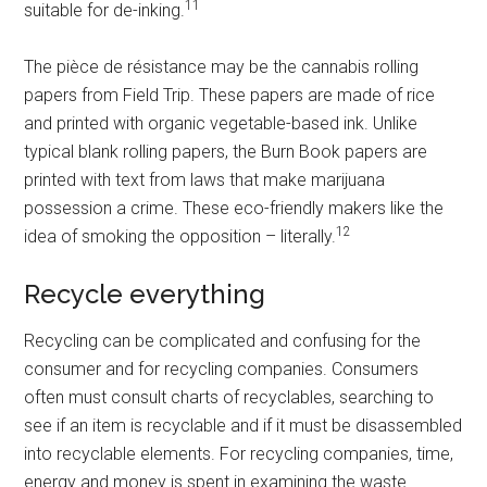
11
suitable for de-inking.
The pièce de résistance may be the cannabis rolling
papers from Field Trip. These papers are made of rice
and printed with organic vegetable-based ink. Unlike
typical blank rolling papers, the Burn Book papers are
printed with text from laws that make marijuana
possession a crime. These eco-friendly makers like the
12
idea of smoking the opposition – literally.
Recycle everything
Recycling can be complicated and confusing for the
consumer and for recycling companies. Consumers
often must consult charts of recyclables, searching to
see if an item is recyclable and if it must be disassembled
into recyclable elements. For recycling companies, time,
energy and money is spent in examining the waste