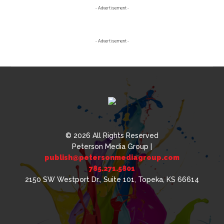
Primary
- Advertisement -
Sidebar
- Advertisement -
© 2026 All Rights Reserved
Peterson Media Group |
publish@petersonmediagroup.com
785.271.5801
2150 SW Westport Dr., Suite 101, Topeka, KS 66614