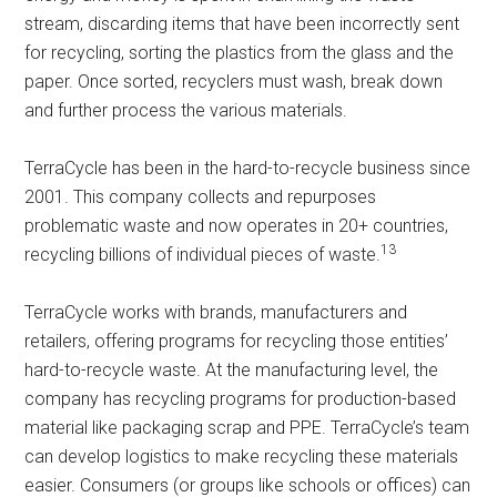
stream, discarding items that have been incorrectly sent
for recycling, sorting the plastics from the glass and the
paper. Once sorted, recyclers must wash, break down
and further process the various materials.
TerraCycle has been in the hard-to-recycle business since
2001. This company collects and repurposes
problematic waste and now operates in 20+ countries,
13
recycling billions of individual pieces of waste.
TerraCycle works with brands, manufacturers and
retailers, offering programs for recycling those entities’
hard-to-recycle waste. At the manufacturing level, the
company has recycling programs for production-based
material like packaging scrap and PPE. TerraCycle’s team
can develop logistics to make recycling these materials
easier. Consumers (or groups like schools or offices) can