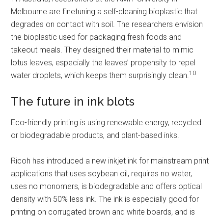
Melbourne are finetuning a self-cleaning bioplastic that
degrades on contact with soil. The researchers envision
the bioplastic used for packaging fresh foods and
takeout meals. They designed their material to mimic
lotus leaves, especially the leaves’ propensity to repel
10
water droplets, which keeps them surprisingly clean.
The future in ink blots
Eco-friendly printing is using renewable energy, recycled
or biodegradable products, and plant-based inks.
Ricoh has introduced a new inkjet ink for mainstream print
applications that uses soybean oil, requires no water,
uses no monomers, is biodegradable and offers optical
density with 50% less ink. The ink is especially good for
printing on corrugated brown and white boards, and is