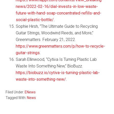
news/2022-02-16/dial-invests-in-low-waste-
future-with-hand-soap-concentrated-refills-and-
social-plastic-bottle/
.
Sophie Hirsh, “The Ultimate Guide to Recycling
Guitar Strings, Woodwind Reeds, and More,”
Greenmatters. February 21, 2022.
https://www.greenmatters.com/p/how-to-recycle-
guitar-strings
.
Sarah Ellinwood, “Cytiva Is Turning Plastic Lab
Waste Into Something New,” BioBuzz.
https://biobuzz.io/cytiva-is-turning-plastic-lab-
waste-into-something-new/
.
Filed Under:
ENews
Tagged With:
News