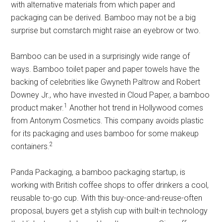
with alternative materials from which paper and
packaging can be derived. Bamboo may not be a big
surprise but cornstarch might raise an eyebrow or two.
Bamboo can be used in a surprisingly wide range of
ways. Bamboo toilet paper and paper towels have the
backing of celebrities like Gwyneth Paltrow and Robert
Downey Jr., who have invested in Cloud Paper, a bamboo
1
product maker.
Another hot trend in Hollywood comes
from Antonym Cosmetics. This company avoids plastic
for its packaging and uses bamboo for some makeup
2
containers.
Panda Packaging, a bamboo packaging startup, is
working with British coffee shops to offer drinkers a cool,
reusable to-go cup. With this buy-once-and-reuse-often
proposal, buyers get a stylish cup with built-in technology