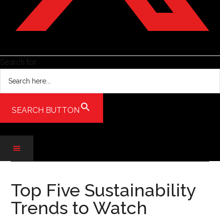
Search for:
SEARCH BUTTON
Skip
Skip
Skip
to
to
to
Top Five Sustainability
main
secondary
primary
Trends to Watch
content
menu
sidebar