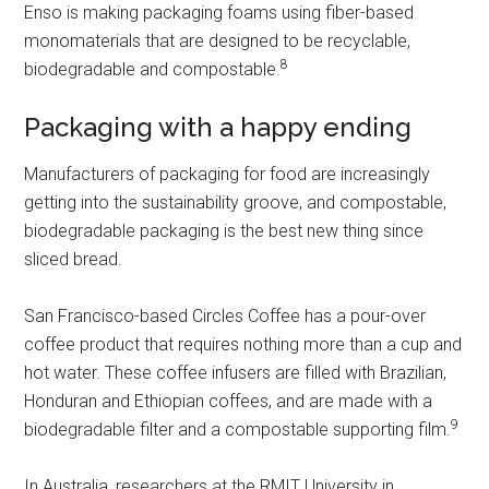
Enso is making packaging foams using fiber-based
monomaterials that are designed to be recyclable,
8
biodegradable and compostable.
Packaging with a happy ending
Manufacturers of packaging for food are increasingly
getting into the sustainability groove, and compostable,
biodegradable packaging is the best new thing since
sliced bread.
San Francisco-based Circles Coffee has a pour-over
coffee product that requires nothing more than a cup and
hot water. These coffee infusers are filled with Brazilian,
Honduran and Ethiopian coffees, and are made with a
9
biodegradable filter and a compostable supporting film.
In Australia, researchers at the RMIT University in