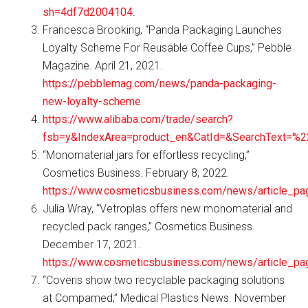
sh=4df7d2004104
.
Francesca Brooking, “Panda Packaging Launches
Loyalty Scheme For Reusable Coffee Cups,” Pebble
Magazine. April 21, 2021.
https://pebblemag.com/news/panda-packaging-
new-loyalty-scheme
.
https://www.alibaba.com/trade/search?
fsb=y&IndexArea=product_en&CatId=&SearchText=%
“Monomaterial jars for effortless recycling,”
Cosmetics Business. February 8, 2022.
https://www.cosmeticsbusiness.com/news/article_pa
Julia Wray, “Vetroplas offers new monomaterial and
recycled pack ranges,” Cosmetics Business.
December 17, 2021.
https://www.cosmeticsbusiness.com/news/article_p
“Coveris show two recyclable packaging solutions
at Compamed,” Medical Plastics News. November