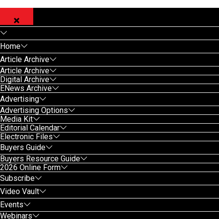
Home
Article Archive
Article Archive
Digital Archive
ENews Archive
Advertising
Advertising Options
Media Kit
Editorial Calendar
Electronic Files
Buyers Guide
Buyers Resource Guide
2026 Online Form
Subscribe
Video Vault
Events
Webinars