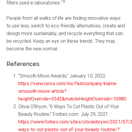
16
filters used in laboratories.
People from all walks of life are finding innovative ways
to use less, switch to eco-friendly alternatives, create and
design more sustainably, and recycle everything that can
be recycled. Keep an eye on these trends. They may
become the new normal.
References
“Smooth Move Awards,” January 10, 2022.
https://view.ceros.com/inc/fastcompany-klarna-
smoooth-move-article?
heightOverride=5542&mobileHeightOverride=10980
.
Olivia O’Bryon, “6 Ways To Cut Plastic Out of Your
Beauty Routine,” Forbes.com. July 29, 2021.
https://www.forbes.com/sites/oliviaobryon/2021/07/
ways-to-cut-plastic-out-of-your-beauty-routine/?