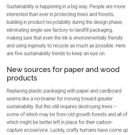
Sustainability is happening in a big way. People are more
interested than ever in protecting trees and forests,
building in product recyclability during the design phase,
eliminating single-use factory-to-landfill packaging,
making sure that even the ink is environmentally friendly
and using ingenuity to recycle as much as possible. Here
are five sustainability trends to keep an eye on.
New sources for paper and wood
products
Replacing plastic packaging with paper and cardboard
seems like a no-brainer for moving toward greater
sustainability. But this still requires destroying trees –
some of which may be from old growth forests and all of
which might be better left in place for their carbon-
capture ecoservice. Luckily, crafty humans have come up