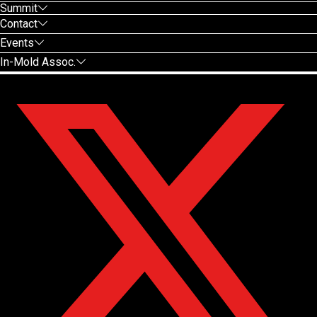
Summit
Contact
Events
In-Mold Assoc.