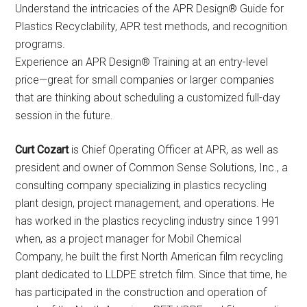
Understand the intricacies of the APR Design® Guide for
Plastics Recyclability, APR test methods, and recognition
programs.
Experience an APR Design® Training at an entry-level
price—great for small companies or larger companies
that are thinking about scheduling a customized full-day
session in the future.
Curt Cozart
is Chief Operating Officer at APR, as well as
president and owner of Common Sense Solutions, Inc., a
consulting company specializing in plastics recycling
plant design, project management, and operations. He
has worked in the plastics recycling industry since 1991
when, as a project manager for Mobil Chemical
Company, he built the first North American film recycling
plant dedicated to LLDPE stretch film. Since that time, he
has participated in the construction and operation of