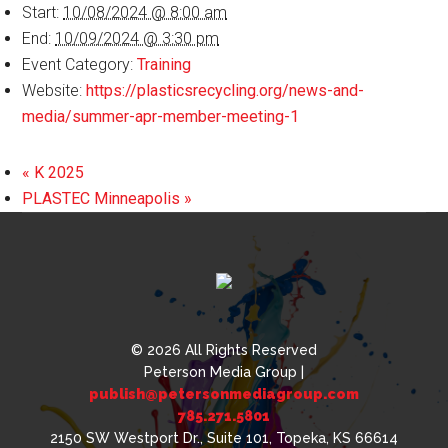
Start:
10/08/2024 @ 8:00 am
End:
10/09/2024 @ 3:30 pm
Event Category:
Training
Website:
https://plasticsrecycling.org/news-and-
media/summer-apr-member-meeting-1
«
K 2025
PLASTEC Minneapolis
»
© 2026 All Rights Reserved
Peterson Media Group |
publish@petersonmediagroup.com
785.271.5801
2150 SW Westport Dr., Suite 101, Topeka, KS 66614