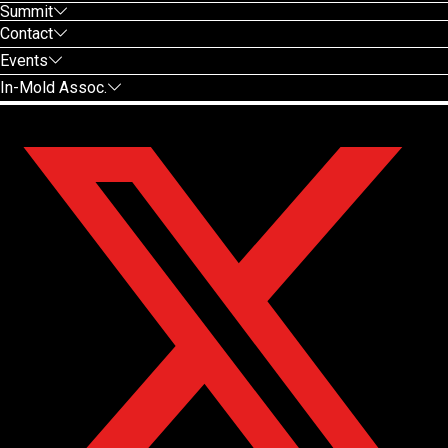
Summit
Contact
Events
In-Mold Assoc.