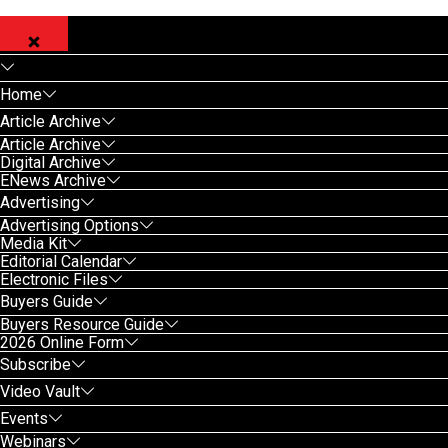
Home
Article Archive
Article Archive
Digital Archive
ENews Archive
Advertising
Advertising Options
Media Kit
Editorial Calendar
Electronic Files
Buyers Guide
Buyers Resource Guide
2026 Online Form
Subscribe
Video Vault
Events
Webinars