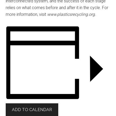
interconnected system, and the success of each stage
relies on what comes before and after it in the cycle. For
more information, visit
www.plasticsrecycling.org.
ADD TO CALENDAR