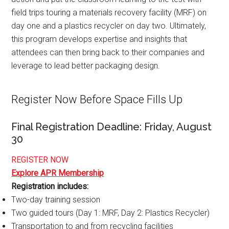
field trips touring a materials recovery facility (MRF) on
day one and a plastics recycler on day two. Ultimately,
this program develops expertise and insights that
attendees can then bring back to their companies and
leverage to lead better packaging design.
Register Now Before Space Fills Up
Final Registration Deadline: Friday, August
30
REGISTER NOW
Explore APR Membership
Registration includes:
Two-day training session
Two guided tours (Day 1: MRF, Day 2: Plastics Recycler)
Transportation to and from recycling facilities