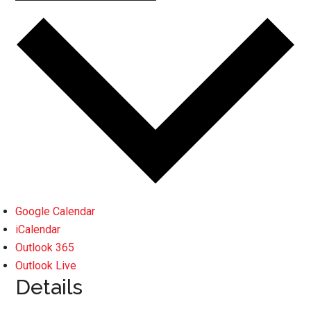
Google Calendar
iCalendar
Outlook 365
Outlook Live
Details