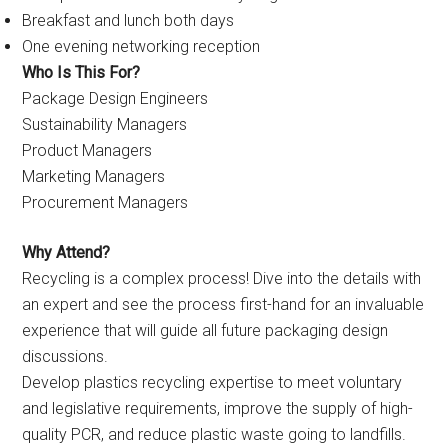
Breakfast and lunch both days
One evening networking reception
Who Is This For?
Package Design Engineers
Sustainability Managers
Product Managers
Marketing Managers
Procurement Managers
Why Attend?
Recycling is a complex process! Dive into the details with
an expert and see the process first-hand for an invaluable
experience that will guide all future packaging design
discussions.
Develop plastics recycling expertise to meet voluntary
and legislative requirements, improve the supply of high-
quality PCR, and reduce plastic waste going to landfills.