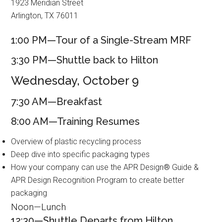
1923 Meridian Street
Arlington, TX 76011
1:00 PM—Tour of a Single-Stream MRF
3:30 PM—Shuttle back to Hilton
Wednesday, October 9
7:30 AM—Breakfast
8:00 AM—Training Resumes
Overview of plastic recycling process
Deep dive into specific packaging types
How your company can use the APR Design® Guide &
APR Design Recognition Program to create better
packaging
Noon—Lunch
12:30—Shuttle Departs from Hilton