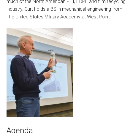
much of the North American PET, HDPE and film recycling
industry. Curt holds a BS in mechanical engineering from
The United States Military Academy at West Point.
Agenda