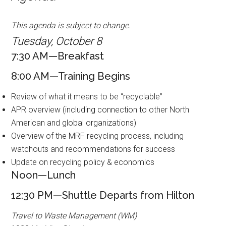
This agenda is subject to change.
Tuesday, October 8
7:30 AM—Breakfast
8:00 AM—Training Begins
Review of what it means to be “recyclable”
APR overview (including connection to other North
American and global organizations)
Overview of the MRF recycling process, including
watchouts and recommendations for success
Update on recycling policy & economics
Noon—Lunch
12:30 PM—Shuttle Departs from Hilton
Travel to Waste Management (WM)