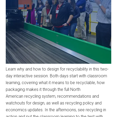
Learn why and how to design for recyclability in this two-
day interactive session. Both days start with classroom
learning, covering what it means to be recyclable, how
packaging makes it through the full North
American recycling system, recommendations and
watchouts for design, as well as recycling policy and
economics updates. In the afternoons, see recycling in
action and put the classroom learning to the test with