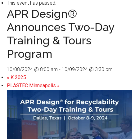
This event has passed.
APR Design®
Announces Two-Day
Training & Tours
Program
10/08/2024 @ 8:00 am
-
10/09/2024 @ 3:30 pm
«
K 2025
PLASTEC Minneapolis
»