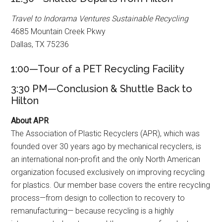
Travel to Indorama Ventures Sustainable Recycling
4685 Mountain Creek Pkwy
Dallas, TX 75236
1:00—Tour of a PET Recycling Facility
3:30 PM—Conclusion & Shuttle Back to
Hilton
About APR
The Association of Plastic Recyclers (APR), which was
founded over 30 years ago by mechanical recyclers, is
an international non-profit and the only North American
organization focused exclusively on improving recycling
for plastics. Our member base covers the entire recycling
process—from design to collection to recovery to
remanufacturing— because recycling is a highly