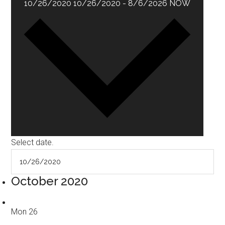
10/26/2020
10/26/2020
-
8/6/2026
NOW
Select date.
October 2020
Mon
26