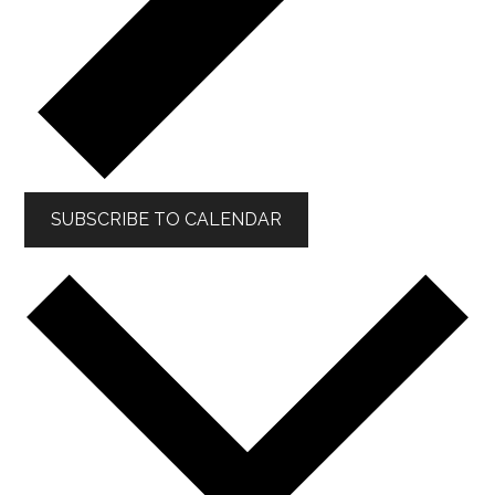
SUBSCRIBE TO CALENDAR