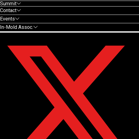
Summit
Contact
Events
In-Mold Assoc.