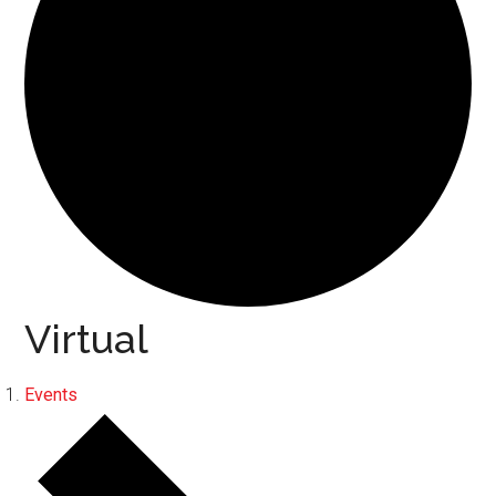
Virtual
Events