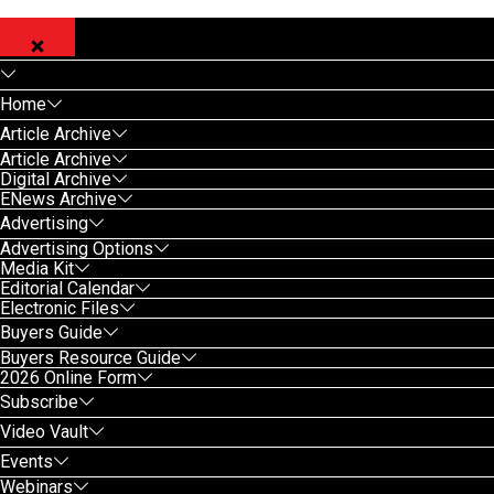
Home
Article Archive
Article Archive
Digital Archive
ENews Archive
Advertising
Advertising Options
Media Kit
Editorial Calendar
Electronic Files
Buyers Guide
Buyers Resource Guide
2026 Online Form
Subscribe
Video Vault
Events
Webinars