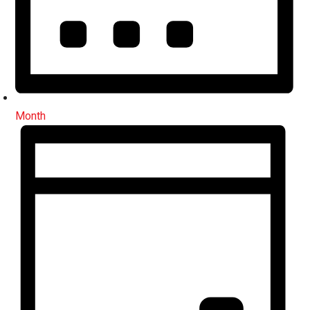
Month