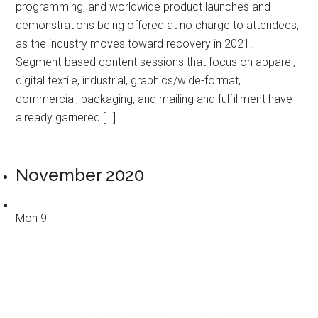
programming, and worldwide product launches and
demonstrations being offered at no charge to attendees,
as the industry moves toward recovery in 2021.
Segment-based content sessions that focus on apparel,
digital textile, industrial, graphics/wide-format,
commercial, packaging, and mailing and fulfillment have
already garnered […]
November 2020
Mon
9