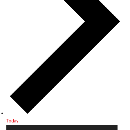
Today