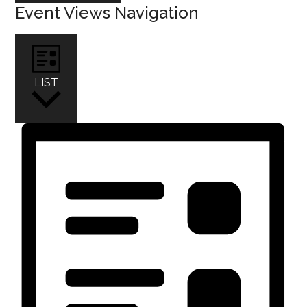
Event Views Navigation
LIST