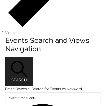
Virtual
Events
Events Search and Views
Navigation
SEARCH
Enter Keyword. Search for Events by Keyword.