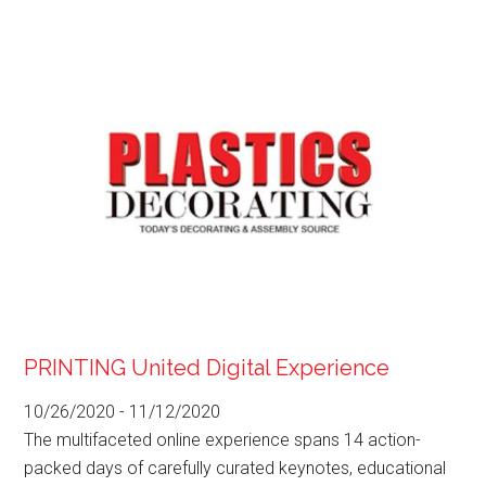
PRINTING United Digital Experience
10/26/2020
-
11/12/2020
The multifaceted online experience spans 14 action-
packed days of carefully curated keynotes, educational