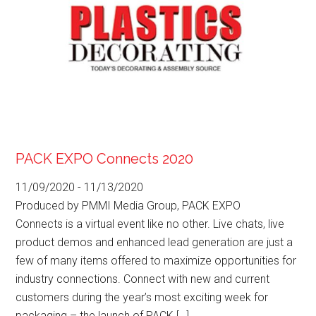
PACK EXPO Connects 2020
11/09/2020
-
11/13/2020
Produced by PMMI Media Group, PACK EXPO
Connects is a virtual event like no other. Live chats, live
product demos and enhanced lead generation are just a
few of many items offered to maximize opportunities for
industry connections. Connect with new and current
customers during the year’s most exciting week for
packaging – the launch of PACK […]