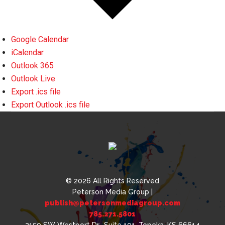
Google Calendar
iCalendar
Outlook 365
Outlook Live
Export .ics file
Export Outlook .ics file
© 2026 All Rights Reserved
Peterson Media Group |
publish@petersonmediagroup.com
785.271.5801
2150 SW Westport Dr., Suite 101, Topeka, KS 66614