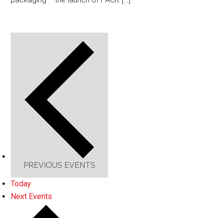
PREVIOUS
EVENTS
Today
Next
Events