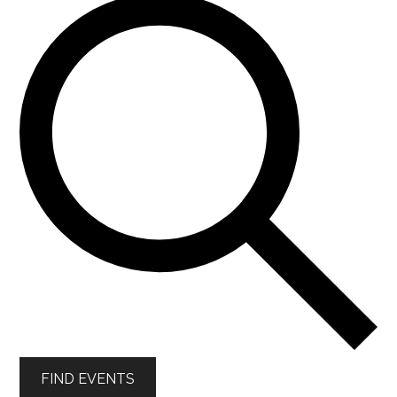
FIND EVENTS