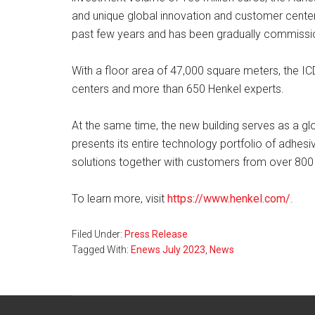
and unique global innovation and customer cente
past few years and has been gradually commissio
With a floor area of 47,000 square meters, the IC
centers and more than 650 Henkel experts.
At the same time, the new building serves as a 
presents its entire technology portfolio of adhes
solutions together with customers from over 800
To learn more, visit
https://www.henkel.com/
.
Filed Under:
Press Release
Tagged With:
Enews July 2023
,
News