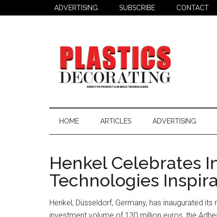
Skip
Skip
Skip
ADVERTISING
SUBSCRIBE
CONTACT
to
to
to
main
secondary
primary
content
menu
sidebar
Plastics
Todays
Decorating
Decorating
HOME
ARTICLES
ADVERTISING
&
Assembly
Source
Henkel Celebrates I
Technologies Inspir
Henkel, Düsseldorf, Germany, has inaugurated its 
investment volume of 130 million euros, the Adhes