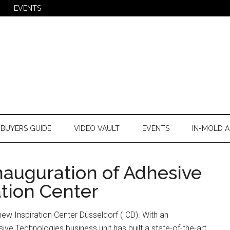
EVENTS
BUYERS GUIDE
VIDEO VAULT
EVENTS
IN-MOLD A
nauguration of Adhesive
ation Center
new Inspiration Center Düsseldorf (ICD). With an
ive Technologies business unit has built a state-of-the-art