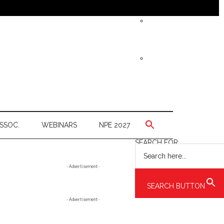
SSOC.
WEBINARS
NPE 2027
SEARCH FOR:
Primary
- Advertisement -
Sidebar
SEARCH BUTTON
- Advertisement -