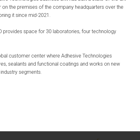
r on the premises of the company headquarters over the
ning it since mid-2021.
D provides space for 30 laboratories, four technology
global customer center where Adhesive Technologies
ives, sealants and functional coatings and works on new
 industry segments.