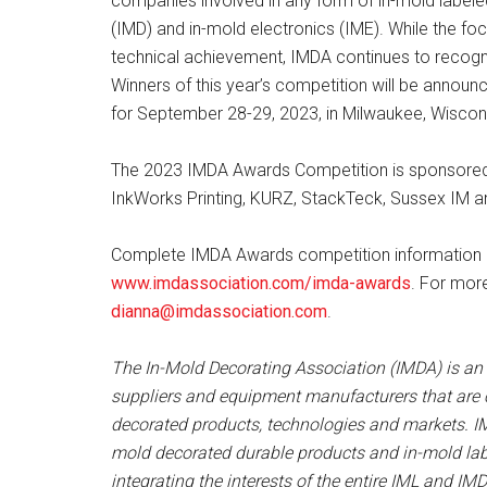
companies involved in any form of in-mold label
(IMD) and in-mold electronics (IME). While the foc
technical achievement, IMDA continues to recogniz
Winners of this year’s competition will be annou
for September 28-29, 2023, in Milwaukee, Wiscons
The 2023 IMDA Awards Competition is sponsored b
InkWorks Printing, KURZ, StackTeck, Sussex IM an
Complete IMDA Awards competition information an
www.imdassociation.com/imda-awards
. For mor
dianna@imdassociation.com
.
The In-Mold Decorating Association (IMDA) is an o
suppliers and equipment manufacturers that are
decorated products, technologies and markets. IM
mold decorated durable products and in-mold la
integrating the interests of the entire IML and I