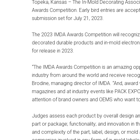
Topeka, Kansas – The In-Mold Decorating Associat
Awards Competition. Early bird entries are accepte
submission set for July 21, 2023.
The 2023 IMDA Awards Competition will recognize
decorated durable products and in-mold electron
for release in 2023.
“The IMDA Awards Competition is an amazing oppo
industry from around the world and receive recogn
Brodine, managing director of IMDA. “And, award 
magazines and at industry events like PACK EXPO
attention of brand owners and OEMS who want to 
Judges assess each product by overall design and
part or package; functionality; and innovation in 
and complexity of the part, label, design, or mold