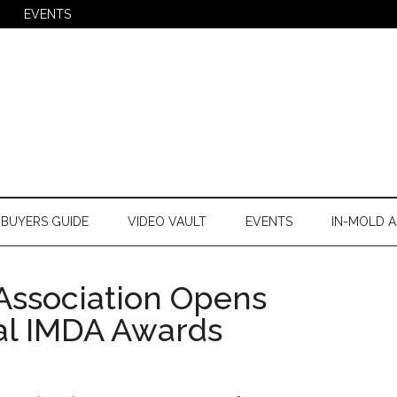
EVENTS
BUYERS GUIDE
VIDEO VAULT
EVENTS
IN-MOLD A
Association Opens
ual IMDA Awards