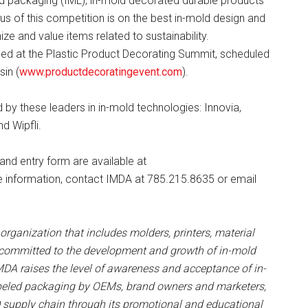
ed packaging (IML), in-mold decorated durable products
us of this competition is on the best in-mold design and
e and value items related to sustainability.
nced at the Plastic Product Decorating Summit, scheduled
in (
www.productdecoratingevent.com
).
y these leaders in in-mold technologies: Innovia,
d Wipfli.
d entry form are available at
e information, contact IMDA at 785.215.8635 or email
rganization that includes molders, printers, material
 committed to the development and growth of in-mold
DA raises the level of awareness and acceptance of in-
beled packaging by OEMs, brand owners and marketers,
MD supply chain through its promotional and educational