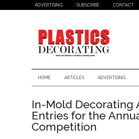
Skip
Skip
Skip
ADVERTISING
SUBSCRIBE
CONTACT
to
to
to
main
secondary
primary
content
menu
sidebar
Plastics
Todays
Decorating
Decorating
HOME
ARTICLES
ADVERTISING
&
Assembly
Source
In-Mold Decorating 
Entries for the Ann
Competition