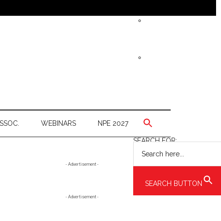
SSOC.
WEBINARS
NPE 2027
SEARCH FOR:
Primary
- Advertisement -
Sidebar
SEARCH BUTTON
- Advertisement -