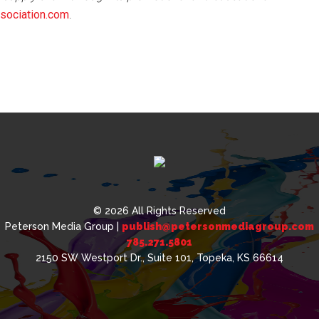
ociation.com
.
© 2026 All Rights Reserved
Peterson Media Group |
publish@petersonmediagroup.com
785.271.5801
2150 SW Westport Dr., Suite 101, Topeka, KS 66614