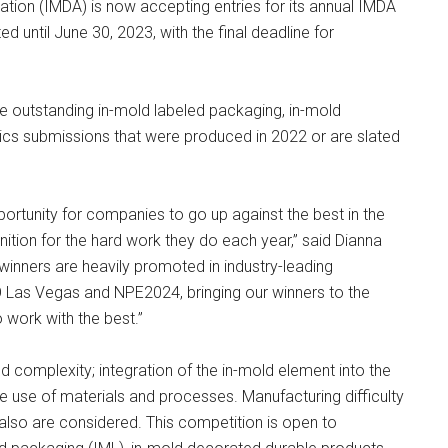
ion (IMDA) is now accepting entries for its annual IMDA
d until June 30, 2023, with the final deadline for
 outstanding in-mold labeled packaging, in-mold
ics submissions that were produced in 2022 or are slated
rtunity for companies to go up against the best in the
ition for the hard work they do each year,” said Dianna
winners are heavily promoted in industry-leading
 Las Vegas and NPE2024, bringing our winners to the
work with the best.”
 complexity; integration of the in-mold element into the
the use of materials and processes. Manufacturing difficulty
 also are considered. This competition is open to