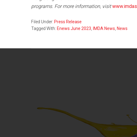
programs. For more information, visit
www.imdass
Filed Under:
Press Release
Tagged With:
Enews June 2023
,
IMDA News
,
News