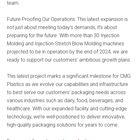
team.
Future Proofing Our Operations: This latest expansion is
not just about meeting today’s demands; it’s about
preparing for the future. With more than 30 Injection
Molding and Injection-Stretch Blow Molding machines
projected to be in operation by the end of 2024, we are
ready to support our customers’ ambitious growth plans.
This latest project marks a significant milestone for CMG
Plastics as we evolve our capabilities and infrastructure
to best serve our customers’ packaging needs across
various industries such as dairy, food, beverages, and
healthcare. With our expanded facility and cutting-edge
technology, we’re well-positioned to deliver innovative,
high-quality packaging solutions for years to come.