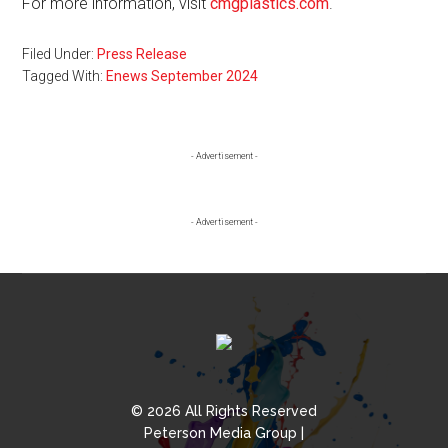
For more information, visit
cmgplastics.com
.
Filed Under:
Press Release
Tagged With:
Enews September 2024
Primary
- Advertisement -
Sidebar
- Advertisement -
© 2026 All Rights Reserved
Peterson Media Group |