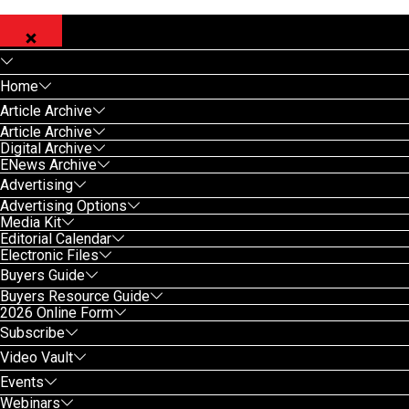
Home
Article Archive
Article Archive
Digital Archive
ENews Archive
Advertising
Advertising Options
Media Kit
Editorial Calendar
Electronic Files
Buyers Guide
Buyers Resource Guide
2026 Online Form
Subscribe
Video Vault
Events
Webinars