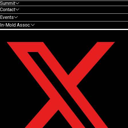
Summit
Contact
Events
In-Mold Assoc.