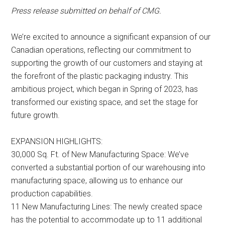
Press release submitted on behalf of CMG.
We’re excited to announce a significant expansion of our
Canadian operations, reflecting our commitment to
supporting the growth of our customers and staying at
the forefront of the plastic packaging industry. This
ambitious project, which began in Spring of 2023, has
transformed our existing space, and set the stage for
future growth.
EXPANSION HIGHLIGHTS:
30,000 Sq. Ft. of New Manufacturing Space: We’ve
converted a substantial portion of our warehousing into
manufacturing space, allowing us to enhance our
production capabilities.
11 New Manufacturing Lines: The newly created space
has the potential to accommodate up to 11 additional