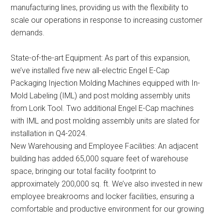
manufacturing lines, providing us with the flexibility to
scale our operations in response to increasing customer
demands.
State-of-the-art Equipment: As part of this expansion,
we’ve installed five new all-electric Engel E-Cap
Packaging Injection Molding Machines equipped with In-
Mold Labeling (IML) and post molding assembly units
from Lorik Tool. Two additional Engel E-Cap machines
with IML and post molding assembly units are slated for
installation in Q4-2024.
New Warehousing and Employee Facilities: An adjacent
building has added 65,000 square feet of warehouse
space, bringing our total facility footprint to
approximately 200,000 sq. ft. We’ve also invested in new
employee breakrooms and locker facilities, ensuring a
comfortable and productive environment for our growing