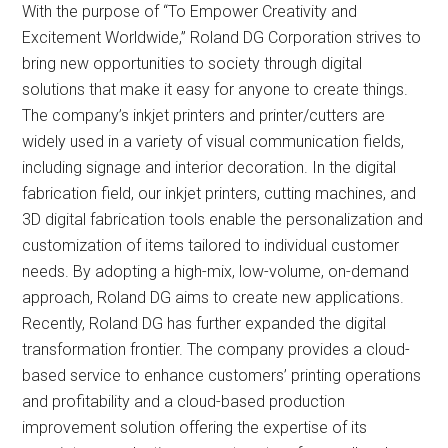
With the purpose of “To Empower Creativity and
Excitement Worldwide,” Roland DG Corporation strives to
bring new opportunities to society through digital
solutions that make it easy for anyone to create things.
The company’s inkjet printers and printer/cutters are
widely used in a variety of visual communication fields,
including signage and interior decoration. In the digital
fabrication field, our inkjet printers, cutting machines, and
3D digital fabrication tools enable the personalization and
customization of items tailored to individual customer
needs. By adopting a high-mix, low-volume, on-demand
approach, Roland DG aims to create new applications.
Recently, Roland DG has further expanded the digital
transformation frontier. The company provides a cloud-
based service to enhance customers’ printing operations
and profitability and a cloud-based production
improvement solution offering the expertise of its