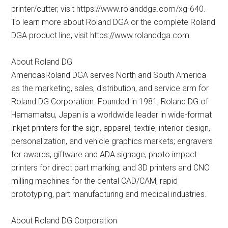
printer/cutter, visit https://www.rolanddga.com/xg-640.
To learn more about Roland DGA or the complete Roland
DGA product line, visit https://www.rolanddga.com.
About Roland DG
AmericasRoland DGA serves North and South America
as the marketing, sales, distribution, and service arm for
Roland DG Corporation. Founded in 1981, Roland DG of
Hamamatsu, Japan is a worldwide leader in wide-format
inkjet printers for the sign, apparel, textile, interior design,
personalization, and vehicle graphics markets; engravers
for awards, giftware and ADA signage; photo impact
printers for direct part marking; and 3D printers and CNC
milling machines for the dental CAD/CAM, rapid
prototyping, part manufacturing and medical industries.
About Roland DG Corporation