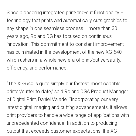
Since pioneering integrated print-and-cut functionality –
technology that prints and automatically cuts graphics to
any shape in one seamless process – more than 30
years ago, Roland DG has focused on continuous
innovation. This commitment to constant improvement
has culminated in the development of the new XG-640,
which ushers in a whole new era of print/cut versatility,
efficiency, and performance.
“The XG-640 is quite simply our fastest, most capable
printer/cutter to date,” said Roland DGA Product Manager
of Digital Print, Daniel Valade. “Incorporating our very
latest digital imaging and cutting advancements, it allows
print providers to handle a wide range of applications with
unprecedented confidence. In addition to producing
output that exceeds customer expectations, the XG-