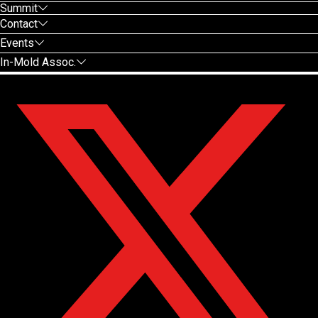
Summit
Contact
Events
In-Mold Assoc.