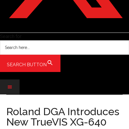
Search for:
SEARCH BUTTON
Skip
Skip
Skip
to
to
to
Roland DGA Introduces
main
secondary
primary
New TrueVIS XG-640
content
menu
sidebar