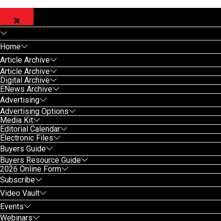
Home
Article Archive
Article Archive
Digital Archive
ENews Archive
Advertising
Advertising Options
Media Kit
Editorial Calendar
Electronic Files
Buyers Guide
Buyers Resource Guide
2026 Online Form
Subscribe
Video Vault
Events
Webinars