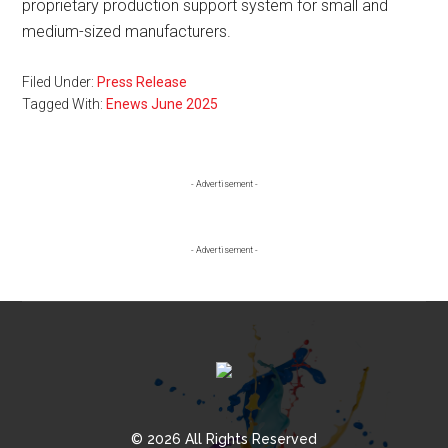
proprietary production support system for small and
medium-sized manufacturers.
Filed Under:
Press Release
Tagged With:
Enews June 2025
Primary
- Advertisement -
Sidebar
- Advertisement -
© 2026 All Rights Reserved