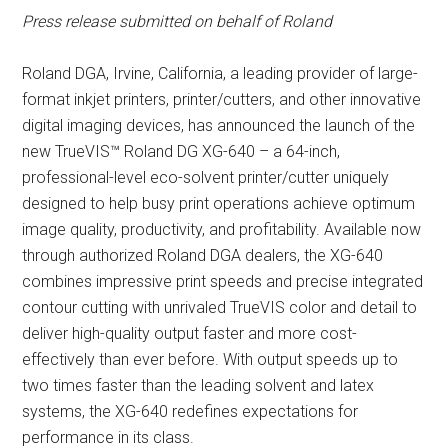
Press release submitted on behalf of Roland
Roland DGA, Irvine, California, a leading provider of large-
format inkjet printers, printer/cutters, and other innovative
digital imaging devices, has announced the launch of the
new TrueVIS™ Roland DG XG-640 – a 64-inch,
professional-level eco-solvent printer/cutter uniquely
designed to help busy print operations achieve optimum
image quality, productivity, and profitability. Available now
through authorized Roland DGA dealers, the XG-640
combines impressive print speeds and precise integrated
contour cutting with unrivaled TrueVIS color and detail to
deliver high-quality output faster and more cost-
effectively than ever before. With output speeds up to
two times faster than the leading solvent and latex
systems, the XG-640 redefines expectations for
performance in its class.