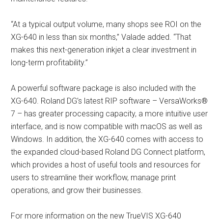
“At a typical output volume, many shops see ROI on the
XG-640 in less than six months,” Valade added. “That
makes this next-generation inkjet a clear investment in
long-term profitability.”
A powerful software package is also included with the
XG-640. Roland DG’s latest RIP software – VersaWorks®
7 – has greater processing capacity, a more intuitive user
interface, and is now compatible with macOS as well as
Windows. In addition, the XG-640 comes with access to
the expanded cloud-based Roland DG Connect platform,
which provides a host of useful tools and resources for
users to streamline their workflow, manage print
operations, and grow their businesses.
For more information on the new TrueVIS XG-640