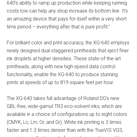
640’s ability to ramp up production while keeping running
costs low can help any shop increase its bottom line. It’s
an amazing device that pays for itself within a very short
time period – everything after that is pure profit.”
For brilliant color and print accuracy, the XG-640 employs
newly designed dual staggered printheads that eject finer
ink droplets at higher densities. These state-of-the-art
printheads, along with new high-speed data control
functionality, enable the XG-640 to produce stunning
prints at speeds of up to 819 square feet per hour.
The XG-640 takes full advantage of Roland DG’s new
GBL-free, wide-gamut TR3 eco-solvent inks, which are
available in a choice of configurations up to eight colors
(CMYK, Lc, Lm, Or, and Gr). White ink printing is 3 times
faster and 1.3 times denser than with the TrueVIS VG3,