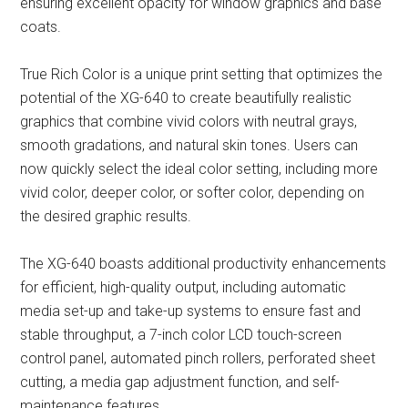
ensuring excellent opacity for window graphics and base
coats.
True Rich Color is a unique print setting that optimizes the
potential of the XG-640 to create beautifully realistic
graphics that combine vivid colors with neutral grays,
smooth gradations, and natural skin tones. Users can
now quickly select the ideal color setting, including more
vivid color, deeper color, or softer color, depending on
the desired graphic results.
The XG-640 boasts additional productivity enhancements
for efficient, high-quality output, including automatic
media set-up and take-up systems to ensure fast and
stable throughput, a 7-inch color LCD touch-screen
control panel, automated pinch rollers, perforated sheet
cutting, a media gap adjustment function, and self-
maintenance features.