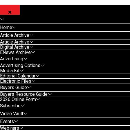
Home
Article Archive
Article Archive
Digital Archive
ENews Archive
Advertising
Advertising Options
Media Kit
Editorial Calendar
Electronic Files
Buyers Guide
Buyers Resource Guide
2026 Online Form
Subscribe
Video Vault
Events
Webinars