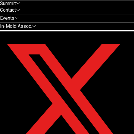
Summit
Contact
Events
In-Mold Assoc.