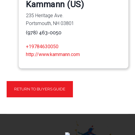
Kammann (US)
235 Heritage Ave.
Portsmouth, NH 03801
(978) 463-0050
+19784630050
http://www.kammann.com
RETURN TO BUYERS GUIDE