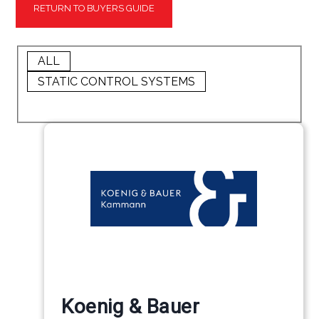
RETURN TO BUYERS GUIDE
ALL
STATIC CONTROL SYSTEMS
Koenig & Bauer