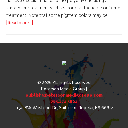
achieve excellent adhesion to polyethylene using a
surface pretreatment such as corona discharge or flame
treatment. Note that some pigment colors may be …
about
[Read more...]
UV
Curable
Inks
and
Special
Effect
Decorative
Pigments
© 2026 All Rights Reserved
Peterson Media Group |
publish@petersonmediagroup.com
785.271.5801
2150 SW Westport Dr., Suite 101, Topeka, KS 66614