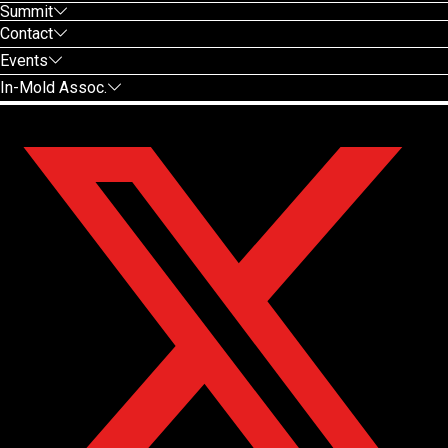
Summit
Contact
Events
In-Mold Assoc.