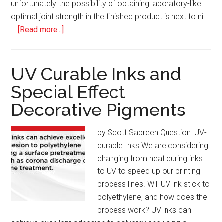
unfortunately, the possibility of obtaining laboratory-like
optimal joint strength in the finished product is next to nil.
about
…
[Read more...]
Plastic
Welding:
Optimal
UV Curable Inks and
Joint
Special Effect
Strength
Decorative Pigments
is
Rare
in
by Scott Sabreen Question: UV-
the
curable Inks We are considering
Real
changing from heat curing inks
World
to UV to speed up our printing
process lines. Will UV ink stick to
polyethylene, and how does the
process work? UV inks can