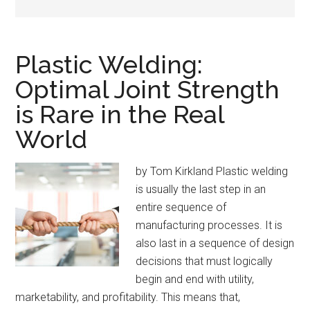
Plastic Welding:
Optimal Joint Strength
is Rare in the Real
World
by Tom Kirkland Plastic welding
is usually the last step in an
entire sequence of
manufacturing processes. It is
also last in a sequence of design
decisions that must logically
begin and end with utility,
marketability, and profitability. This means that,