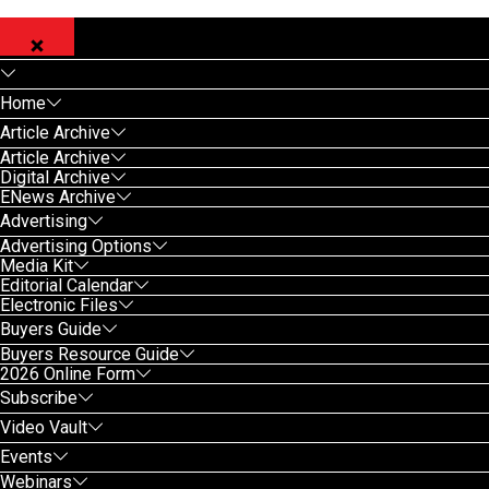
Home
Article Archive
Article Archive
Digital Archive
ENews Archive
Advertising
Advertising Options
Media Kit
Editorial Calendar
Electronic Files
Buyers Guide
Buyers Resource Guide
2026 Online Form
Subscribe
Video Vault
Events
Webinars