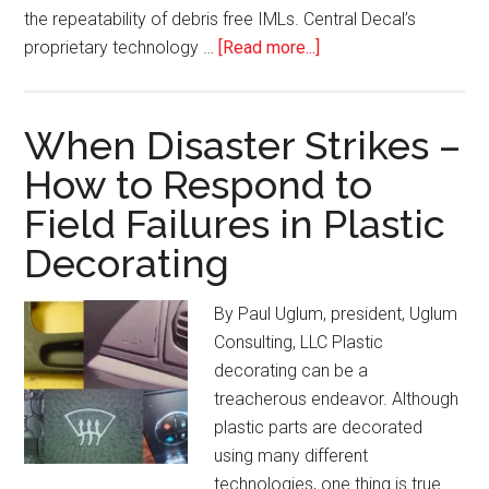
the repeatability of debris free IMLs. Central Decal’s
about
proprietary technology …
[Read more...]
Process
Highlight:
In-
When Disaster Strikes –
Mold
How to Respond to
Decorating/Labeling
Field Failures in Plastic
Decorating
By Paul Uglum, president, Uglum
Consulting, LLC Plastic
decorating can be a
treacherous endeavor. Although
plastic parts are decorated
using many different
technologies, one thing is true