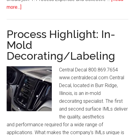
about
more...]
IMDA
Association
News:
Process Highlight: In-
October/November
Mold
2024
Decorating/Labeling
Central Decal 800.869.7654
www.centraldecal.com Central
Decal, located in Burr Ridge,
Illinois, is an in-mold
decorating specialist. The first
and second surface IMLs deliver
the quality, aesthetics
and performance required for a wide range of
applications. What makes the company’s IMLs unique is