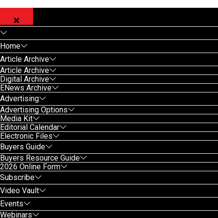
Home
Article Archive
Article Archive
Digital Archive
ENews Archive
Advertising
Advertising Options
Media Kit
Editorial Calendar
Electronic Files
Buyers Guide
Buyers Resource Guide
2026 Online Form
Subscribe
Video Vault
Events
Webinars