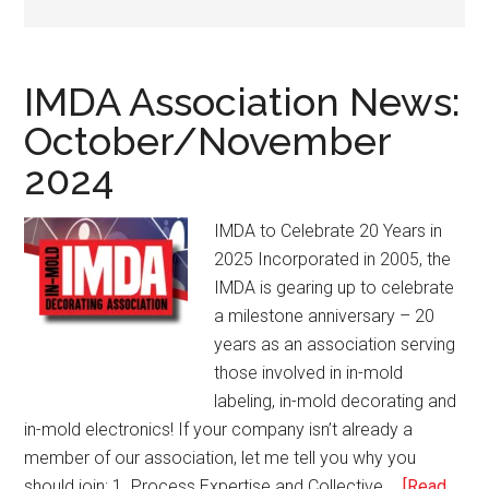
IMDA Association News:
October/November
2024
IMDA to Celebrate 20 Years in
2025 Incorporated in 2005, the
IMDA is gearing up to celebrate
a milestone anniversary – 20
years as an association serving
those involved in in-mold
labeling, in-mold decorating and
in-mold electronics! If your company isn’t already a
member of our association, let me tell you why you
should join: 1. Process Expertise and Collective …
[Read