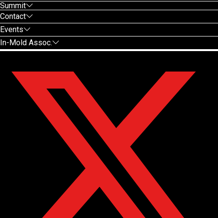
Summit
Contact
Events
In-Mold Assoc.