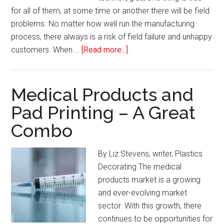
for all of them, at some time or another there will be field
problems. No matter how well run the manufacturing
process, there always is a risk of field failure and unhappy
about
customers. When …
[Read more...]
When
Disaster
Strikes
Medical Products and
–
Pad Printing – A Great
How
Combo
to
Respond
to
By Liz Stevens, writer, Plastics
Field
Decorating The medical
Failures
products market is a growing
in
and ever-evolving market
Plastic
sector. With this growth, there
Decorating
continues to be opportunities for