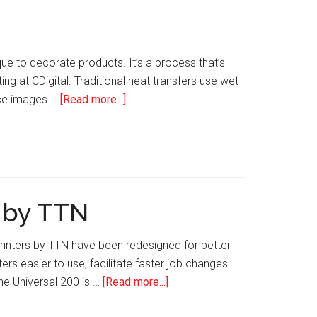
que to decorate products. It’s a process that’s
g at CDigital. Traditional heat transfers use wet
about
duce images …
[Read more...]
CDigital’s
Digital
Heat
Transfers
s by TTN
Printers by TTN have been redesigned for better
s easier to use, facilitate faster job changes
about
he Universal 200 is …
[Read more...]
Tech