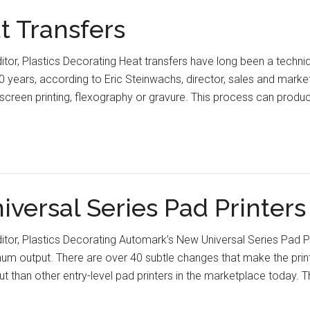
at Transfers
ditor, Plastics Decorating Heat transfers have long been a techni
 years, according to Eric Steinwachs, director, sales and marketin
e screen printing, flexography or gravure. This process can pro
versal Series Pad Printer
ditor, Plastics Decorating Automark’s New Universal Series Pad 
output. There are over 40 subtle changes that make the printer
t than other entry-level pad printers in the marketplace today. T