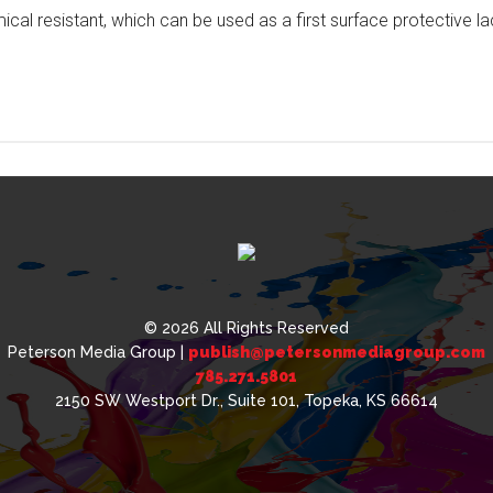
ical resistant, which can be used as a first surface protective l
© 2026 All Rights Reserved
Peterson Media Group |
publish@petersonmediagroup.com
785.271.5801
2150 SW Westport Dr., Suite 101, Topeka, KS 66614