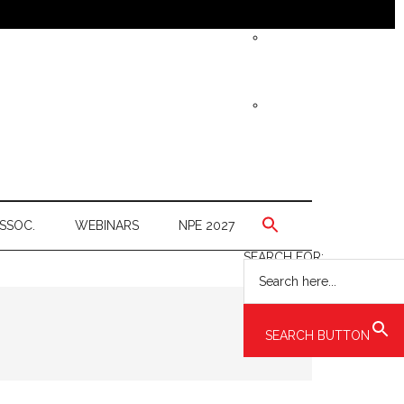
SSOC.
WEBINARS
NPE 2027
SEARCH FOR:
SEARCH BUTTON