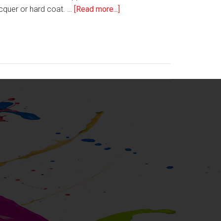
about
acquer or hard coat. …
[Read more...]
Tech
Watch:
Proell’s
Norilux®
DCAL
Screen
Printing
Lacquer