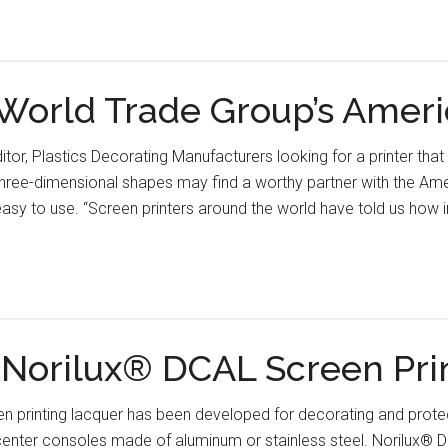
orld Trade Group’s Amer
ditor, Plastics Decorating Manufacturers looking for a printer th
 three-dimensional shapes may find a worthy partner with the A
sy to use. “Screen printers around the world have told us how im
s Norilux® DCAL Screen Pri
 printing lacquer has been developed for decorating and protect
center consoles made of aluminum or stainless steel. Norilux® 