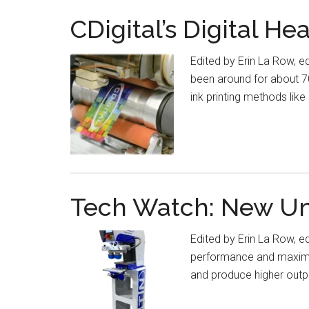
CDigital’s Digital He
Edited by Erin La Row, e
been around for about 70
ink printing methods lik
Tech Watch: New Uni
Edited by Erin La Row, e
performance and maximum 
and produce higher outpu