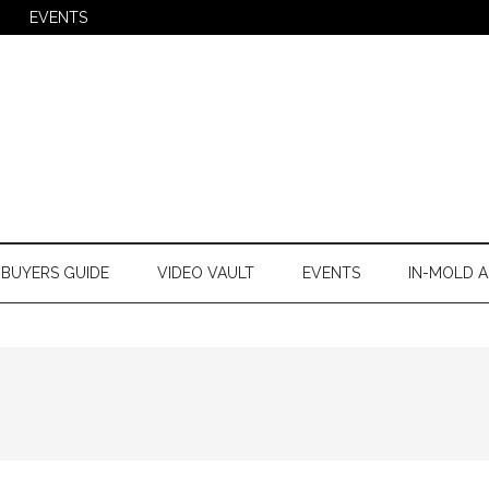
EVENTS
BUYERS GUIDE
VIDEO VAULT
EVENTS
IN-MOLD A