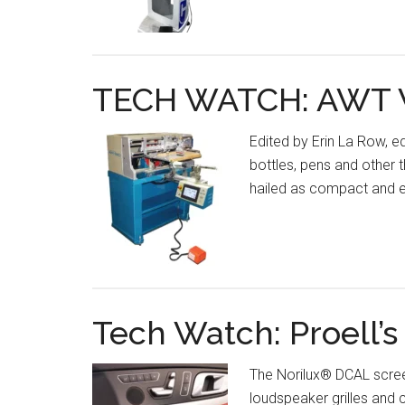
TECH WATCH: AWT W
Edited by Erin La Row, e
bottles, pens and other
hailed as compact and ea
Tech Watch: Proell’
The Norilux® DCAL screen
loudspeaker grilles and 