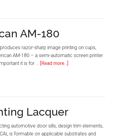
Watch:
New
Universal
Series
ican AM-180
Pad
Printers
at produces razor-sharp image printing on cups,
by
merican AM-180 – a semi-automatic screen printer
TTN
about
portant it is for …
[Read more...]
TECH
WATCH:
AWT
World
Trade
nting Lacquer
Group’s
American
ing automotive door sills, design trim elements,
AM-
DCAL is formable on applicable substrates and
180