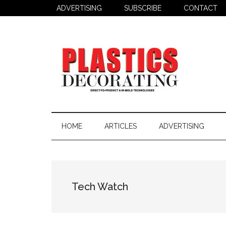
Skip
Skip
ADVERTISING
SUBSCRIBE
CONTACT
to
to
main
secondary
content
menu
Plastics
Todays
Decorating
Decorating
HOME
ARTICLES
ADVERTISING
&
Assembly
Source
Tech Watch