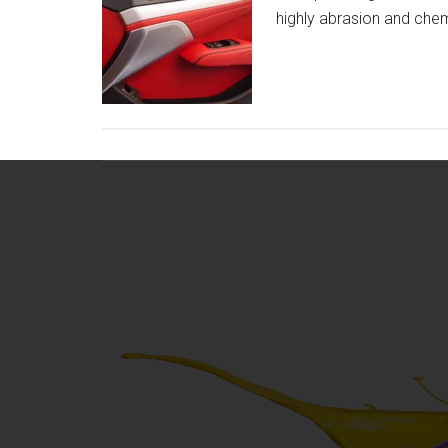
highly abrasion and chem