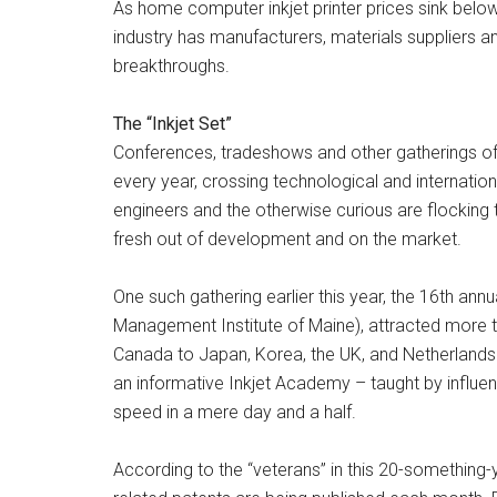
As home computer inkjet printer prices sink below
industry has manufacturers, materials suppliers an
breakthroughs.
The “Inkjet Set”
Conferences, tradeshows and other gatherings of 
every year, crossing technological and internatio
engineers and the otherwise curious are flocking
fresh out of development and on the market.
One such gathering earlier this year, the 16th ann
Management Institute of Maine), attracted more t
Canada to Japan, Korea, the UK, and Netherland
an informative Inkjet Academy – taught by influent
speed in a mere day and a half.
According to the “veterans” in this 20-something-ye