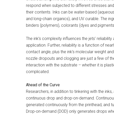
respond when subjected to different stresses an
their contents. Inks can be water-based (aqueous
and long-chain organics), and UV curable. The ingred
binders (polymers), colorants (dyes and pigments),
The ink’s complexity influences the jets’ reliabilit
application. Further, reliability is a function of 
contact angle, plus the ink’s molecular weight and v
nozzle dropouts and clogging are just a few of the 
interaction with the substrate – whether it is plast
complicated.
Ahead of the Curve
Researchers, in addition to tinkering with the inks
continuous drop and drop-on-demand. Continuous
generated continuously from the printhead, and tu
Drop-on-demand (DOD) only generates drops when 