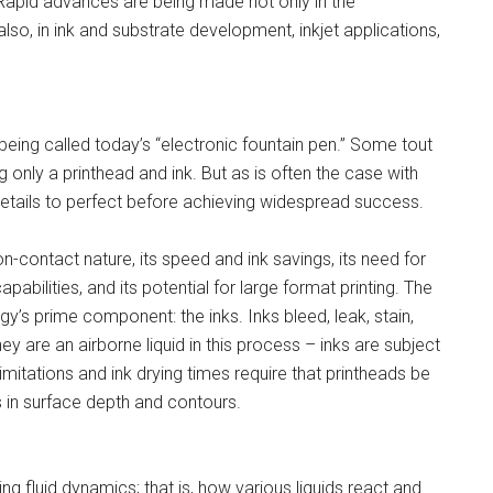
Rapid advances are being made not only in the
lso, in ink and substrate development, inkjet applications,
is being called today’s “electronic fountain pen.” Some tout
ng only a printhead and ink. But as is often the case with
details to perfect before achieving widespread success.
on-contact nature, its speed and ink savings, its need for
abilities, and its potential for large format printing. The
’s prime component: the inks. Inks bleed, leak, stain,
hey are an airborne liquid in this process – inks are subject
limitations and ink drying times require that printheads be
ns in surface depth and contours.
ng fluid dynamics; that is, how various liquids react and