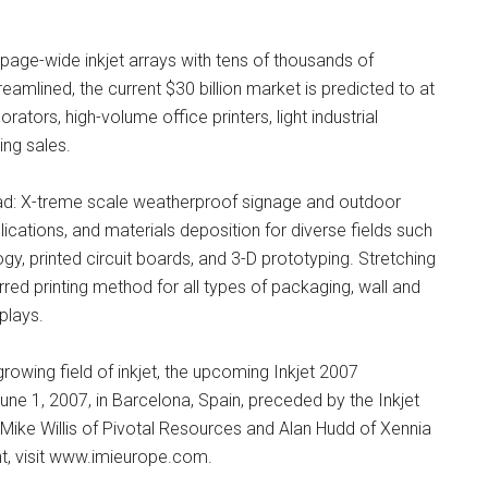
 page-wide inkjet arrays with tens of thousands of
mlined, the current $30 billion market is predicted to at
rators, high-volume office printers, light industrial
ing sales.
head: X-treme scale weatherproof signage and outdoor
lications, and materials deposition for diverse fields such
y, printed circuit boards, and 3-D prototyping. Stretching
red printing method for all types of packaging, wall and
plays.
owing field of inkjet, the upcoming Inkjet 2007
e 1, 2007, in Barcelona, Spain, preceded by the Inkjet
Mike Willis of Pivotal Resources and Alan Hudd of Xennia
t, visit www.imieurope.com.