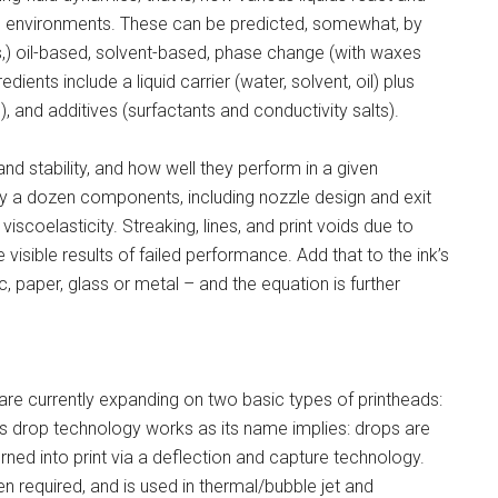
d environments. These can be predicted, somewhat, by
,) oil-based, solvent-based, phase change (with waxes
ients include a liquid carrier (water, solvent, oil) plus
 and additives (surfactants and conductivity salts).
y and stability, and how well they perform in a given
nearly a dozen components, including nozzle design and exit
iscoelasticity. Streaking, lines, and print voids due to
visible results of failed performance. Add that to the ink’s
ic, paper, glass or metal – and the equation is further
, are currently expanding on two basic types of printheads:
 drop technology works as its name implies: drops are
rned into print via a deflection and capture technology.
required, and is used in thermal/bubble jet and