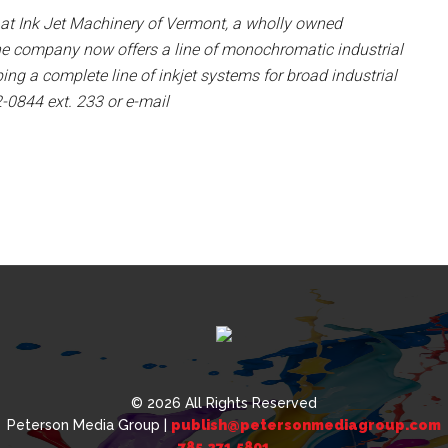
 at Ink Jet Machinery of Vermont, a wholly owned
he company now offers a line of monochromatic industrial
ing a complete line of inkjet systems for broad industrial
2-0844 ext. 233 or e-mail
© 2026 All Rights Reserved
Peterson Media Group |
publish@petersonmediagroup.com
785.271.5801