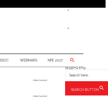
SSOC.
WEBINARS
NPE 2027
SEARCH FOR:
Primary
- Advertisement -
Sidebar
SEARCH BUTTON
- Advertisement -