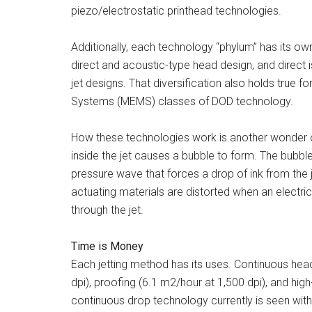
piezo/electrostatic printhead technologies.
Additionally, each technology “phylum” has its own 
direct and acoustic-type head design, and direct is
jet designs. That diversification also holds true f
Systems (MEMS) classes of DOD technology.
How these technologies work is another wonder of
inside the jet causes a bubble to form. The bubble
pressure wave that forces a drop of ink from the j
actuating materials are distorted when an electric
through the jet.
Time is Money
Each jetting method has its uses. Continuous he
dpi), proofing (6.1 m2/hour at 1,500 dpi), and hi
continuous drop technology currently is seen with