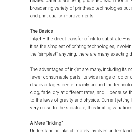
related patents are being published each month. 
broadening variety of printhead technologies but a
and print quality improvements.
The Basics
Inkjet – the direct transfer of ink to substrate – 
it as the simplest of printing technologies, involvi
the “simplest” anything, there are many exacting 
The advantages of inkjet are many, including its n
fewer consumable parts, its wide range of color cap
disadvantages center mainly around the technology
clog, fade, dry at different rates, and – because t
to the laws of gravity and physics. Current jetting 
very close to the substrate, thus limiting variatio
A Mere “Inkling”
Understanding inks ultimately involves understandi