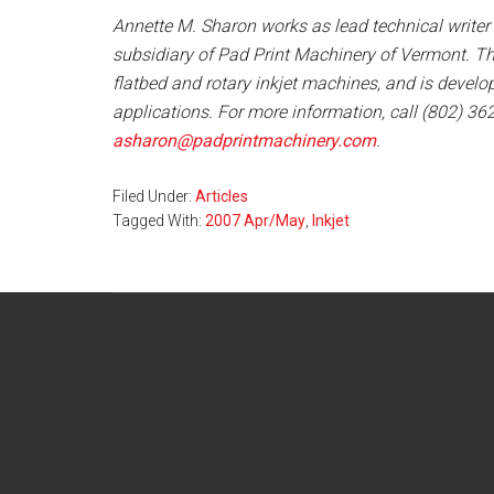
Annette M. Sharon works as lead technical writer
subsidiary of Pad Print Machinery of Vermont. T
flatbed and rotary inkjet machines, and is develop
applications. For more information, call (802) 36
asharon@padprintmachinery.com
.
Filed Under:
Articles
Tagged With:
2007 Apr/May
,
Inkjet