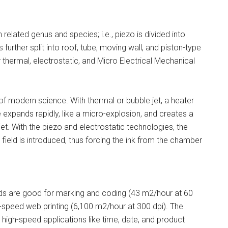
related genus and species; i.e., piezo is divided into
 further split into roof, tube, moving wall, and piston-type
or thermal, electrostatic, and Micro Electrical Mechanical
 modern science. With thermal or bubble jet, a heater
 expands rapidly, like a micro-explosion, and creates a
et. With the piezo and electrostatic technologies, the
 field is introduced, thus forcing the ink from the chamber
ads are good for marking and coding (43 m2/hour at 60
gh-speed web printing (6,100 m2/hour at 300 dpi). The
 high-speed applications like time, date, and product