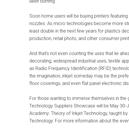
laser burning.
Soon home users will be buying printers featuring
nozzles. As micro technologies become more strea
least double in the next few years for plastics deco
production, retail photo, and other consumer print
And that’s not even counting the uses that lie a
decorating, widespread industrial uses, textile app
as Radio Frequency Identification (RFID) technolog
the imagination, inkjet someday may be the prefer
floor coverings, and even flat panel electronic dis
For those wanting to immerse themselves in the gr
Technology Suppliers Showcase will be May 30-Jun
Academy: Theory of Inkjet Technology, taught by 
Technology. For more information about the even