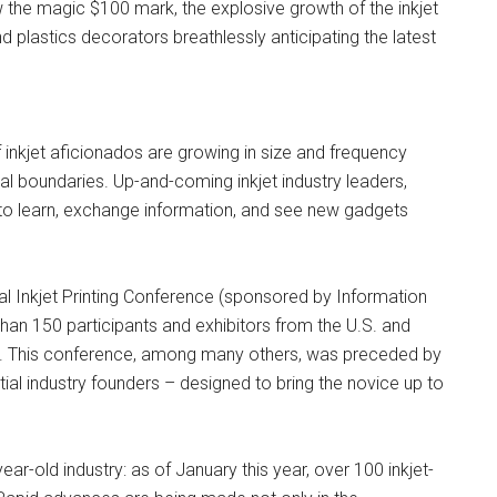
 the magic $100 mark, the explosive growth of the inkjet
d plastics decorators breathlessly anticipating the latest
inkjet aficionados are growing in size and frequency
nal boundaries. Up-and-coming inkjet industry leaders,
 to learn, exchange information, and see new gadgets
ual Inkjet Printing Conference (sponsored by Information
han 150 participants and exhibitors from the U.S. and
s. This conference, among many others, was preceded by
ial industry founders – designed to bring the novice up to
ar-old industry: as of January this year, over 100 inkjet-