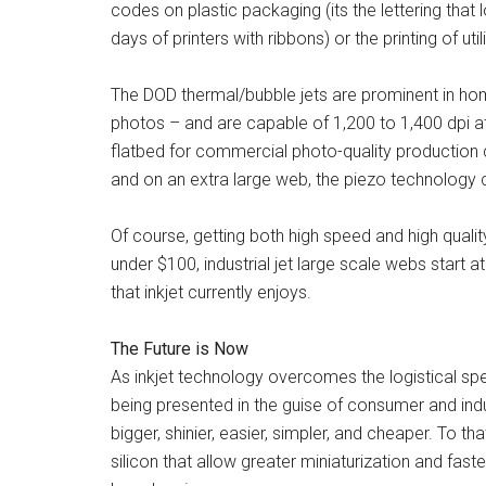
codes on plastic packaging (its the lettering that
days of printers with ribbons) or the printing of uti
The DOD thermal/bubble jets are prominent in home
photos – and are capable of 1,200 to 1,400 dpi 
flatbed for commercial photo-quality production 
and on an extra large web, the piezo technology 
Of course, getting both high speed and high quali
under $100, industrial jet large scale webs start at
that inkjet currently enjoys.
The Future is Now
As inkjet technology overcomes the logistical sp
being presented in the guise of consumer and in
bigger, shinier, easier, simpler, and cheaper. To t
silicon that allow greater miniaturization and fas