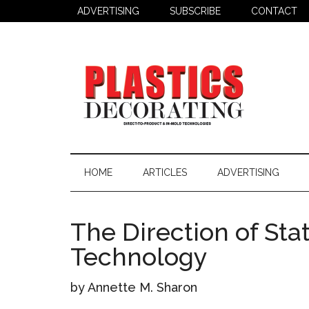
Skip
Skip
Skip
ADVERTISING
SUBSCRIBE
CONTACT
to
to
to
main
secondary
primary
content
menu
sidebar
Plastics
Todays
Decorating
Decorating
HOME
ARTICLES
ADVERTISING
&
Assembly
Source
The Direction of Stat
Technology
by Annette M. Sharon