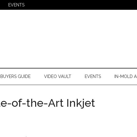
EVENTS
BUYERS GUIDE
VIDEO VAULT
EVENTS
IN-MOLD A
e-of-the-Art Inkjet