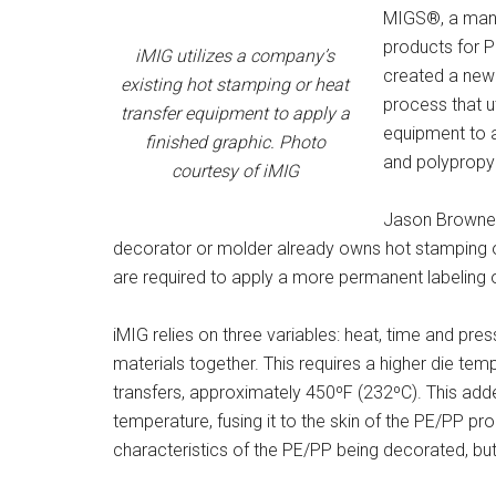
MIGS®, a manu
products for P
iMIG utilizes a company’s
created a new 
existing hot stamping or heat
process that u
transfer equipment to apply a
equipment to a
finished graphic. Photo
and polypropy
courtesy of iMIG
Jason Brownell,
decorator or molder already owns hot stamping o
are required to apply a more permanent labeling o
iMIG relies on three variables: heat, time and pres
materials together. This requires a higher die tem
transfers, approximately 450ºF (232ºC). This adde
temperature, fusing it to the skin of the PE/PP pr
characteristics of the PE/PP being decorated, but