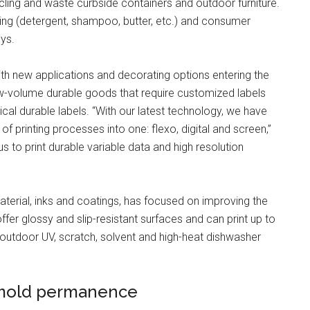
ling and waste curbside containers and outdoor furniture.
ing (detergent, shampoo, butter, etc.) and consumer
ys.
ith new applications and decorating options entering the
ow-volume durable goods that require customized labels
al durable labels. “With our latest technology, we have
f printing processes into one: flexo, digital and screen,”
 to print durable variable data and high resolution
erial, inks and coatings, has focused on improving the
ffer glossy and slip-resistant surfaces and can print up to
de outdoor UV, scratch, solvent and high-heat dishwasher
-mold permanence