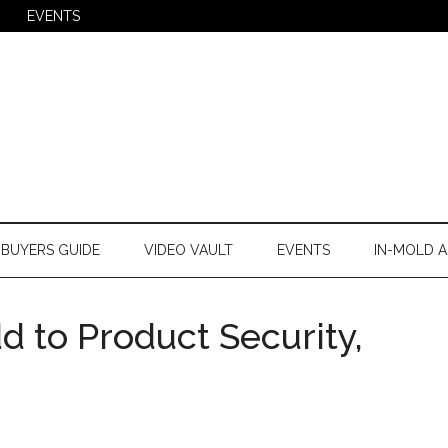
EVENTS
BUYERS GUIDE
VIDEO VAULT
EVENTS
IN-MOLD A
 to Product Security,