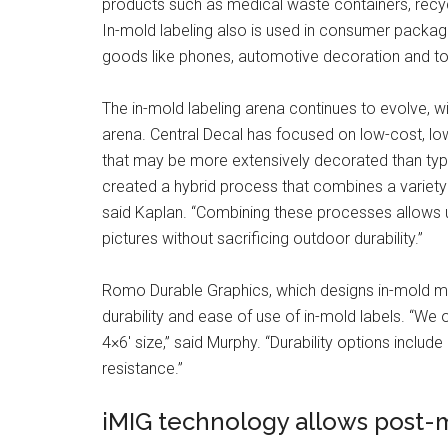
products such as medical waste containers, recyc
In-mold labeling also is used in consumer packag
goods like phones, automotive decoration and to
The in-mold labeling arena continues to evolve, w
arena. Central Decal has focused on low-cost, l
that may be more extensively decorated than typic
created a hybrid process that combines a variety o
said Kaplan. “Combining these processes allows us
pictures without sacrificing outdoor durability.”
Romo Durable Graphics, which designs in-mold mat
durability and ease of use of in-mold labels. “We o
4×6′ size,” said Murphy. “Durability options inclu
resistance.”
iMIG technology allows post