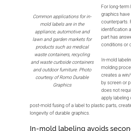
For long-term b
graphics have 
Common applications for in-
counterparts. 
mold labels are in the
identification a
appliance, automotive and
part has answe
lawn and garden markets for
conditions or 
products such as medical
waste containers, recycling
In-mold labeli
and waste curbside containers
molding proces
and outdoor furniture. Photo
creates a win/
courtesy of Romo Durable
by screen or pa
Graphics
does not requi
apply labeling
post-mold fusing of a label to plastic parts, cre
longevity of durable graphics.
In-mold labeling avoids secon