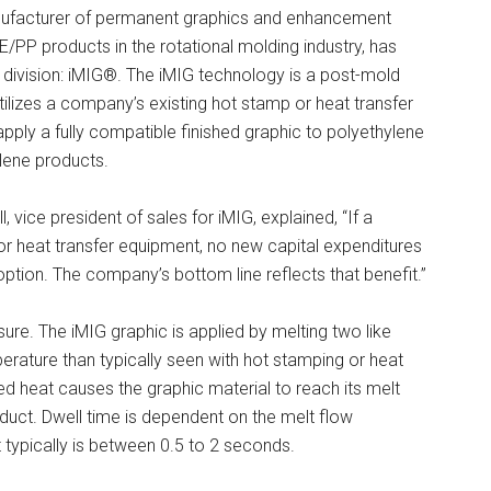
facturer of permanent graphics and enhancement
E/PP products in the rotational molding industry, has
division: iMIG®. The iMIG technology is a post-mold
tilizes a company’s existing hot stamp or heat transfer
pply a fully compatible finished graphic to polyethylene
lene products.
 vice president of sales for iMIG, explained, “If a
r heat transfer equipment, no new capital expenditures
ption. The company’s bottom line reflects that benefit.”
sure. The iMIG graphic is applied by melting two like
perature than typically seen with hot stamping or heat
d heat causes the graphic material to reach its melt
oduct. Dwell time is dependent on the melt flow
 typically is between 0.5 to 2 seconds.