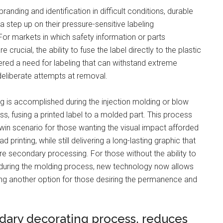
randing and identification in difficult conditions, durable
a step up on their pressure-sensitive labeling
For markets in which safety information or parts
re crucial, the ability to fuse the label directly to the plastic
red a need for labeling that can withstand extreme
deliberate attempts at removal.
ng is accomplished during the injection molding or blow
s, fusing a printed label to a molded part. This process
win scenario for those wanting the visual impact afforded
d printing, while still delivering a long-lasting graphic that
re secondary processing. For those without the ability to
 during the molding process, new technology now allows
ating another option for those desiring the permanence and
dary decorating process, reduces