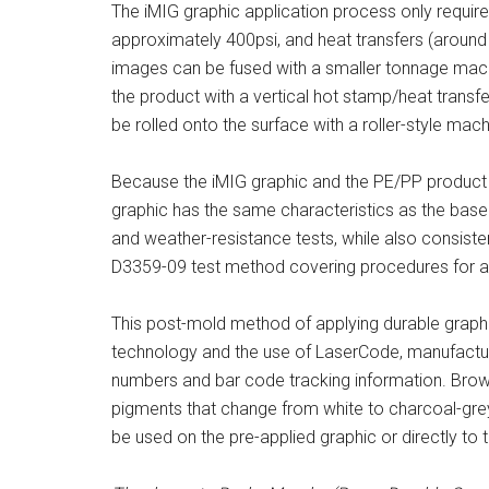
The iMIG graphic application process only requir
approximately 400psi, and heat transfers (around
images can be fused with a smaller tonnage machi
the product with a vertical hot stamp/heat transfe
be rolled onto the surface with a roller-style mach
Because the iMIG graphic and the PE/PP product 
graphic has the same characteristics as the base
and weather-resistance tests, while also consiste
D3359-09 test method covering procedures for as
This post-mold method of applying durable graphic
technology and the use of LaserCode, manufactur
numbers and bar code tracking information. Browni
pigments that change from white to charcoal-gre
be used on the pre-applied graphic or directly to 