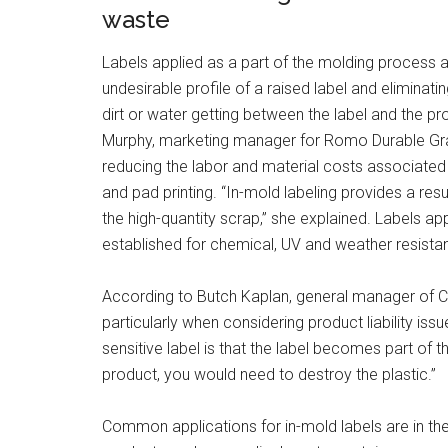
waste
Labels applied as a part of the molding process a
undesirable profile of a raised label and eliminat
dirt or water getting between the label and the pr
Murphy, marketing manager for Romo Durable Grap
reducing the labor and material costs associated 
and pad printing. “In-mold labeling provides a resul
the high-quantity scrap,” she explained. Labels a
established for chemical, UV and weather resista
According to Butch Kaplan, general manager of Ce
particularly when considering product liability iss
sensitive label is that the label becomes part of th
product, you would need to destroy the plastic.”
Common applications for in-mold labels are in t