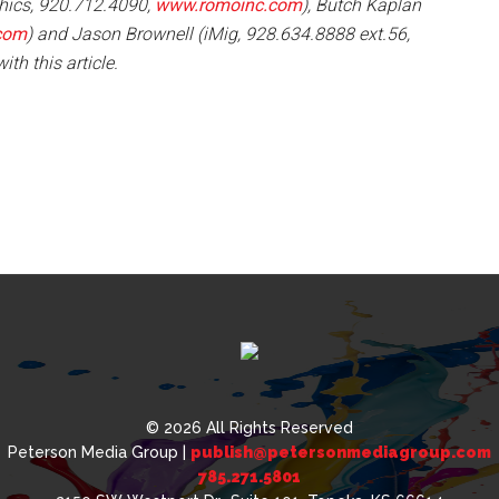
hics, 920.712.4090,
www.romoinc.com
), Butch Kaplan
com
) and Jason Brownell (iMig, 928.634.8888 ext.56,
ith this article.
© 2026 All Rights Reserved
Peterson Media Group |
publish@petersonmediagroup.com
785.271.5801