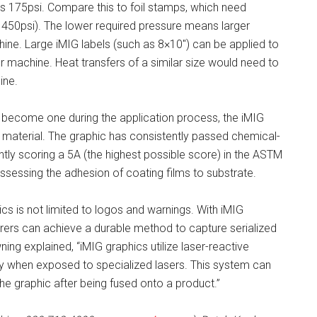
es 175psi. Compare this to foil stamps, which need
 450psi). The lower required pressure means larger
ne. Large iMIG labels (such as 8×10″) can be applied to
r machine. Heat transfers of a similar size would need to
ine.
become one during the application process, the iMIG
 material. The graphic has consistently passed chemical-
ntly scoring a 5A (the highest possible score) in the ASTM
sessing the adhesion of coating films to substrate.
s is not limited to logos and warnings. With iMIG
ers can achieve a durable method to capture serialized
ng explained, “iMIG graphics utilize laser-reactive
y when exposed to specialized lasers. This system can
the graphic after being fused onto a product.”