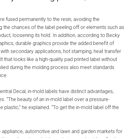
re fused permanently to the resin, avoiding the
ing the chances of the label peeling off or elements such as
oduct, loosening its hold. In addition, according to Becky
hics, durable graphics provide the added benefit of
with secondary applications, hot stamping, heat transfer
t that looks like a high-quality pad printed label without
pplied during the molding process also meet standards
nce.
ntral Decal, in-mold labels have distinct advantages,
ues. “The beauty of an in-mold label over a pressure-
e plastic,” he explained. “To get the in-mold label off the
he appliance, automotive and lawn and garden markets for