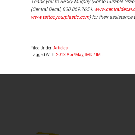
Thank you to Becky Murphy (Romo Durable Grap
(Central Decal, 800.869.7654,
www.centraldecal.
www.tattooyourplastic.com
) for their assistance w
Filed Under:
Articles
Tagged With:
2013 Apr/May
,
IMD / IML