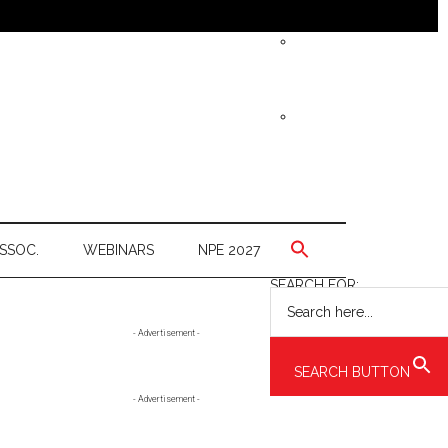
SSOC.
WEBINARS
NPE 2027
SEARCH FOR:
Primary
- Advertisement -
Sidebar
SEARCH BUTTON
- Advertisement -