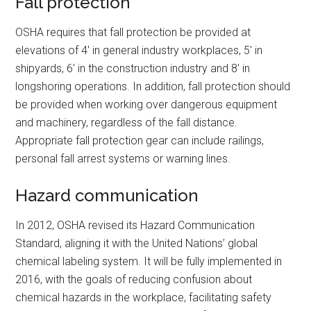
Fall protection
OSHA requires that fall protection be provided at
elevations of 4′ in general industry workplaces, 5′ in
shipyards, 6′ in the construction industry and 8′ in
longshoring operations. In addition, fall protection should
be provided when working over dangerous equipment
and machinery, regardless of the fall distance.
Appropriate fall protection gear can include railings,
personal fall arrest systems or warning lines.
Hazard communication
In 2012, OSHA revised its Hazard Communication
Standard, aligning it with the United Nations’ global
chemical labeling system. It will be fully implemented in
2016, with the goals of reducing confusion about
chemical hazards in the workplace, facilitating safety