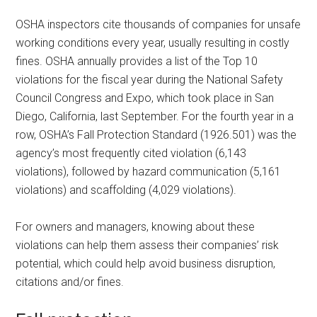
OSHA inspectors cite thousands of companies for unsafe
working conditions every year, usually resulting in costly
fines. OSHA annually provides a list of the Top 10
violations for the fiscal year during the National Safety
Council Congress and Expo, which took place in San
Diego, California, last September. For the fourth year in a
row, OSHA’s Fall Protection Standard (1926.501) was the
agency’s most frequently cited violation (6,143
violations), followed by hazard communication (5,161
violations) and scaffolding (4,029 violations).
For owners and managers, knowing about these
violations can help them assess their companies’ risk
potential, which could help avoid business disruption,
citations and/or fines.