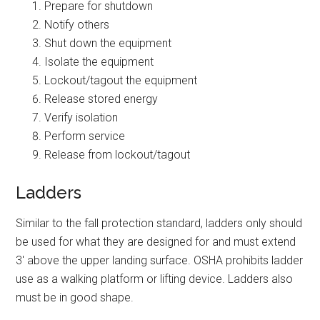
Prepare for shutdown
Notify others
Shut down the equipment
Isolate the equipment
Lockout/tagout the equipment
Release stored energy
Verify isolation
Perform service
Release from lockout/tagout
Ladders
Similar to the fall protection standard, ladders only should
be used for what they are designed for and must extend
3′ above the upper landing surface. OSHA prohibits ladder
use as a walking platform or lifting device. Ladders also
must be in good shape.