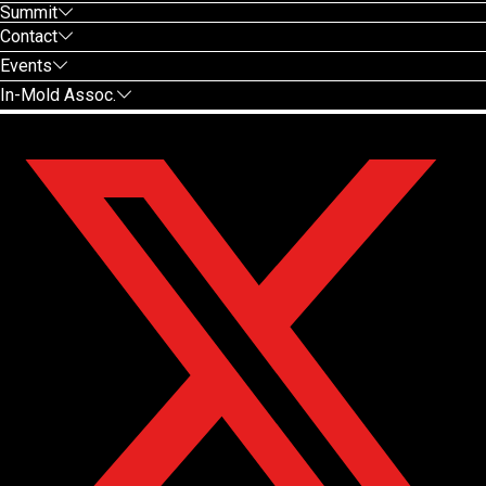
Summit
Contact
Events
In-Mold Assoc.