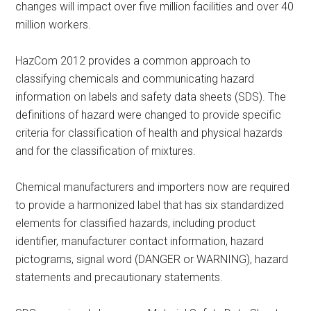
changes will impact over five million facilities and over 40
million workers.
HazCom 2012 provides a common approach to
classifying chemicals and communicating hazard
information on labels and safety data sheets (SDS). The
definitions of hazard were changed to provide specific
criteria for classification of health and physical hazards
and for the classification of mixtures.
Chemical manufacturers and importers now are required
to provide a harmonized label that has six standardized
elements for classified hazards, including product
identifier, manufacturer contact information, hazard
pictograms, signal word (DANGER or WARNING), hazard
statements and precautionary statements.