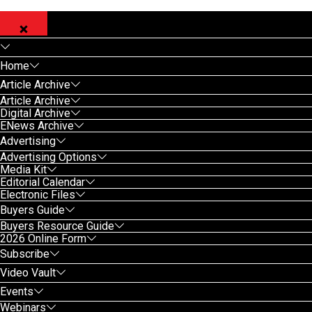
Home
Article Archive
Article Archive
Digital Archive
ENews Archive
Advertising
Advertising Options
Media Kit
Editorial Calendar
Electronic Files
Buyers Guide
Buyers Resource Guide
2026 Online Form
Subscribe
Video Vault
Events
Webinars