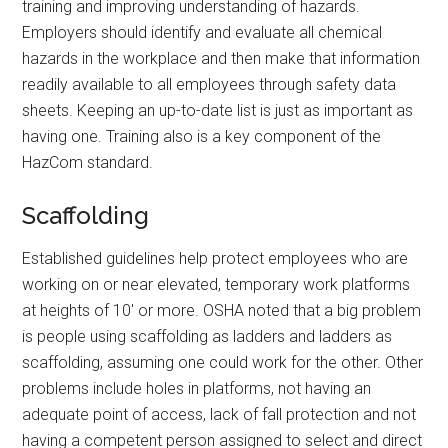
training and improving understanding of hazards.
Employers should identify and evaluate all chemical
hazards in the workplace and then make that information
readily available to all employees through safety data
sheets. Keeping an up-to-date list is just as important as
having one. Training also is a key component of the
HazCom standard.
Scaffolding
Established guidelines help protect employees who are
working on or near elevated, temporary work platforms
at heights of 10′ or more. OSHA noted that a big problem
is people using scaffolding as ladders and ladders as
scaffolding, assuming one could work for the other. Other
problems include holes in platforms, not having an
adequate point of access, lack of fall protection and not
having a competent person assigned to select and direct