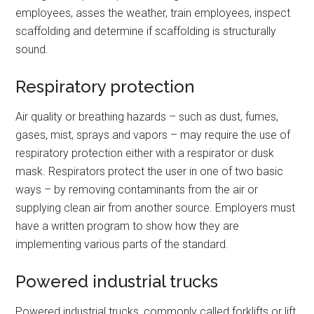
employees, asses the weather, train employees, inspect
scaffolding and determine if scaffolding is structurally
sound.
Respiratory protection
Air quality or breathing hazards – such as dust, fumes,
gases, mist, sprays and vapors – may require the use of
respiratory protection either with a respirator or dusk
mask. Respirators protect the user in one of two basic
ways – by removing contaminants from the air or
supplying clean air from another source. Employers must
have a written program to show how they are
implementing various parts of the standard.
Powered industrial trucks
Powered industrial trucks, commonly called forklifts or lift