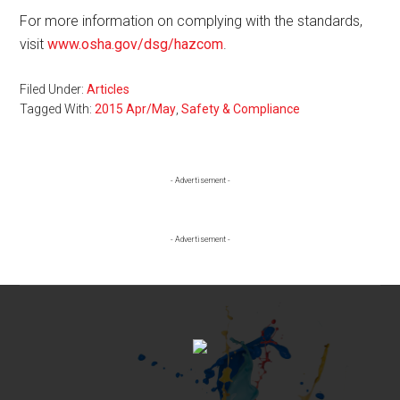
For more information on complying with the standards,
visit
www.osha.gov/dsg/hazcom
.
Filed Under:
Articles
Tagged With:
2015 Apr/May
,
Safety & Compliance
Primary
- Advertisement -
Sidebar
- Advertisement -