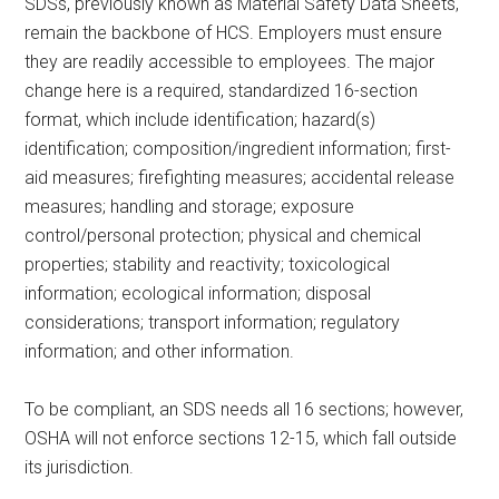
SDSs, previously known as Material Safety Data Sheets,
remain the backbone of HCS. Employers must ensure
they are readily accessible to employees. The major
change here is a required, standardized 16-section
format, which include identification; hazard(s)
identification; composition/ingredient information; first-
aid measures; firefighting measures; accidental release
measures; handling and storage; exposure
control/personal protection; physical and chemical
properties; stability and reactivity; toxicological
information; ecological information; disposal
considerations; transport information; regulatory
information; and other information.
To be compliant, an SDS needs all 16 sections; however,
OSHA will not enforce sections 12-15, which fall outside
its jurisdiction.