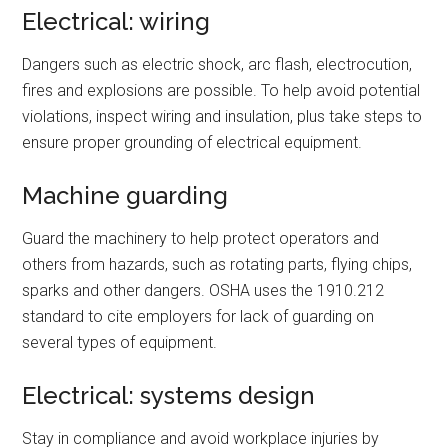
Electrical: wiring
Dangers such as electric shock, arc flash, electrocution,
fires and explosions are possible. To help avoid potential
violations, inspect wiring and insulation, plus take steps to
ensure proper grounding of electrical equipment.
Machine guarding
Guard the machinery to help protect operators and
others from hazards, such as rotating parts, flying chips,
sparks and other dangers. OSHA uses the 1910.212
standard to cite employers for lack of guarding on
several types of equipment.
Electrical: systems design
Stay in compliance and avoid workplace injuries by