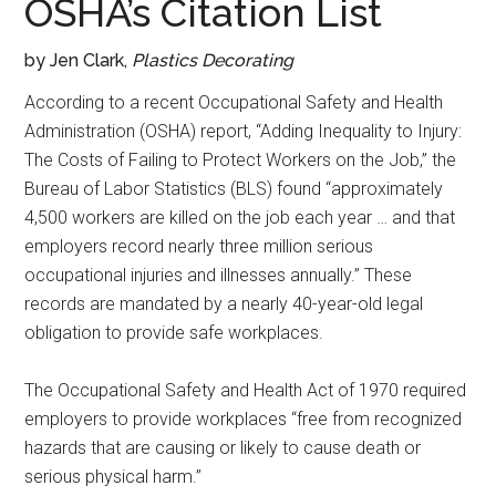
OSHA’s Citation List
by Jen Clark,
Plastics Decorating
According to a recent Occupational Safety and Health
Administration (OSHA) report, “Adding Inequality to Injury:
The Costs of Failing to Protect Workers on the Job,” the
Bureau of Labor Statistics (BLS) found “approximately
4,500 workers are killed on the job each year … and that
employers record nearly three million serious
occupational injuries and illnesses annually.” These
records are mandated by a nearly 40-year-old legal
obligation to provide safe workplaces.
The Occupational Safety and Health Act of 1970 required
employers to provide workplaces “free from recognized
hazards that are causing or likely to cause death or
serious physical harm.”