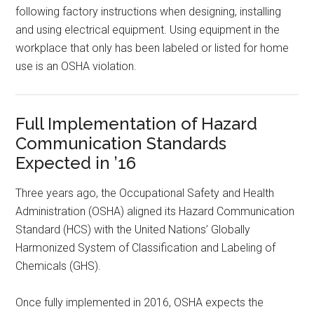
following factory instructions when designing, installing
and using electrical equipment. Using equipment in the
workplace that only has been labeled or listed for home
use is an OSHA violation.
Full Implementation of Hazard
Communication Standards
Expected in ’16
Three years ago, the Occupational Safety and Health
Administration (OSHA) aligned its Hazard Communication
Standard (HCS) with the United Nations’ Globally
Harmonized System of Classification and Labeling of
Chemicals (GHS).
Once fully implemented in 2016, OSHA expects the