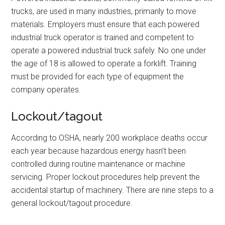
trucks, are used in many industries, primarily to move
materials. Employers must ensure that each powered
industrial truck operator is trained and competent to
operate a powered industrial truck safely. No one under
the age of 18 is allowed to operate a forklift. Training
must be provided for each type of equipment the
company operates.
Lockout/tagout
According to OSHA, nearly 200 workplace deaths occur
each year because hazardous energy hasn’t been
controlled during routine maintenance or machine
servicing. Proper lockout procedures help prevent the
accidental startup of machinery. There are nine steps to a
general lockout/tagout procedure.