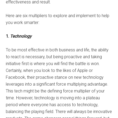
effectiveness and result.
Here are six multipliers to explore and implement to help
you work smarter:
1.
Technology
To be most effective in both business and life, the ability
to react is necessary, but being proactive and taking
initiative first is where you will find the battle is won.
Certainly, when you look to the likes of Apple or
Facebook, their proactive stance on new technology
leverages into a significant force multiplying advantage.
This tech might be the defining force multiplier of your
time. However, technology is moving into a plateau
period where everyone has access to technology,
balancing the playing field. There will always be innovative