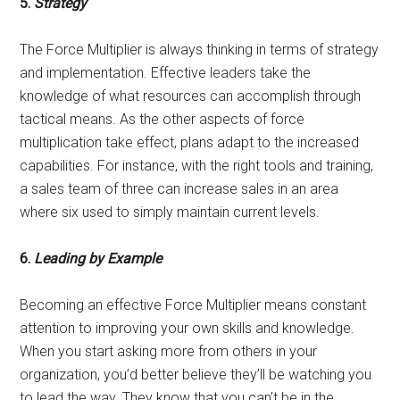
5.
Strategy
The Force Multiplier is always thinking in terms of strategy
and implementation. Effective leaders take the
knowledge of what resources can accomplish through
tactical means. As the other aspects of force
multiplication take effect, plans adapt to the increased
capabilities. For instance, with the right tools and training,
a sales team of three can increase sales in an area
where six used to simply maintain current levels.
6.
Leading by Example
Becoming an effective Force Multiplier means constant
attention to improving your own skills and knowledge.
When you start asking more from others in your
organization, you’d better believe they’ll be watching you
to lead the way. They know that you can’t be in the