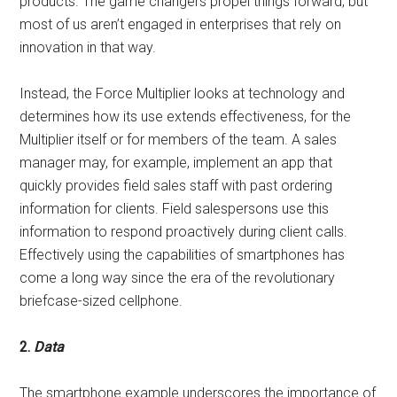
products. The game changers propel things forward, but
most of us aren’t engaged in enterprises that rely on
innovation in that way.
Instead, the Force Multiplier looks at technology and
determines how its use extends effectiveness, for the
Multiplier itself or for members of the team. A sales
manager may, for example, implement an app that
quickly provides field sales staff with past ordering
information for clients. Field salespersons use this
information to respond proactively during client calls.
Effectively using the capabilities of smartphones has
come a long way since the era of the revolutionary
briefcase-sized cellphone.
2.
Data
The smartphone example underscores the importance of