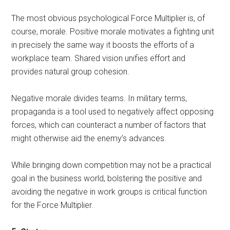
The most obvious psychological Force Multiplier is, of
course, morale. Positive morale motivates a fighting unit
in precisely the same way it boosts the efforts of a
workplace team. Shared vision unifies effort and
provides natural group cohesion.
Negative morale divides teams. In military terms,
propaganda is a tool used to negatively affect opposing
forces, which can counteract a number of factors that
might otherwise aid the enemy’s advances.
While bringing down competition may not be a practical
goal in the business world, bolstering the positive and
avoiding the negative in work groups is critical function
for the Force Multiplier.