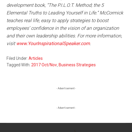
development book, “The P.I.L.O.T. Method; the 5
Elemental Truths to Leading Yourself in Life.” McCormick
teaches real life, easy to apply strategies to boost
employees’ confidence in the vision of an organization
and their own leadership abilities. For more information,
visit
www.YourInspirationalSpeaker.com
.
Filed Under:
Articles
Tagged With:
2017 Oct/Nov
,
Business Strategies
Primary
- Advertisement -
Sidebar
- Advertisement -