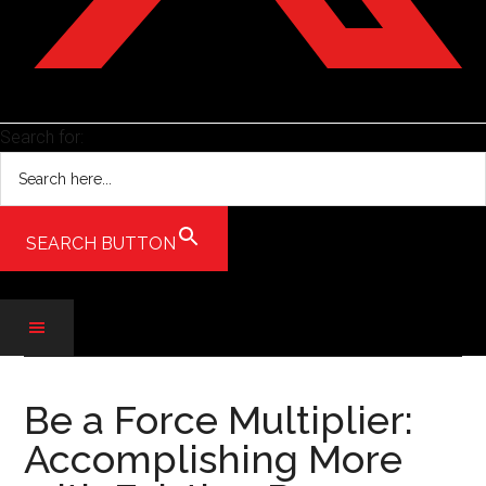
Search for:
SEARCH BUTTON
Skip
Skip
Skip
to
to
to
Be a Force Multiplier:
main
secondary
primary
Accomplishing More
content
menu
sidebar