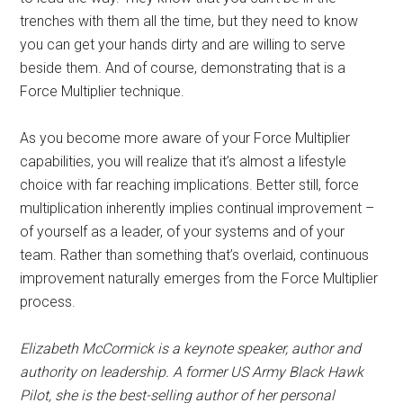
trenches with them all the time, but they need to know
you can get your hands dirty and are willing to serve
beside them. And of course, demonstrating that is a
Force Multiplier technique.
As you become more aware of your Force Multiplier
capabilities, you will realize that it’s almost a lifestyle
choice with far reaching implications. Better still, force
multiplication inherently implies continual improvement –
of yourself as a leader, of your systems and of your
team. Rather than something that’s overlaid, continuous
improvement naturally emerges from the Force Multiplier
process.
Elizabeth McCormick is a keynote speaker, author and
authority on leadership. A former US Army Black Hawk
Pilot, she is the best-selling author of her personal