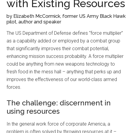
with Existing Resources
by Elizabeth McCormick, former US Army Black Hawk
pilot, author and speaker
The US Department of Defense defines “force multiplier”
as a capability added or employed by a combat group
that significantly improves their combat potential,
enhancing mission success probability. A force multiplier
could be anything from new weapons technology to
fresh food in the mess hall – anything that perks up and
improves the effectiveness of our world-class armed
forces.
The challenge: discernment in
using resources
In the general work force of corporate America, a
problem is often solved by throwing resources at it –