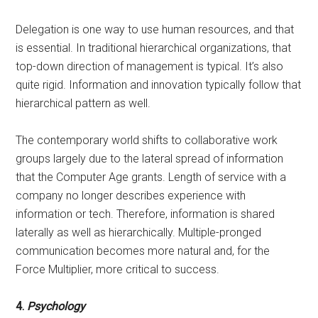
Delegation is one way to use human resources, and that
is essential. In traditional hierarchical organizations, that
top-down direction of management is typical. It’s also
quite rigid. Information and innovation typically follow that
hierarchical pattern as well.
The contemporary world shifts to collaborative work
groups largely due to the lateral spread of information
that the Computer Age grants. Length of service with a
company no longer describes experience with
information or tech. Therefore, information is shared
laterally as well as hierarchically. Multiple-pronged
communication becomes more natural and, for the
Force Multiplier, more critical to success.
4.
Psychology