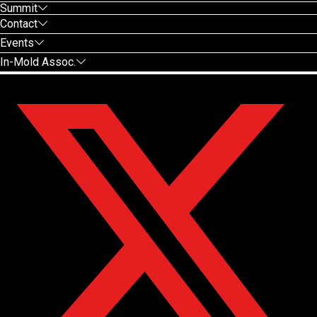
Summit
Contact
Events
In-Mold Assoc.