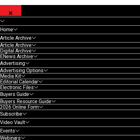
Home
Article Archive
Article Archive
Digital Archive
ENews Archive
Advertising
Advertising Options
Media Kit
Editorial Calendar
Electronic Files
Buyers Guide
Buyers Resource Guide
2026 Online Form
Subscribe
Video Vault
Events
Webinars