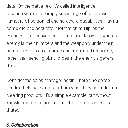
data. On the battlefield, it’s called intelligence,
reconnaissance or simply knowledge of one’s own
numbers of personnel and hardware capabilities. Having
complete and accurate information multiplies the
chances of effective decision-making. Knowing where an
enemy is, their numbers and the weaponry under their
control permits an accurate and measured response,
rather than sending blunt forces in the enemy’s general
direction.
Consider the sales manager again. There’s no sense
sending field sales into a suburb when they sell industrial
cleaning products. It’s a simple example, but without
knowledge of a region as suburban, effectiveness is
diluted.
3.
Collaboration