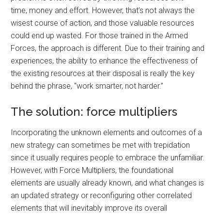
time, money and effort. However, that’s not always the
wisest course of action, and those valuable resources
could end up wasted. For those trained in the Armed
Forces, the approach is different. Due to their training and
experiences, the ability to enhance the effectiveness of
the existing resources at their disposal is really the key
behind the phrase, “work smarter, not harder.”
The solution: force multipliers
Incorporating the unknown elements and outcomes of a
new strategy can sometimes be met with trepidation
since it usually requires people to embrace the unfamiliar.
However, with Force Multipliers, the foundational
elements are usually already known, and what changes is
an updated strategy or reconfiguring other correlated
elements that will inevitably improve its overall