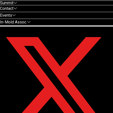
Summit
Contact
Events
In-Mold Assoc.