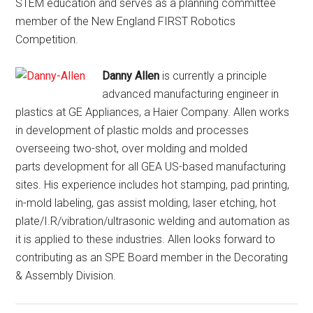
STEM education and serves as a planning committee
member of the New England FIRST Robotics
Competition.
Danny Allen
is currently a principle
advanced manufacturing engineer in
plastics at GE Appliances, a Haier Company. Allen works
in development of plastic molds and processes
overseeing two-shot, over molding and molded
parts development for all GEA US-based manufacturing
sites. His experience includes hot stamping, pad printing,
in-mold labeling, gas assist molding, laser etching, hot
plate/I.R/vibration/ultrasonic welding and automation as
it is applied to these industries. Allen looks forward to
contributing as an SPE Board member in the Decorating
& Assembly Division.