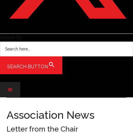
Search for:
SEARCH BUTTON
Skip
Skip
Skip
to
to
to
Association News
main
secondary
primary
content
menu
sidebar
Letter from the Chair