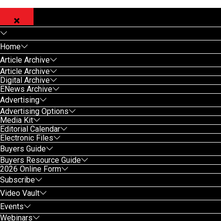
Home
Article Archive
Article Archive
Digital Archive
ENews Archive
Advertising
Advertising Options
Media Kit
Editorial Calendar
Electronic Files
Buyers Guide
Buyers Resource Guide
2026 Online Form
Subscribe
Video Vault
Events
Webinars