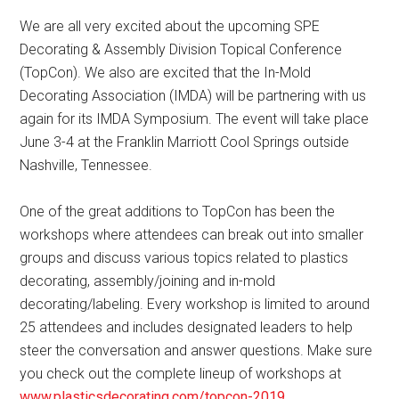
We are all very excited about the upcoming SPE
Decorating & Assembly Division Topical Conference
(TopCon). We also are excited that the In-Mold
Decorating Association (IMDA) will be partnering with us
again for its IMDA Symposium. The event will take place
June 3-4 at the Franklin Marriott Cool Springs outside
Nashville, Tennessee.
One of the great additions to TopCon has been the
workshops where attendees can break out into smaller
groups and discuss various topics related to plastics
decorating, assembly/joining and in-mold
decorating/labeling. Every workshop is limited to around
25 attendees and includes designated leaders to help
steer the conversation and answer questions. Make sure
you check out the complete lineup of workshops at
www.plasticsdecorating.com/topcon-2019
.