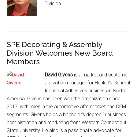
Division
SPE Decorating & Assembly
Division Welcomes New Board
Members
David Givens
is a market and customer
activation manager for Henkel’s General
Industrial Adhesives business in North
America. Givens has been with the organization since
2017, with roles in the automotive aftermarket and OEM
segments. Givens holds a bachelor’s degree in business
administration and marketing from Western Connecticut
State University. He also is a passionate advocate for