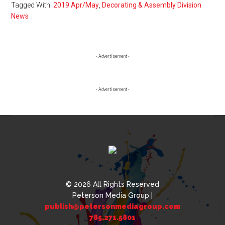
Tagged With:
2019 Apr/May
,
Decorating & Assembly Division
News
Primary
- Advertisement -
Sidebar
- Advertisement -
© 2026 All Rights Reserved
Peterson Media Group |
publish@petersonmediagroup.com
785.271.5801