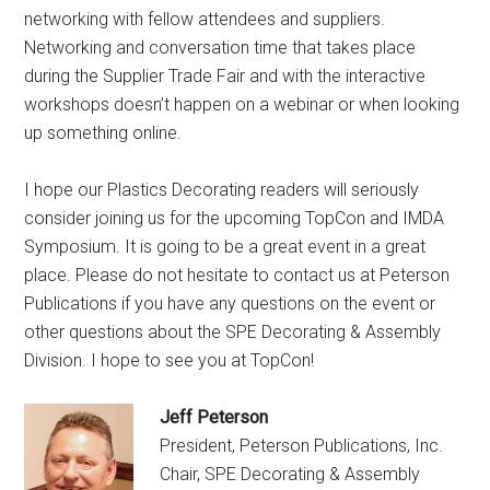
networking with fellow attendees and suppliers.
Networking and conversation time that takes place
during the Supplier Trade Fair and with the interactive
workshops doesn’t happen on a webinar or when looking
up something online.
I hope our
Plastics Decorating
readers will seriously
consider joining us for the upcoming TopCon and IMDA
Symposium. It is going to be a great event in a great
place. Please do not hesitate to contact us at Peterson
Publications if you have any questions on the event or
other questions about the SPE Decorating & Assembly
Division. I hope to see you at TopCon!
Jeff Peterson
President, Peterson Publications, Inc.
Chair, SPE Decorating & Assembly