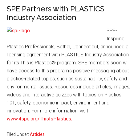
SPE Partners with PLASTICS
Industry Association
SPE-
Inspiring
Plastics Professionals, Bethel, Connecticut, announced a
licensing agreement with PLASTICS Industry Association
for its This is Plastics
®
program. SPE members soon will
have access to this program’s positive messaging about
plastics-related topics, such as sustainability, safety and
environmental issues. Resources include articles, images,
videos and interactive quizzes with topics on Plastics
101, safety, economic impact, environment and
innovation. For more information, visit
www.4spe.org/ThisIsPlastics.
Filed Under:
Articles