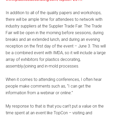
In addition to all of the quality papers and workshops,
there will be ample time for attendees to network with
industry suppliers at the Supplier Trade Fair. The Trade
Fair will be open in the morning before sessions, during
breaks and an extended lunch, and during an evening
reception on the first day of the event – June 3. This will
be a combined event with IMDA, so it will include a large
array of exhibitors for plastics decorating,
assembly/joining and in-mold processes.
When it comes to attending conferences, I often hear
people make comments such as, “I can get the
information from a webinar or online.”
My response to that is that you can’t put a value on the
time spent at an event like TopCon – visiting and