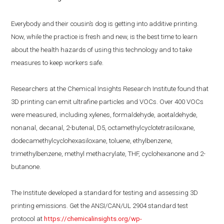
Everybody and their cousin’s dog is getting into additive printing.
Now, while the practice is fresh and new, is the best time to learn
about the health hazards of using this technology and to take
measures to keep workers safe.
Researchers at the Chemical Insights Research Institute found that
3D printing can emit ultrafine particles and VOCs. Over 400 VOCs
were measured, including xylenes, formaldehyde, acetaldehyde,
nonanal, decanal, 2-butenal, D5, octamethylcyclotetrasiloxane,
dodecamethylcyclohexasiloxane, toluene, ethylbenzene,
trimethylbenzene, methyl methacrylate, THF, cyclohexanone and 2-
butanone.
The Institute developed a standard for testing and assessing 3D
printing emissions. Get the ANSI/CAN/UL 2904 standard test
protocol at
https://chemicalinsights.org/wp-