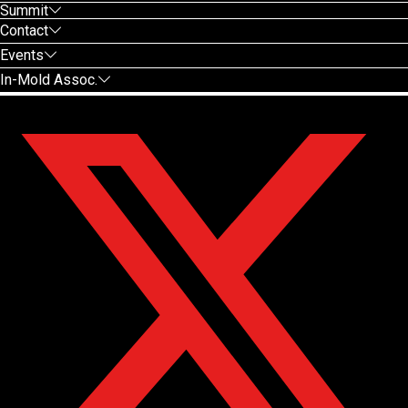
Summit
Contact
Events
In-Mold Assoc.