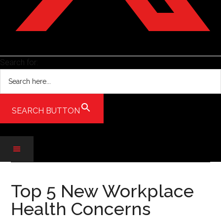
Search for:
SEARCH BUTTON
Skip
Skip
Skip
to
to
to
Top 5 New Workplace
main
secondary
primary
Health Concerns
content
menu
sidebar