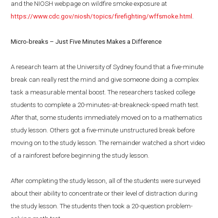
and the NIOSH webpage on wildfire smoke exposure at
https://www.cdc.gov/niosh/topics/firefighting/wffsmoke.html
.
Micro-breaks – Just Five Minutes Makes a Difference
A research team at the University of Sydney found that a five-minute
break can really rest the mind and give someone doing a complex
task a measurable mental boost. The researchers tasked college
students to complete a 20-minutes-at-breakneck-speed math test.
After that, some students immediately moved on to a mathematics
study lesson. Others got a five-minute unstructured break before
moving on to the study lesson. The remainder watched a short video
of a rainforest before beginning the study lesson.
After completing the study lesson, all of the students were surveyed
about their ability to concentrate or their level of distraction during
the study lesson. The students then took a 20-question problem-