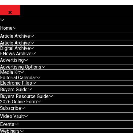
Home
Article Archive
Article Archive
Digital Archive
ENews Archive
Advertising
Advertising Options
Media Kit
Editorial Calendar
Electronic Files
Buyers Guide
Buyers Resource Guide
2026 Online Form
Subscribe
Video Vault
Events
Webinars