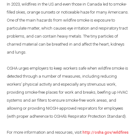
In 2023, wildfires in the US and even those in Canada led to smoke-
filled skies, orange sunsets or noticeable haze for many Americans.
One of the main hazards from wildfire smoke is exposure to
particulate matter, which causes eye irritation and respiratory tract
problems, and can contain heavy metals. The tiny particles of
charred material can be breathed in and affect the heart, kidneys
and lungs.
OSHA urges employers to keep workers safe when wildfire smoke is
detected through a number of measures, including reducing
workers’ physical activity and especially any strenuous work,
providing smoke-free places for work and breaks, beefing up HVAC
systems and air filters to ensure smoke-free work areas, and
allowing or providing NIOSH-approved respirators for employees
(with proper adherence to OSHA’s Respirator Protection Standard).
For more information and resources, visit
http://osha.gov/wildfires