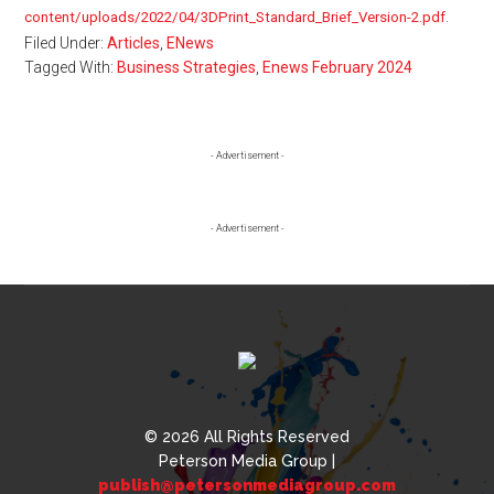
content/uploads/2022/04/3DPrint_Standard_Brief_Version-2.pdf
.
Filed Under:
Articles
,
ENews
Tagged With:
Business Strategies
,
Enews February 2024
Primary
- Advertisement -
Sidebar
- Advertisement -
© 2026 All Rights Reserved
Peterson Media Group |
publish@petersonmediagroup.com