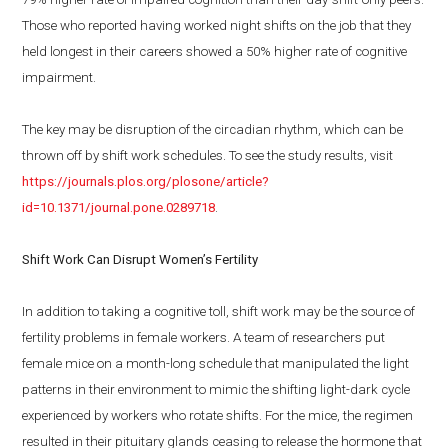
Those who reported having worked night shifts on the job that they
held longest in their careers showed a 50% higher rate of cognitive
impairment.
The key may be disruption of the circadian rhythm, which can be
thrown off by shift work schedules. To see the study results, visit
https://journals.plos.org/plosone/article?
id=10.1371/journal.pone.0289718
.
Shift Work Can Disrupt Women’s Fertility
In addition to taking a cognitive toll, shift work may be the source of
fertility problems in female workers. A team of researchers put
female mice on a month-long schedule that manipulated the light
patterns in their environment to mimic the shifting light-dark cycle
experienced by workers who rotate shifts. For the mice, the regimen
resulted in their pituitary glands ceasing to release the hormone that