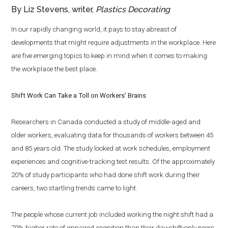
By Liz Stevens, writer,
Plastics Decorating
In our rapidly changing world, it pays to stay abreast of
developments that might require adjustments in the workplace. Here
are five emerging topics to keep in mind when it comes to making
the workplace the best place.
Shift Work Can Take a Toll on Workers’ Brains
Researchers in Canada conducted a study of middle-aged and
older workers, evaluating data for thousands of workers between 45
and 85 years old. The study looked at work schedules, employment
experiences and cognitive-tracking test results. Of the approximately
20% of study participants who had done shift work during their
careers, two startling trends came to light.
The people whose current job included working the night shift had a
79% higher rate of impaired cognition than their day-shift-only peers.