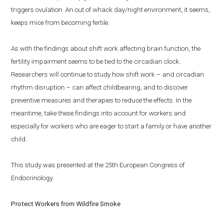
triggers ovulation. An out of whack day/night environment, it seems,
keeps mice from becoming fertile.
As with the findings about shift work affecting brain function, the
fertility impairment seems to be tied to the circadian clock.
Researchers will continue to study how shift work – and circadian
rhythm disruption – can affect childbearing, and to discover
preventive measures and therapies to reduce the effects. In the
meantime, take these findings into account for workers and
especially for workers who are eager to start a family or have another
child.
This study was presented at the 25th European Congress of
Endocrinology.
Protect Workers from Wildfire Smoke