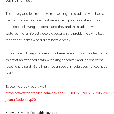
solving math test.
The survey and test results were revealing: the students who had a
five-minute unstructured rest were able to pay more attention during
the lesson following the break, and they and the students who
watched the rainforest video did better on the problem-solving test
than the students who did not have a break.
Bottom line – It pays to take a true break, even for five minutes, in the
midst of an extended brain-wracking endeavor. And, as one of the
researchers said, “Scrolling through social media does not count as
rest.”
To see the study report, visit
https://www.tandfonline.com/doi/abs/10.1080/20590776.2023.2225700
journalCode=rdvp20
.
Know 3D Printing’s Health Hazards