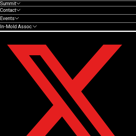
Summit
Contact
Events
In-Mold Assoc.