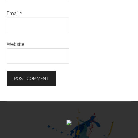
Email
*
Website