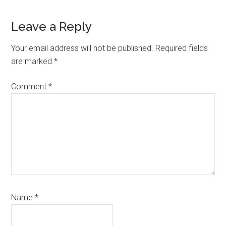
Reader
Leave a Reply
Interactions
Your email address will not be published.
Required fields
are marked
*
Comment
*
Name
*