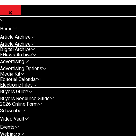
Home
Article Archive
Article Archive
Digital Archive
ENews Archive
Advertising
Advertising Options
Media Kit
Editorial Calendar
Electronic Files
Buyers Guide
Buyers Resource Guide
2026 Online Form
Subscribe
Video Vault
Events
Webinars