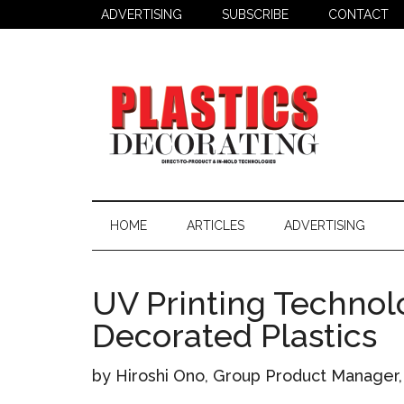
Skip
Skip
Skip
ADVERTISING
SUBSCRIBE
CONTACT
to
to
to
main
secondary
primary
content
menu
sidebar
Plastics
Todays
Decorating
Decorating
HOME
ARTICLES
ADVERTISING
&
Assembly
Source
UV Printing Technol
Decorated Plastics
by Hiroshi Ono, Group Product Manager