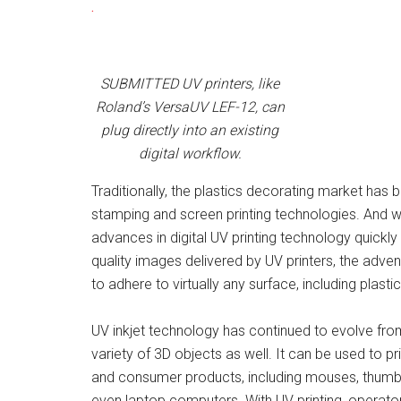
.
SUBMITTED UV printers, like
Roland’s VersaUV LEF-12, can
plug directly into an existing
digital workflow.
Traditionally, the plastics decorating market has
stamping and screen printing technologies. And w
advances in digital UV printing technology quickly
quality images delivered by UV printers, the advent 
to adhere to virtually any surface, including plastic
UV inkjet technology has continued to evolve fro
variety of 3D objects as well. It can be used to pr
and consumer products, including mouses, thumb 
even laptop computers. With UV printing, operato