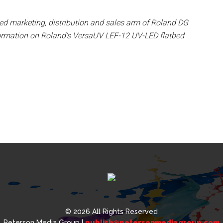
sed marketing, distribution and sales arm of Roland DG
ormation on Roland’s VersaUV LEF-12 UV-LED flatbed
© 2026 All Rights Reserved
Peterson Media Group |
publish@petersonmediagroup.com