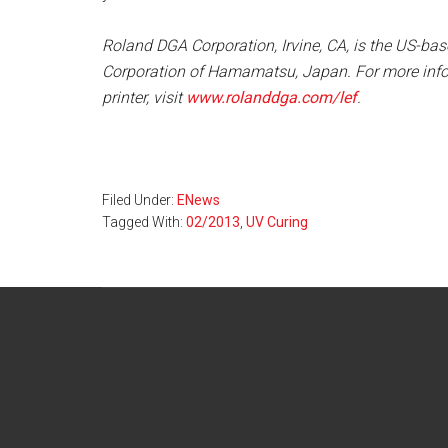
Roland DGA Corporation, Irvine, CA, is the US-ba
Corporation of Hamamatsu, Japan. For more inf
printer, visit
www.rolanddga.com/lef
.
Filed Under:
ENews
Tagged With:
02/2013
,
UV Curing