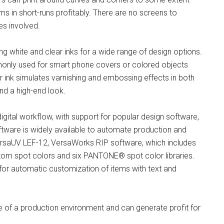
ms in short-runs profitably. There are no screens to
es involved.
ng white and clear inks for a wide range of design options.
mmonly used for smart phone covers or colored objects
r ink simulates varnishing and embossing effects in both
and a high-end look.
 digital workflow, with support for popular design software,
tware is widely available to automate production and
VersaUV LEF-12, VersaWorks RIP software, which includes
om spot colors and six PANTONE® spot color libraries.
ng for automatic customization of items with text and
 of a production environment and can generate profit for