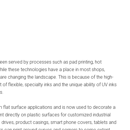
 been served by processes such as pad printing, hot
hile these technologies have a place in most shops,
 are changing the landscape. This is because of the high-
of flexible, specialty inks and the unique ability of UV inks
s.
m flat surface applications and is now used to decorate a
int directly on plastic surfaces for customized industrial
drives, product casings, smart phone covers, tablets and
rs can print around curves and corners to some extent