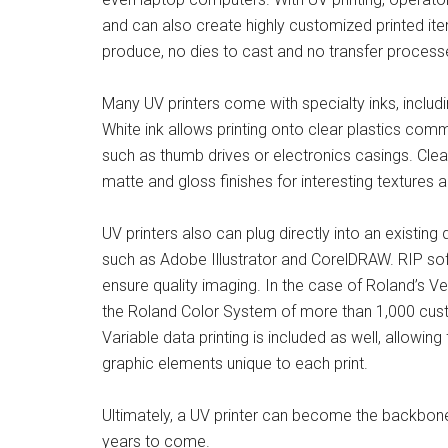
and can also create highly customized printed ite
produce, no dies to cast and no transfer process
Many UV printers come with specialty inks, includi
White ink allows printing onto clear plastics co
such as thumb drives or electronics casings. Clea
matte and gloss finishes for interesting textures 
UV printers also can plug directly into an existing
such as Adobe Illustrator and CorelDRAW. RIP sof
ensure quality imaging. In the case of Roland’s 
the Roland Color System of more than 1,000 cust
Variable data printing is included as well, allowi
graphic elements unique to each print.
Ultimately, a UV printer can become the backbone
years to come.