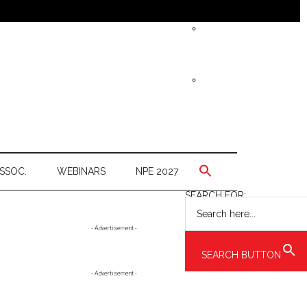
SSOC.
WEBINARS
NPE 2027
SEARCH FOR:
Primary
- Advertisement -
Sidebar
SEARCH BUTTON
- Advertisement -