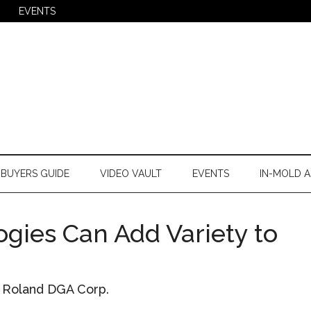
EVENTS
BUYERS GUIDE
VIDEO VAULT
EVENTS
IN-MOLD A
ogies Can Add Variety to
, Roland DGA Corp.