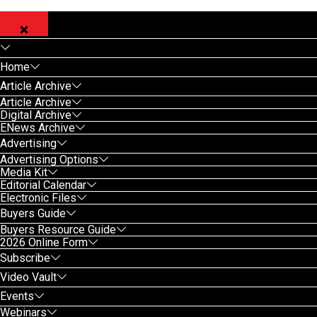
Home
Article Archive
Article Archive
Digital Archive
ENews Archive
Advertising
Advertising Options
Media Kit
Editorial Calendar
Electronic Files
Buyers Guide
Buyers Resource Guide
2026 Online Form
Subscribe
Video Vault
Events
Webinars