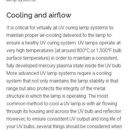
Cooling and airflow
It is critical for virtually all UV curing lamp systems to
maintain proper air-cooling delivered to the lamp to
ensure a heathy UV curing system. UV lamps operate at
very high temperatures (at around 800°C or 1,500°F bulb
surface temperature) in order to maintain a consistent,
fully developed mercury plasma state inside the UV bulb.
More advanced UV lamp systems require a cooling
system that not only maintains the lamp stability in that
range but also protects the integrity of the metal
structure in which the lamp is operating. The most
common method to cool a UV lamp is with air flowing
through its housing and across the UV bulb and reflector.
However, to ensure consistent UV output and long life of
your UV bulbs, several things should be considered when