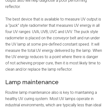
output also will help diagnose a poor performing
reflector.
The best device that is available to measure UV output is
a “puck” style radiometer that measures UV energy in all
four UV ranges: UVA, UVB, UVC and UVV. The puck style
radiometer is placed on the conveyor belt and run under
the UV lamp at some pre-defined constant speed. It will
measure the total UV energy delivered by the lamp. When
the UV energy reduces to a point where there is danger
of not achieving proper cure, then it is most likely time to
clean and/or replace the lamp reflector.
Lamp maintenance
Routine lamp maintenance also is key to maintaining a
healthy UV curing system. Most UV lamps operate in
industrial environments, which are typically less than ideal