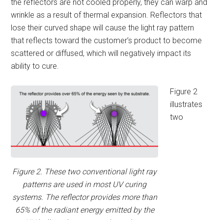
the reflectors are not cooled properly, they can warp and
wrinkle as a result of thermal expansion. Reflectors that
lose their curved shape will cause the light ray pattern
that reflects toward the customer’s product to become
scattered or diffused, which will negatively impact its
ability to cure.
Figure 2
illustrates
two
Figure 2. These two conventional light ray
patterns are used in most UV curing
systems. The reflector provides more than
65% of the radiant energy emitted by the