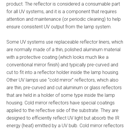
product. The reflector is considered a consumable part
for all UV systems, and it is a component that requires
attention and maintenance (or periodic cleaning) to help
ensure consistent UV output from the lamp system.
Some UV systems use replaceable reflector liners, which
are normally made of a thin, polished aluminum material
with a protective coating (which looks much like a
conventional mirror finish) and typically pre-curved and
cut to fit into a reflector holder inside the lamp housing.
Other UV lamps use “cold mirror” reflectors, which also
are thin, pre-curved and cut aluminum or glass reflectors
that are held in a holder of some type inside the lamp
housing. Cold mirror reflectors have special coatings
applied to the reflective side of the substrate. They are
designed to efficiently reflect UV light but absorb the IR
energy (heat) emitted by a UV bulb. Cold mirror reflectors