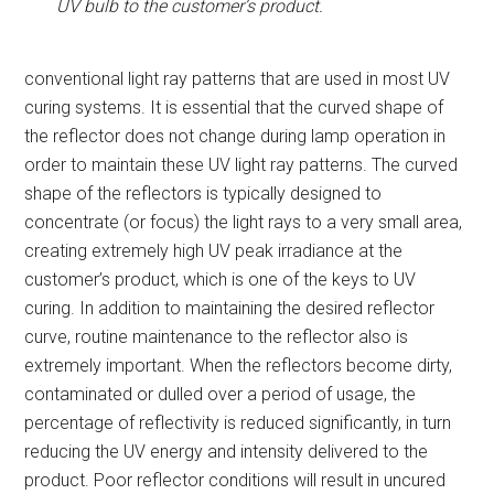
UV bulb to the customer’s product.
conventional light ray patterns that are used in most UV
curing systems. It is essential that the curved shape of
the reflector does not change during lamp operation in
order to maintain these UV light ray patterns. The curved
shape of the reflectors is typically designed to
concentrate (or focus) the light rays to a very small area,
creating extremely high UV peak irradiance at the
customer’s product, which is one of the keys to UV
curing. In addition to maintaining the desired reflector
curve, routine maintenance to the reflector also is
extremely important. When the reflectors become dirty,
contaminated or dulled over a period of usage, the
percentage of reflectivity is reduced significantly, in turn
reducing the UV energy and intensity delivered to the
product. Poor reflector conditions will result in uncured