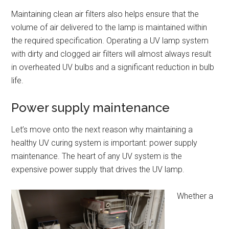
Maintaining clean air filters also helps ensure that the
volume of air delivered to the lamp is maintained within
the required specification. Operating a UV lamp system
with dirty and clogged air filters will almost always result
in overheated UV bulbs and a significant reduction in bulb
life.
Power supply maintenance
Let’s move onto the next reason why maintaining a
healthy UV curing system is important: power supply
maintenance. The heart of any UV system is the
expensive power supply that drives the UV lamp.
Whether a