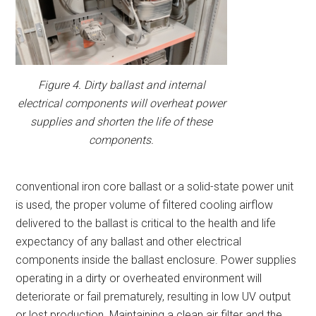
Figure 4. Dirty ballast and internal
electrical components will overheat power
supplies and shorten the life of these
components.
conventional iron core ballast or a solid-state power unit
is used, the proper volume of filtered cooling airflow
delivered to the ballast is critical to the health and life
expectancy of any ballast and other electrical
components inside the ballast enclosure. Power supplies
operating in a dirty or overheated environment will
deteriorate or fail prematurely, resulting in low UV output
or lost production. Maintaining a clean air filter and the