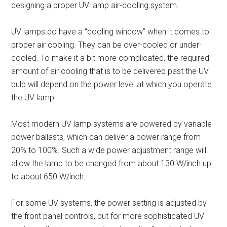
designing a proper UV lamp air-cooling system.
UV lamps do have a “cooling window” when it comes to
proper air cooling. They can be over-cooled or under-
cooled. To make it a bit more complicated, the required
amount of air cooling that is to be delivered past the UV
bulb will depend on the power level at which you operate
the UV lamp.
Most modern UV lamp systems are powered by variable
power ballasts, which can deliver a power range from
20% to 100%. Such a wide power adjustment range will
allow the lamp to be changed from about 130 W/inch up
to about 650 W/inch.
For some UV systems, the power setting is adjusted by
the front panel controls, but for more sophisticated UV