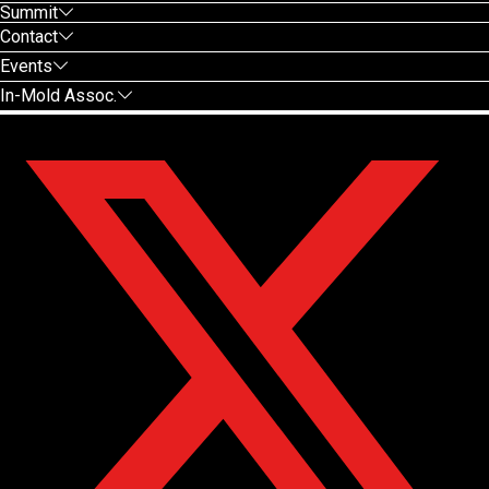
Summit
Contact
Events
In-Mold Assoc.