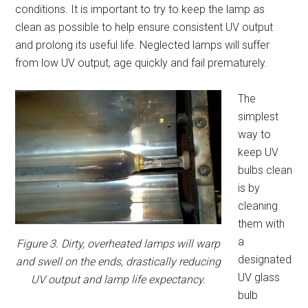
conditions. It is important to try to keep the lamp as
clean as possible to help ensure consistent UV output
and prolong its useful life. Neglected lamps will suffer
from low UV output, age quickly and fail prematurely.
The
simplest
way to
keep UV
bulbs clean
is by
cleaning
them with
a
Figure 3. Dirty, overheated lamps will warp
designated
and swell on the ends, drastically reducing
UV glass
UV output and lamp life expectancy.
bulb