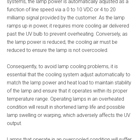
systems, the lamp power is automatically adjusted as a
function of line speed via a 0 to 10 VDC or 4 to 20
milliamp signal provided by the customer. As the lamp
ramps up in power, it requires more cooling air delivered
past the UV bulb to prevent overheating. Conversely, as
the lamp power is reduced, the cooling air must be
reduced to ensure the lamp is not overcooled.
Consequently, to avoid lamp cooling problems, it is
essential that the cooling system adjust automatically to
match the lamp power and heat load to maintain stability
of the lamp and ensure that it operates within its proper
temperature range. Operating lamps in an overheated
condition will result in shortened lamp life and possible
lamp swelling or warping, which adversely affects the UV
output.
Lamps that operate in an overcooled condition will suffer