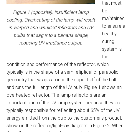
that must
be
Figure 1 (opposite). Insufficient lamp
maintained
cooling. Overheating of the lamp will result
to ensure a
in warped and wrinkled reflectors and UV
healthy
bulbs that sag into a banana shape,
curing
reducing UV irradiance output.
system is
the
condition and performance of the reflector, which
typically is in the shape of a semi-elliptical or parabolic
geometry that wraps around the upper half of the bulb
and runs the full length of the UV bulb. Figure 1 shows an
overheated reflector. The lamp reflectors are an
important part of the UV lamp system because they are
typically responsible for reflecting about 65% of the UV
energy emitted from the bulb to the customer’s product,
shown in the reflector/light-ray diagram in Figure 2. When