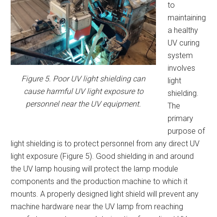
to
maintaining
a healthy
UV curing
system
involves
Figure 5. Poor UV light shielding can
light
cause harmful UV light exposure to
shielding.
personnel near the UV equipment.
The
primary
purpose of
light shielding is to protect personnel from any direct UV
light exposure (Figure 5). Good shielding in and around
the UV lamp housing will protect the lamp module
components and the production machine to which it
mounts. A properly designed light shield will prevent any
machine hardware near the UV lamp from reaching