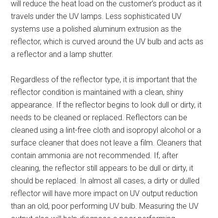
will reduce the heat load on the customer’s product as it
travels under the UV lamps. Less sophisticated UV
systems use a polished aluminum extrusion as the
reflector, which is curved around the UV bulb and acts as
a reflector and a lamp shutter.
Regardless of the reflector type, it is important that the
reflector condition is maintained with a clean, shiny
appearance. If the reflector begins to look dull or dirty, it
needs to be cleaned or replaced. Reflectors can be
cleaned using a lint-free cloth and isopropyl alcohol or a
surface cleaner that does not leave a film. Cleaners that
contain ammonia are not recommended. If, after
cleaning, the reflector still appears to be dull or dirty, it
should be replaced. In almost all cases, a dirty or dulled
reflector will have more impact on UV output reduction
than an old, poor performing UV bulb. Measuring the UV