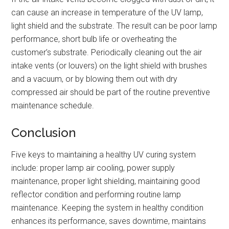
can cause an increase in temperature of the UV lamp,
light shield and the substrate. The result can be poor lamp
performance, short bulb life or overheating the
customer’s substrate. Periodically cleaning out the air
intake vents (or louvers) on the light shield with brushes
and a vacuum, or by blowing them out with dry
compressed air should be part of the routine preventive
maintenance schedule.
Conclusion
Five keys to maintaining a healthy UV curing system
include: proper lamp air cooling, power supply
maintenance, proper light shielding, maintaining good
reflector condition and performing routine lamp
maintenance. Keeping the system in healthy condition
enhances its performance, saves downtime, maintains