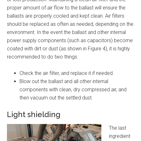
proper amount of air flow to the ballast will ensure the
ballasts are properly cooled and kept clean. Air filters
should be replaced as often as needed, depending on the
environment. In the event the ballast and other internal
power supply components (such as capacitors) become
coated with dirt or dust (as shown in Figure 4), it is highly
recommended to do two things:
Check the air filter, and replace it if needed.
Blow out the ballast and all other internal
components with clean, dry compressed air, and
then vacuum out the settled dust.
Light shielding
The last
ingredient