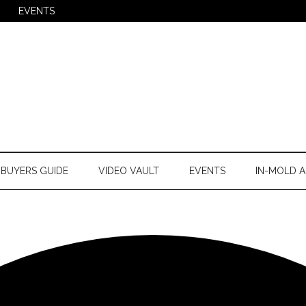
EVENTS
BUYERS GUIDE
VIDEO VAULT
EVENTS
IN-MOLD A