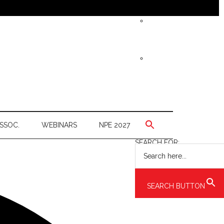
SSOC.
WEBINARS
NPE 2027
SEARCH FOR:
SEARCH BUTTON