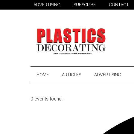
Skip
Skip
ADVERTISING
SUBSCRIBE
CONTACT
to
to
main
secondary
content
menu
Plastics
Todays
Decorating
Decorating
HOME
ARTICLES
ADVERTISING
&
Assembly
Source
0 events found.