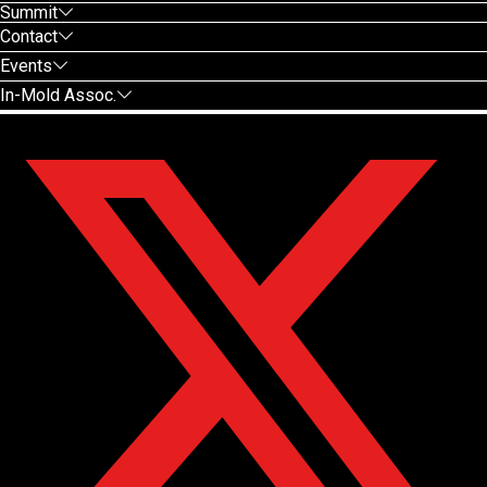
Summit
Contact
Events
In-Mold Assoc.