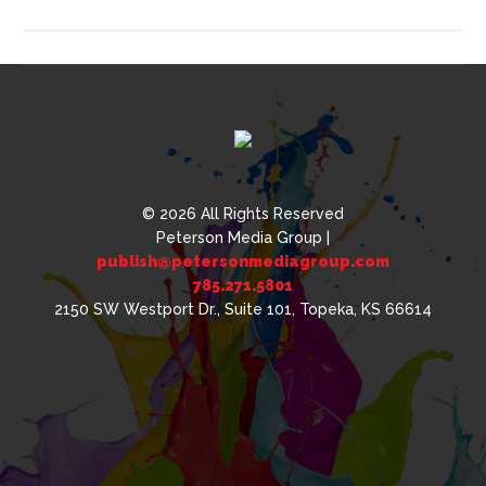
Cool
Things
Decorated
with
Pad
Printing
© 2026 All Rights Reserved
Peterson Media Group |
publish@petersonmediagroup.com
785.271.5801
2150 SW Westport Dr., Suite 101, Topeka, KS 66614