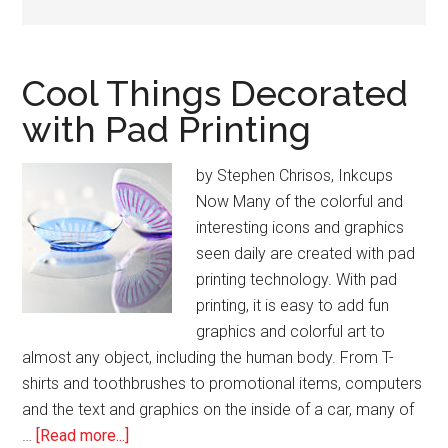
Cool Things Decorated
with Pad Printing
by Stephen Chrisos, Inkcups
Now Many of the colorful and
interesting icons and graphics
seen daily are created with pad
printing technology. With pad
printing, it is easy to add fun
graphics and colorful art to
almost any object, including the human body. From T-
shirts and toothbrushes to promotional items, computers
and the text and graphics on the inside of a car, many of
about
…
[Read more...]