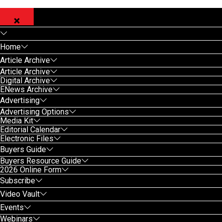
Home
Article Archive
Article Archive
Digital Archive
ENews Archive
Advertising
Advertising Options
Media Kit
Editorial Calendar
Electronic Files
Buyers Guide
Buyers Resource Guide
2026 Online Form
Subscribe
Video Vault
Events
Webinars