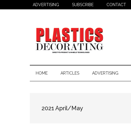
Skip
Skip
ADVERTISING
SUBSCRIBE
CONTACT
to
to
main
secondary
content
menu
Plastics
Todays
Decorating
Decorating
HOME
ARTICLES
ADVERTISING
&
Assembly
Source
2021 April/May