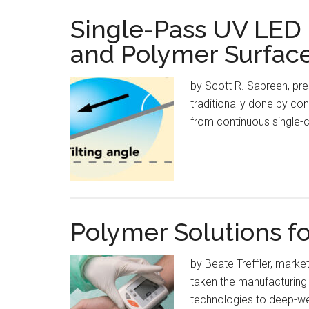
Single-Pass UV LED I
and Polymer Surfac
by Scott R. Sabreen, pres
traditionally done by co
from continuous single-c
Polymer Solutions f
by Beate Treffler, mark
taken the manufacturing w
technologies to deep-we