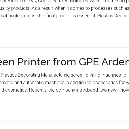
e president of R&D, Cool Clean Technologies When it comes to pl
uality products. As a result, when it comes to processes such as 
hat could dimmish the final product is essential. Plastics Decor
n Printer from GPE Ardengh
 Plastics Decorating Manufacturing screen printing machines for m
tomatic and automatic machines in addition to accessories for v
and cosmetics. Recently, the company introduced two new inno