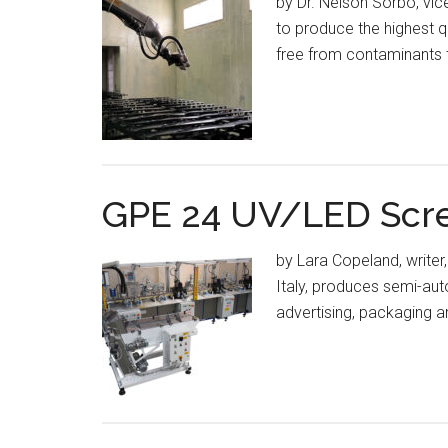
by Dr. Nelson Sorbo, vic
to produce the highest q
free from contaminants t
GPE 24 UV/LED Scree
by Lara Copeland, writer,
Italy, produces semi-au
advertising, packaging 