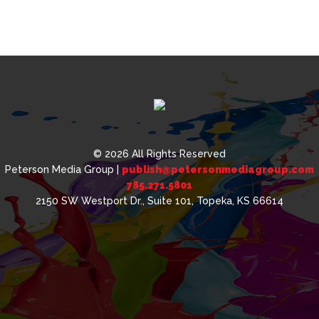
© 2026 All Rights Reserved
Peterson Media Group |
publish@petersonmediagroup.com
785.271.5801
2150 SW Westport Dr., Suite 101, Topeka, KS 66614