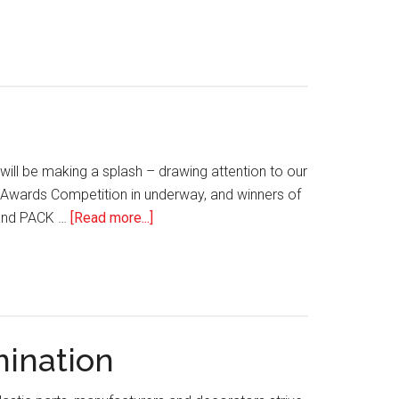
Polymer
Ink
Solutions
Chemistry
for
and
Laser
Polymer
Welding
Surfaces
of
Medical
ill be making a splash – drawing attention to our
Devices
MDA Awards Competition in underway, and winners of
about
e and PACK …
[Read more...]
IMDA
Association
News:
April/May
2021
mination