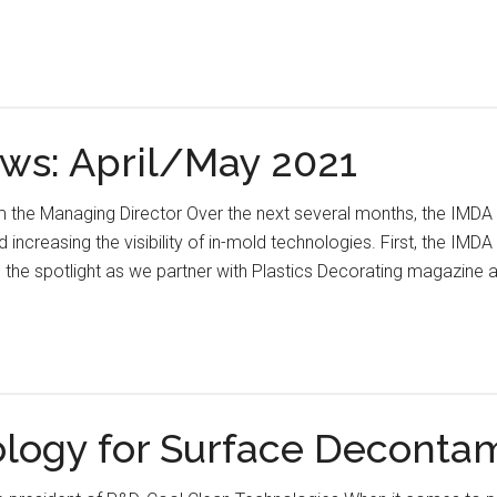
ws: April/May 2021
 the Managing Director Over the next several months, the IMDA w
d increasing the visibility of in-mold technologies. First, the I
in the spotlight as we partner with Plastics Decorating magazin
ology for Surface Deconta