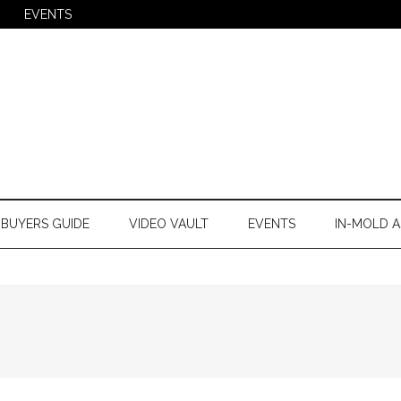
EVENTS
BUYERS GUIDE
VIDEO VAULT
EVENTS
IN-MOLD A