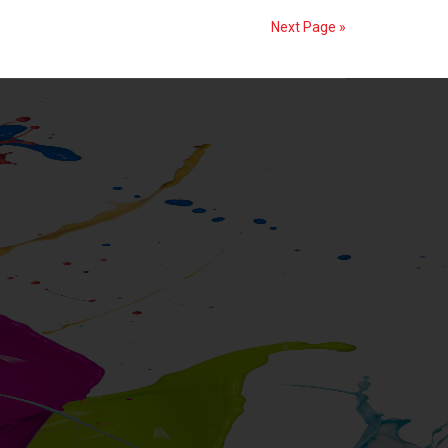
from
Next Page »
GPE
Ardenghi
S.r.l.