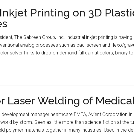
nkjet Printing on 3D Plasti
es
ident, The Sabreen Group, Inc. Industrial inkjet printing is having
nventional analog processes such as pad, screen and flexo/gravu
olor solvent inks to drop-on-demand full gamut colors, binary t
or Laser Welding of Medica
et development manager healthcare EMEA, Avient Corporation In t
orld by storm. Seen as little more than science fiction at the tur
ld polymer materials together in many industries. Used in the