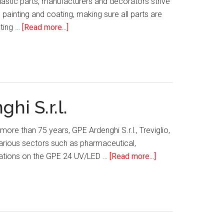
astic parts, manufacturers and decorators strive
painting and coating, making sure all parts are
about
ating …
[Read more...]
Utilizing
CO2
Technology
for
Surface
i S.r.l.
Decontamination
ore than 75 years, GPE Ardenghi S.r.l., Treviglio,
arious sectors such as pharmaceutical,
about
vations on the GPE 24 UV/LED …
[Read more...]
GPE
24
UV/LED
Screen
Printer