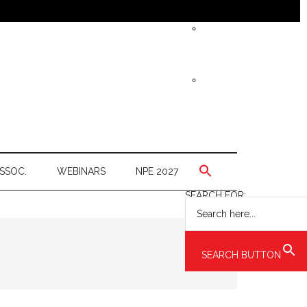
SSOC.
WEBINARS
NPE 2027
SEARCH FOR:
SEARCH BUTTON