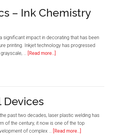
cs – Ink Chemistry
 a significant impact in decorating that has been
re printing. Inkjet technology has progressed
about
o grayscale, …
[Read more...]
Single-
Pass
UV
LED
Inkjet
l Devices
Printing
on
he past two decades, laser plastic welding has
3D
n of the century, it now is one of the top
Plastics
about
 development of complex …
[Read more...]
–