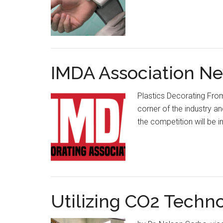
IMDA Association Ne
Plastics Decorating From
corner of the industry an
the competition will be 
Utilizing CO2 Techn