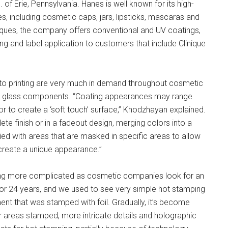
 of Erie, Pennsylvania. Hanes is well known for its high-
es, including cosmetic caps, jars, lipsticks, mascaras and
niques, the company offers conventional and UV coatings,
ing and label application to customers that include Clinique
r to printing are very much in demand throughout cosmetic
 or glass components. “Coating appearances may range
h or to create a ‘soft touch’ surface,” Khodzhayan explained.
e finish or in a fadeout design, merging colors into a
ied with areas that are masked in specific areas to allow
create a unique appearance.”
ing more complicated as cosmetic companies look for an
 for 24 years, and we used to see very simple hot stamping
ent that was stamped with foil. Gradually, it’s become
r areas stamped, more intricate details and holographic