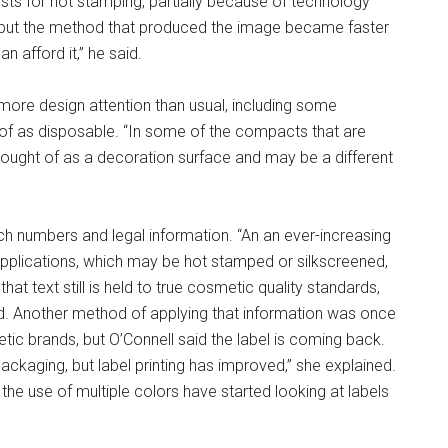
ests for hot stamping, partially because of technology
, but the method that produced the image became faster
 afford it,” he said.
more design attention than usual, including some
of as disposable. “In some of the compacts that are
thought of as a decoration surface and may be a different
ch numbers and legal information. “An an ever-increasing
applications, which may be hot stamped or silkscreened,
at text still is held to true cosmetic quality standards,
ed. Another method of applying that information was once
ic brands, but O’Connell said the label is coming back.
ackaging, but label printing has improved,” she explained.
the use of multiple colors have started looking at labels