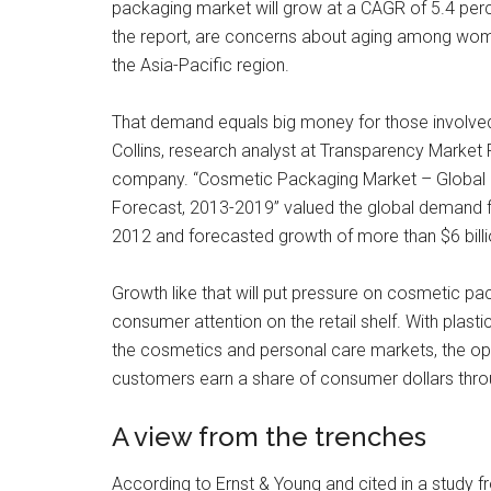
packaging market will grow at a CAGR of 5.4 percen
the report, are concerns about aging among wome
the Asia-Pacific region.
That demand equals big money for those involved
Collins, research analyst at Transparency Market 
company. “Cosmetic Packaging Market – Global In
Forecast, 2013-2019” valued the global demand fo
2012 and forecasted growth of more than $6 bill
Growth like that will put pressure on cosmetic pa
consumer attention on the retail shelf. With plast
the cosmetics and personal care markets, the oppo
customers earn a share of consumer dollars throu
A view from the trenches
According to Ernst & Young and cited in a study