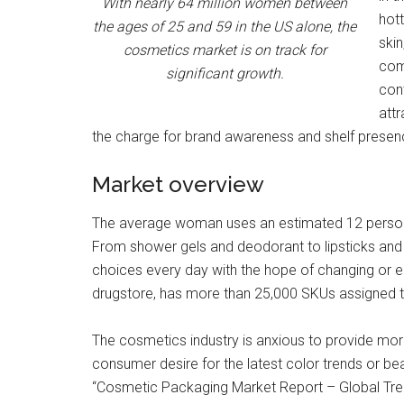
With nearly 64 million women between
hot
the ages of 25 and 59 in the US alone, the
skin
cosmetics market is on track for
comp
significant growth.
cont
attr
the charge for brand awareness and shelf presenc
Market overview
The average woman uses an estimated 12 persona
From shower gels and deodorant to lipsticks an
choices every day with the hope of changing or e
drugstore, has more than 25,000 SKUs assigned t
The cosmetics industry is anxious to provide mor
consumer desire for the latest color trends or be
“Cosmetic Packaging Market Report – Global Tren