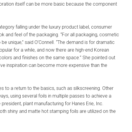
oration itself can be more basic because the component
tegory falling under the luxury product label, consumer
ook and feel of the packaging. “For all packaging, cosmetic
 be unique,” said O’Connell. “The demand is for dramatic
popular for a while, and now there are high-end Korean
 colors and finishes on the same space.” She pointed out
ative inspiration can become more expensive than the
to a return to the basics, such as silkscreening. Other
s, using several foils in multiple passes to achieve a
president, plant manufacturing for Hanes Erie, Inc.
h shiny and matte hot stamping foils are utilized on the