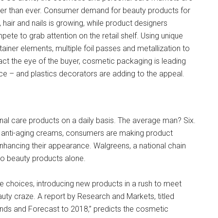
ter than ever. Consumer demand for beauty products for
, hair and nails is growing, while product designers
ete to grab attention on the retail shelf. Using unique
ainer elements, multiple foil passes and metallization to
act the eye of the buyer, cosmetic packaging is leading
e – and plastics decorators are adding to the appeal.
l care products on a daily basis. The average man? Six.
d anti-aging creams, consumers are making product
nhancing their appearance. Walgreens, a national chain
o beauty products alone.
e choices, introducing new products in a rush to meet
auty craze. A report by Research and Markets, titled
ds and Forecast to 2018,” predicts the cosmetic