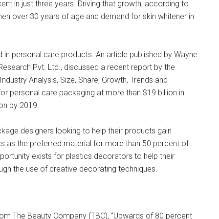
t in just three years. Driving that growth, according to
n over 30 years of age and demand for skin whitener in
 in personal care products. An article published by Wayne
Research Pvt. Ltd., discussed a recent report by the
dustry Analysis, Size, Share, Growth, Trends and
r personal care packaging at more than $19 billion in
ion by 2019.
ckage designers looking to help their products gain
ics as the preferred material for more than 50 percent of
rtunity exists for plastics decorators to help their
gh the use of creative decorating techniques.
 from The Beauty Company (TBC), “Upwards of 80 percent