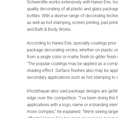
Schwerdtle works extensively with Hanes Erie, Inc.
quality decorating of all plastic and glass packag
bottles. With a diverse range of decorating tech
as well as hot stamping, screen printing, pad print
and Bath & Body Works.
According to Hanes Erie, specialty coatings prio
package decorating circles, whether on plastic
from a single color or matte finish to glitter finis
“The popular coatings may be applied as a complet
shading effect. Surface finishes also may be appl
secondary applications such as hot stamping to 
Khodzhayan also said package designs are gett
edge over the competition. “I’ve been doing this
applications with a logo, name or a branding elem
more complex,” he explained. “We’re seeing large