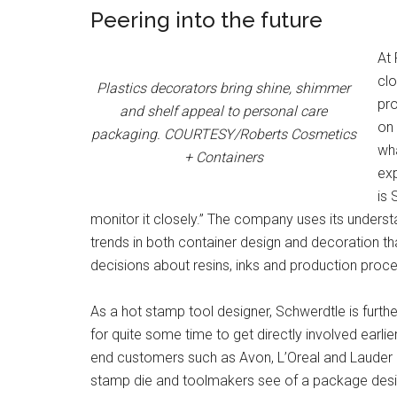
Peering into the future
At
clo
Plastics decorators bring shine, shimmer
pro
and shelf appeal to personal care
on 
packaging. COURTESY/Roberts Cosmetics
wha
+ Containers
exp
is 
monitor it closely.” The company uses its underst
trends in both container design and decoration tha
decisions about resins, inks and production proc
As a hot stamp tool designer, Schwerdtle is furthe
for quite some time to get directly involved earli
end customers such as Avon, L’Oreal and Lauder Gro
stamp die and toolmakers see of a package desi