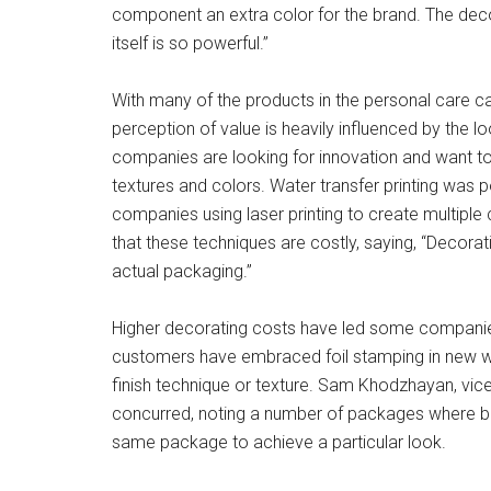
component an extra color for the brand. The dec
itself is so powerful.”
With many of the products in the personal care ca
perception of value is heavily influenced by the l
companies are looking for innovation and want to
textures and colors. Water transfer printing was 
companies using laser printing to create multiple
that these techniques are costly, saying, “Decor
actual packaging.”
Higher decorating costs have led some companies 
customers have embraced foil stamping in new way
finish technique or texture. Sam Khodzhayan, vice 
concurred, noting a number of packages where bot
same package to achieve a particular look.