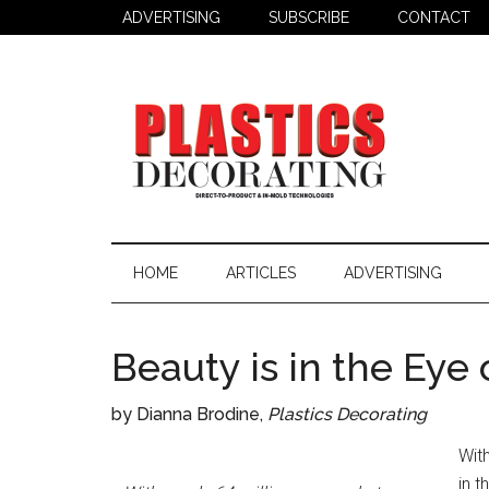
Skip
Skip
Skip
ADVERTISING
SUBSCRIBE
CONTACT
to
to
to
main
secondary
primary
content
menu
sidebar
Plastics
Todays
Decorating
Decorating
HOME
ARTICLES
ADVERTISING
&
Assembly
Source
Beauty is in the Eye
by Dianna Brodine,
Plastics Decorating
Wit
in 