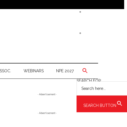
SSOC.
WEBINARS
NPE 2027
SEARCH FOR:
Primary
- Advertisement -
Sidebar
SEARCH BUTTON
- Advertisement -