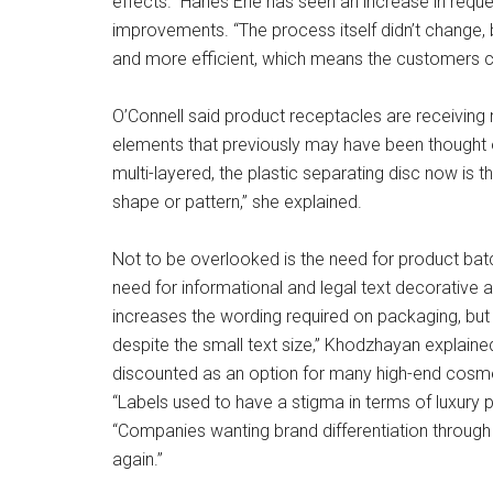
effects.” Hanes Erie has seen an increase in requ
improvements. “The process itself didn’t change
and more efficient, which means the customers can
O’Connell said product receptacles are receiving 
elements that previously may have been thought 
multi-layered, the plastic separating disc now is 
shape or pattern,” she explained.
Not to be overlooked is the need for product bat
need for informational and legal text decorative 
increases the wording required on packaging, but th
despite the small text size,” Khodzhayan explain
discounted as an option for many high-end cosmet
“Labels used to have a stigma in terms of luxury p
“Companies wanting brand differentiation through 
again.”