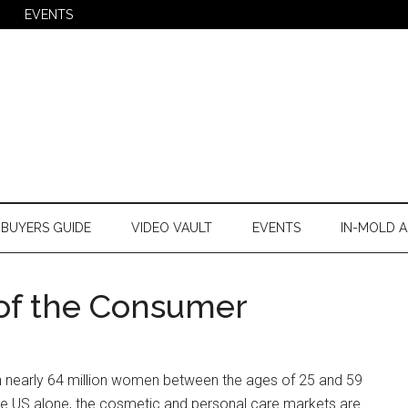
EVENTS
BUYERS GUIDE
VIDEO VAULT
EVENTS
IN-MOLD A
 of the Consumer
h nearly 64 million women between the ages of 25 and 59
the US alone, the cosmetic and personal care markets are