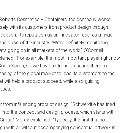
 Roberts Cosmetics + Containers, the company works
sely with its customers from product design through
duction. Its reputation as an innovator requires a finger
the pulse of the industry. “We’re definitely monitoring
t’s going on in all markets of the world,” O’Connell
lained. “For example, the most important player right now
South Korea, so we have a strong presence there to
anding of the global market to lead its customers to the
t will help a product succeed, while also guiding
esses.
r from influencing product design. “Schwerdtle has tried
er into the concept and design process, which starts with
up,” Morey explained. “Typically, the first that hot
gn with or without accompanying conceptual artwork is