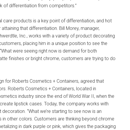
k of differentiation from competitors.”
are products is a key point of differentiation, and hot
ttaining that differentiation. Bill Morey, manager,
hwerdtle, Inc., works with a variety of product decorating
ustomers, placing him in a unique position to see the
 “What were seeing right now is demand for both
tte finishes or bright chrome, customers are trying to do
gn for Roberts Cosmetics + Containers, agreed that
ors. Roberts Cosmetics + Containers, located in
osmetics industry since the end of World War II, when the
eate lipstick cases. Today, the company works with
decoration. “What we’re starting to see now is an
ics in other colors. Customers are thinking beyond chrome
metalizing in dark purple or pink, which gives the packaging