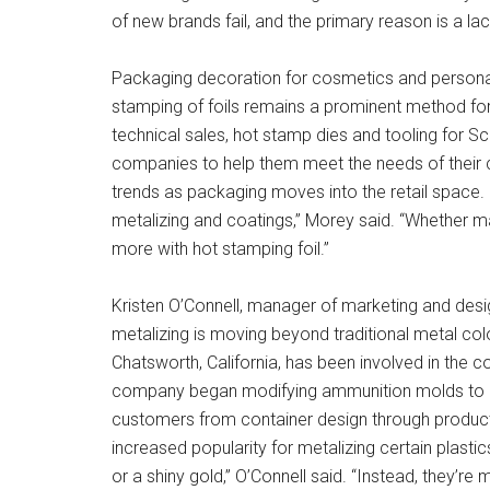
of new brands fail, and the primary reason is a lac
Packaging decoration for cosmetics and personal c
stamping of foils remains a prominent method for a
technical sales, hot stamp dies and tooling for Sc
companies to help them meet the needs of their c
trends as packaging moves into the retail space.
metalizing and coatings,” Morey said. “Whether ma
more with hot stamping foil.”
Kristen O’Connell, manager of marketing and desi
metalizing is moving beyond traditional metal col
Chatsworth, California, has been involved in the c
company began modifying ammunition molds to cr
customers from container design through product 
increased popularity for metalizing certain plast
or a shiny gold,” O’Connell said. “Instead, they’re 