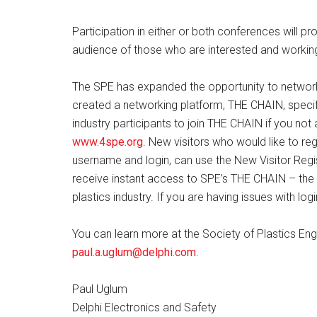
Participation in either or both conferences will pro
audience of those who are interested and working 
The SPE has expanded the opportunity to network
created a networking platform, THE CHAIN, specifi
industry participants to join THE CHAIN if you n
www.4spe.org
. New visitors who would like to r
username and login, can use the New Visitor Regis
receive instant access to SPE’s THE CHAIN – the e
plastics industry. If you are having issues with lo
You can learn more at the Society of Plastics En
paul.a.uglum@delphi.com
.
Paul Uglum
Delphi Electronics and Safety