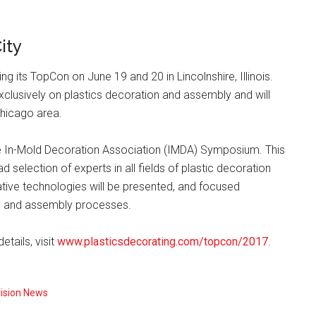
ity
ng its TopCon on June 19 and 20 in Lincolnshire, Illinois.
xclusively on plastics decoration and assembly and will
Chicago area.
e In-Mold Decoration Association (IMDA) Symposium. This
d selection of experts in all fields of plastic decoration
tive technologies will be presented, and focused
on and assembly processes.
tails, visit
www.plasticsdecorating.com/topcon/2017
.
vision News