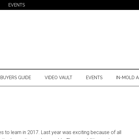
EVENTS
BUYERS GUIDE
VIDEO VAULT
EVENTS
IN-MOLD A
ies to learn in 2017. Last year was exciting because of all