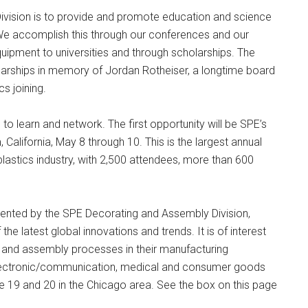
vision is to provide and promote education and science
. We accomplish this through our conferences and our
uipment to universities and through scholarships. The
larships in memory of Jordan Rotheiser, a longtime board
s joining.
 to learn and network. The first opportunity will be SPE’s
California, May 8 through 10. This is the largest annual
plastics industry, with 2,500 attendees, more than 600
ented by the SPE Decorating and Assembly Division,
the latest global innovations and trends. It is of interest
 and assembly processes in their manufacturing
electronic/communication, medical and consumer goods
une 19 and 20 in the Chicago area. See the box on this page