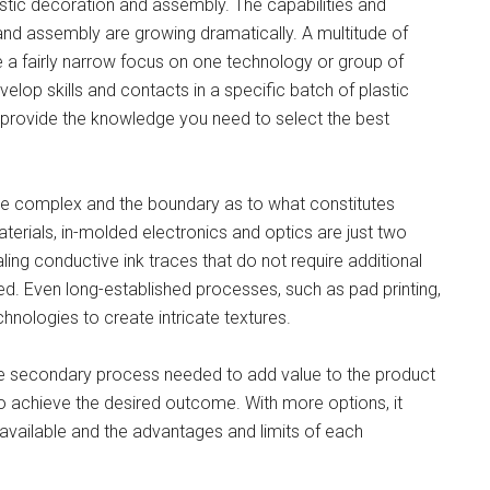
stic decoration and assembly. The capabilities and
 and assembly are growing dramatically. A multitude of
 a fairly narrow focus on one technology or group of
velop skills and contacts in a specific batch of plastic
o provide the knowledge you need to select the best
 complex and the boundary as to what constitutes
aterials, in-molded electronics and optics are just two
ng conductive ink traces that do not require additional
. Even long-established processes, such as pad printing,
hnologies to create intricate textures.
 the secondary process needed to add value to the product
o achieve the desired outcome. With more options, it
available and the advantages and limits of each