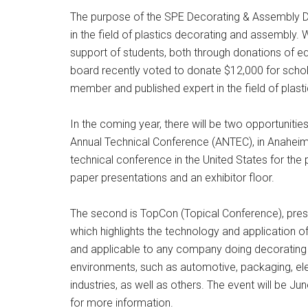
The purpose of the SPE Decorating & Assembly Di
in the field of plastics decorating and assembly
support of students, both through donations of eq
board recently voted to donate $12,000 for scho
member and published expert in the field of plastic
In the coming year, there will be two opportunities
Annual Technical Conference (ANTEC), in Anaheim, 
technical conference in the United States for the 
paper presentations and an exhibitor floor.
The second is TopCon (Topical Conference), pres
which highlights the technology and application of 
and applicable to any company doing decorating
environments, such as automotive, packaging, 
industries, as well as others. The event will be J
for more information.