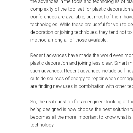
the advances in the tools and technologies of pla
complexity of the tool set for plastic decoration
conferences are available, but most of them have
technologies. While these are useful for you to de
decoration or joining techniques, they tend not t
method among all of those available.
Recent advances have made the world even more
plastic decoration and joining less clear. Smart m
such advances. Recent advances include self-heali
outside sources of energy to repair when damaged
are finding new uses in combination with other tec
So, the real question for an engineer looking at
being designed is how choose the best solution t
becomes all the more important to know what is 
technology.