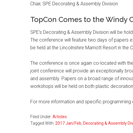
Chair, SPE Decorating & Assembly Division
TopCon Comes to the Windy C
SPE’s Decorating & Assembly Division will be holdi
The conference will feature two days of papers e
be held at the Lincolnshire Marriott Resort in the 
The conference is once again co-located with th
joint conference will provide an exceptionally broa
and assembly. Papers on a broad range of innova
workshops will be held on both plastic decorati
For more information and specific programming de
Filed Under:
Articles
Tagged With:
2017 Jan/Feb
,
Decorating & Assembly Di