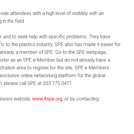
vide attendees with a high level of visibility with an
in the field.
 and to seek help with specific problems. They have
c to the plastics industry. SPE also has made it easier for
ot already a member of SPE. Go to the SPE webpage,
egister as an SPE e-Member, but do not already have a
tration area to register for the site. SPE e-Members
xclusive online networking platform for the global
gin, please call SPE at 203.775.0471.
gineers website,
www.4spe.org
, or by contacting