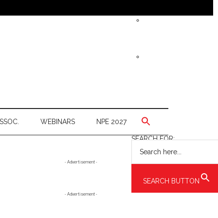
SSOC.
WEBINARS
NPE 2027
SEARCH FOR:
Primary
- Advertisement -
Sidebar
SEARCH BUTTON
- Advertisement -