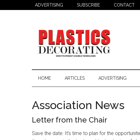
Skip
Skip
Skip
ADVERTISING
SUBSCRIBE
CONTACT
to
to
to
main
secondary
primary
content
menu
sidebar
Plastics
Todays
Decorating
Decorating
HOME
ARTICLES
ADVERTISING
&
Assembly
Source
Association News
Letter from the Chair
Save the date: It’s time to plan for the opportunit