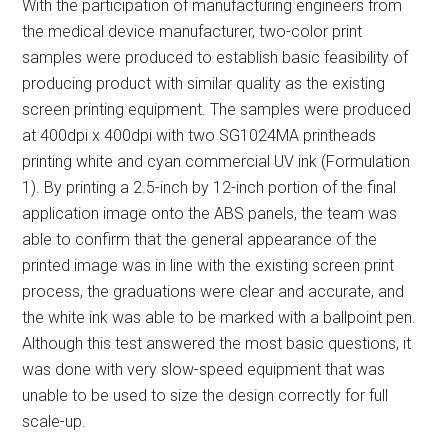
With the participation of manufacturing engineers from
the medical device manufacturer, two-color print
samples were produced to establish basic feasibility of
producing product with similar quality as the existing
screen printing equipment. The samples were produced
at 400dpi x 400dpi with two SG1024MA printheads
printing white and cyan commercial UV ink (Formulation
1). By printing a 2.5-inch by 12-inch portion of the final
application image onto the ABS panels, the team was
able to confirm that the general appearance of the
printed image was in line with the existing screen print
process, the graduations were clear and accurate, and
the white ink was able to be marked with a ballpoint pen.
Although this test answered the most basic questions, it
was done with very slow-speed equipment that was
unable to be used to size the design correctly for full
scale-up.