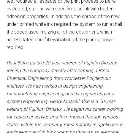
test required all aspects of the print process to be re-
evaluated, starting with specifying an ink with better
adhesion properties. In addition, the spread of the new
under-printed white ink required the system to run at half
the speed used in sizing all of the equipment, which
necessitated careful evaluation of the pinning power
required.
Paul Beliveau is a 20-year veteran of Fujifilm Dimatix,
joining the company directly after earning a BS in
Chemical Engineering from Worcester Polytechnic
Institute. He has worked in design engineering,
manufacturing engineering, quality engineering and
system engineering. Henry Mossell also is a 20-year
veteran of Fujifilm Dimatix. He began his career working
for customer service and then moved through various
duties within the company, most notably in applications
engineering and in his current position as an electrical