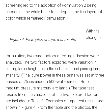
screening led to the adoption of Formulation 2 being
chosen as the white base to underprint the top layers of
color, which remained Formulation 1.
With the
change in
Figure 4. Examples of tape test results
formulation, two cure factors affecting adhesion were
analyzed. The two factors explored were variation in
pinning lamp height from the substrate and pinning lamp
intensity. (Final cure power in these tests was set at three
passes at 25 ips under a 600-watt-per-inch Honle
medium-pressure mercury arc lamp.) The tape test
results from the variations of the two explored factors
are included in Table 1. Examples of tape test results are
shown in Figure 4. From the table and the photos, the