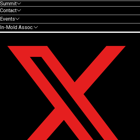
Summit
Contact
Events
In-Mold Assoc.