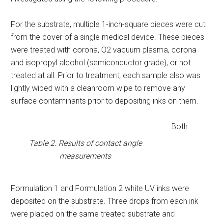
For the substrate, multiple 1-inch-square pieces were cut
from the cover of a single medical device. These pieces
were treated with corona, O2 vacuum plasma, corona
and isopropyl alcohol (semiconductor grade), or not
treated at all. Prior to treatment, each sample also was
lightly wiped with a cleanroom wipe to remove any
surface contaminants prior to depositing inks on them.
Both
Table 2. Results of contact angle
measurements
Formulation 1 and Formulation 2 white UV inks were
deposited on the substrate. Three drops from each ink
were placed on the same treated substrate and