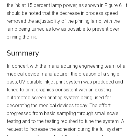
the ink at 15 percent lamp power, as shown in Figure 6. It
should be noted that the decrease in process speed
removed the adjustability of the pinning lamp, with the
lamp being turned as low as possible to prevent over-
pinning the ink.
Summary
In concert with the manufacturing engineering team of a
medical device manufacturer, the creation of a single-
pass, UV-curable inkjet print system was produced and
tuned to print graphics consistent with an existing
automated screen printing system being used for
decorating the medical devices today. The effort
progressed from basic sampling through small scale
testing and to the testing required to tune the system. A
request to increase the adhesion during the full system