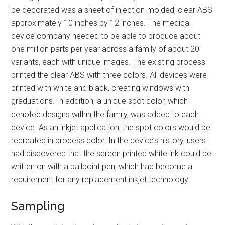
be decorated was a sheet of injection-molded, clear ABS
approximately 10 inches by 12 inches. The medical
device company needed to be able to produce about
one million parts per year across a family of about 20
variants, each with unique images. The existing process
printed the clear ABS with three colors. All devices were
printed with white and black, creating windows with
graduations. In addition, a unique spot color, which
denoted designs within the family, was added to each
device. As an inkjet application, the spot colors would be
recreated in process color. In the device’s history, users
had discovered that the screen printed white ink could be
written on with a ballpoint pen, which had become a
requirement for any replacement inkjet technology.
Sampling