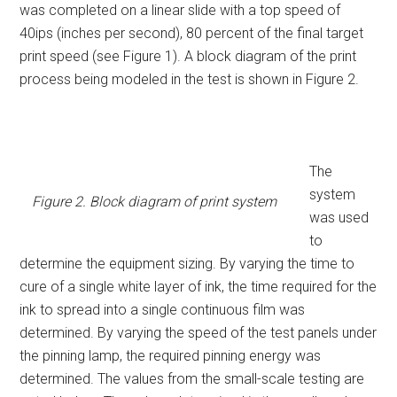
was completed on a linear slide with a top speed of
40ips (inches per second), 80 percent of the final target
print speed (see Figure 1). A block diagram of the print
process being modeled in the test is shown in Figure 2.
The
system
Figure 2. Block diagram of print system
was used
to
determine the equipment sizing. By varying the time to
cure of a single white layer of ink, the time required for the
ink to spread into a single continuous film was
determined. By varying the speed of the test panels under
the pinning lamp, the required pinning energy was
determined. The values from the small-scale testing are