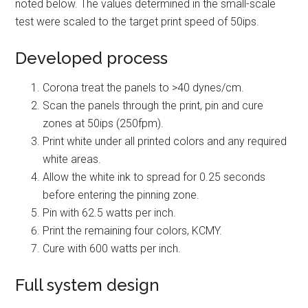
noted below. The values determined in the small-scale
test were scaled to the target print speed of 50ips.
Developed process
Corona treat the panels to >40 dynes/cm.
Scan the panels through the print, pin and cure
zones at 50ips (250fpm).
Print white under all printed colors and any required
white areas.
Allow the white ink to spread for 0.25 seconds
before entering the pinning zone.
Pin with 62.5 watts per inch.
Print the remaining four colors, KCMY.
Cure with 600 watts per inch.
Full system design