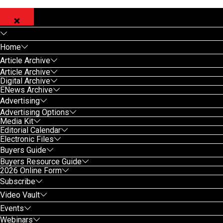
Home
Article Archive
Article Archive
Digital Archive
ENews Archive
Advertising
Advertising Options
Media Kit
Editorial Calendar
Electronic Files
Buyers Guide
Buyers Resource Guide
2026 Online Form
Subscribe
Video Vault
Events
Webinars