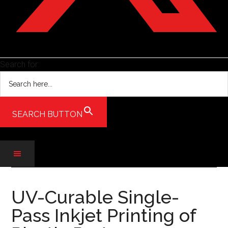
Search for:
SEARCH BUTTON
Skip
Skip
Skip
to
to
to
UV-Curable Single-
main
secondary
primary
Pass Inkjet Printing of
content
menu
sidebar