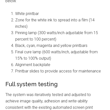
below.
White printbar
Zone for the white ink to spread into a film (14
inches)
Pinning lamp (300 watts/inch adjustable from 15
percent to 100 percent)
Black, cyan, magenta and yellow printbars
Final cure lamp (600 watts/inch, adjustable from
15% to 100% output)
Alignment backplate
Printbar slides to provide access for maintenance
Full system testing
The system was iteratively tested and adjusted to
achieve image quality, adhesion and write-ability
consistent with the existing automated screen print