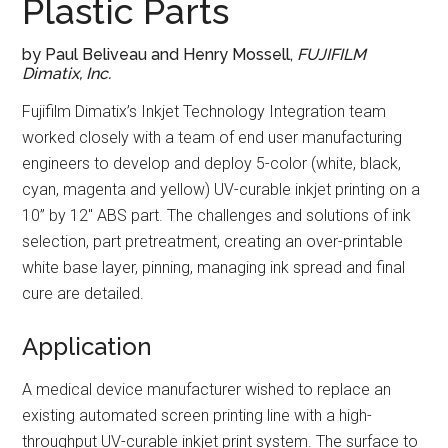
Plastic Parts
by Paul Beliveau and Henry Mossell,
FUJIFILM
Dimatix, Inc.
Fujifilm Dimatix’s Inkjet Technology Integration team
worked closely with a team of end user manufacturing
engineers to develop and deploy 5-color (white, black,
cyan, magenta and yellow) UV-curable inkjet printing on a
10” by 12″ ABS part. The challenges and solutions of ink
selection, part pretreatment, creating an over-printable
white base layer, pinning, managing ink spread and final
cure are detailed.
Application
A medical device manufacturer wished to replace an
existing automated screen printing line with a high-
throughput UV-curable inkjet print system. The surface to