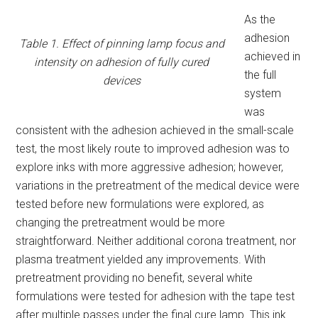
As the
adhesion
Table 1. Effect of pinning lamp focus and
achieved in
intensity on adhesion of fully cured
the full
devices
system
was
consistent with the adhesion achieved in the small-scale
test, the most likely route to improved adhesion was to
explore inks with more aggressive adhesion; however,
variations in the pretreatment of the medical device were
tested before new formulations were explored, as
changing the pretreatment would be more
straightforward. Neither additional corona treatment, nor
plasma treatment yielded any improvements. With
pretreatment providing no benefit, several white
formulations were tested for adhesion with the tape test
after multiple passes under the final cure lamp. This ink