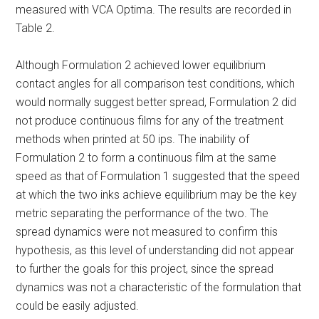
measured with VCA Optima. The results are recorded in
Table 2.
Although Formulation 2 achieved lower equilibrium
contact angles for all comparison test conditions, which
would normally suggest better spread, Formulation 2 did
not produce continuous films for any of the treatment
methods when printed at 50 ips. The inability of
Formulation 2 to form a continuous film at the same
speed as that of Formulation 1 suggested that the speed
at which the two inks achieve equilibrium may be the key
metric separating the performance of the two. The
spread dynamics were not measured to confirm this
hypothesis, as this level of understanding did not appear
to further the goals for this project, since the spread
dynamics was not a characteristic of the formulation that
could be easily adjusted.