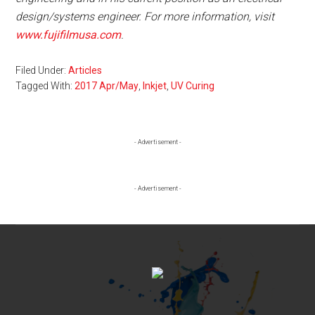
design/systems engineer. For more information, visit
www.fujifilmusa.com
.
Filed Under:
Articles
Tagged With:
2017 Apr/May
,
Inkjet
,
UV Curing
Primary
- Advertisement -
Sidebar
- Advertisement -