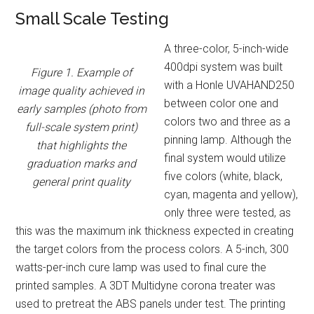
Small Scale Testing
A three-color, 5-inch-wide
400dpi system was built
Figure 1. Example of
with a Honle UVAHAND250
image quality achieved in
between color one and
early samples (photo from
colors two and three as a
full-scale system print)
pinning lamp. Although the
that highlights the
final system would utilize
graduation marks and
five colors (white, black,
general print quality
cyan, magenta and yellow),
only three were tested, as
this was the maximum ink thickness expected in creating
the target colors from the process colors. A 5-inch, 300
watts-per-inch cure lamp was used to final cure the
printed samples. A 3DT Multidyne corona treater was
used to pretreat the ABS panels under test. The printing