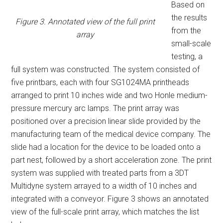
Based on
the results
Figure 3. Annotated view of the full print
from the
array
small-scale
testing, a
full system was constructed. The system consisted of
five printbars, each with four SG1024MA printheads
arranged to print 10 inches wide and two Honle medium-
pressure mercury arc lamps. The print array was
positioned over a precision linear slide provided by the
manufacturing team of the medical device company. The
slide had a location for the device to be loaded onto a
part nest, followed by a short acceleration zone. The print
system was supplied with treated parts from a 3DT
Multidyne system arrayed to a width of 10 inches and
integrated with a conveyor. Figure 3 shows an annotated
view of the full-scale print array, which matches the list