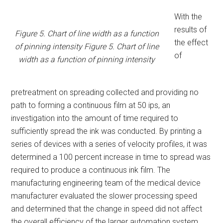
With the
results of
Figure 5. Chart of line width as a function
the effect
of pinning intensity Figure 5. Chart of line
of
width as a function of pinning intensity
pretreatment on spreading collected and providing no
path to forming a continuous film at 50 ips, an
investigation into the amount of time required to
sufficiently spread the ink was conducted. By printing a
series of devices with a series of velocity profiles, it was
determined a 100 percent increase in time to spread was
required to produce a continuous ink film. The
manufacturing engineering team of the medical device
manufacturer evaluated the slower processing speed
and determined that the change in speed did not affect
the overall efficiency of the larger automation system.