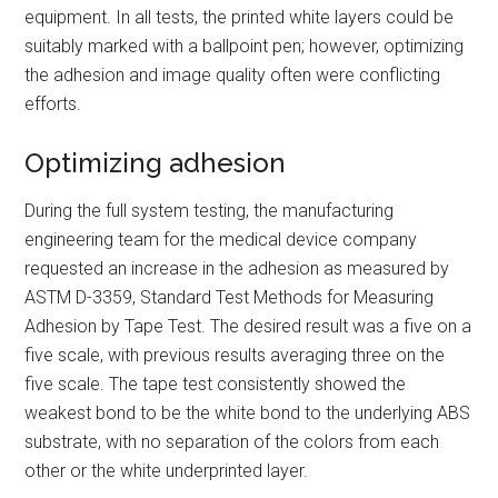
equipment. In all tests, the printed white layers could be
suitably marked with a ballpoint pen; however, optimizing
the adhesion and image quality often were conflicting
efforts.
Optimizing adhesion
During the full system testing, the manufacturing
engineering team for the medical device company
requested an increase in the adhesion as measured by
ASTM D-3359, Standard Test Methods for Measuring
Adhesion by Tape Test. The desired result was a five on a
five scale, with previous results averaging three on the
five scale. The tape test consistently showed the
weakest bond to be the white bond to the underlying ABS
substrate, with no separation of the colors from each
other or the white underprinted layer.