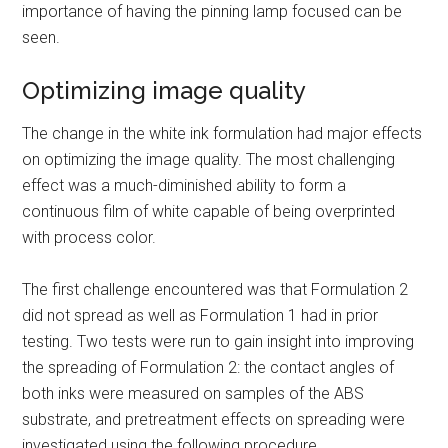
importance of having the pinning lamp focused can be
seen.
Optimizing image quality
The change in the white ink formulation had major effects
on optimizing the image quality. The most challenging
effect was a much-diminished ability to form a
continuous film of white capable of being overprinted
with process color.
The first challenge encountered was that Formulation 2
did not spread as well as Formulation 1 had in prior
testing. Two tests were run to gain insight into improving
the spreading of Formulation 2: the contact angles of
both inks were measured on samples of the ABS
substrate, and pretreatment effects on spreading were
investigated using the following procedure.