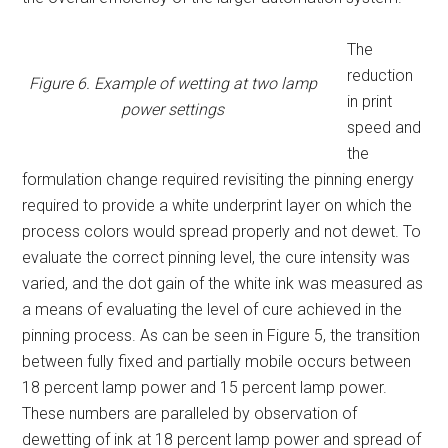
The
reduction
Figure 6. Example of wetting at two lamp
in print
power settings
speed and
the
formulation change required revisiting the pinning energy
required to provide a white underprint layer on which the
process colors would spread properly and not dewet. To
evaluate the correct pinning level, the cure intensity was
varied, and the dot gain of the white ink was measured as
a means of evaluating the level of cure achieved in the
pinning process. As can be seen in Figure 5, the transition
between fully fixed and partially mobile occurs between
18 percent lamp power and 15 percent lamp power.
These numbers are paralleled by observation of
dewetting of ink at 18 percent lamp power and spread of