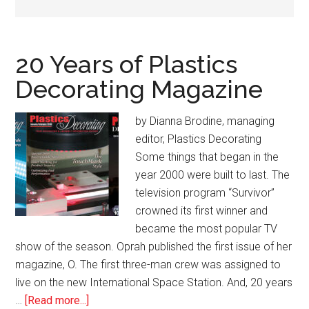
20 Years of Plastics
Decorating Magazine
by Dianna Brodine, managing
editor, Plastics Decorating
Some things that began in the
year 2000 were built to last. The
television program “Survivor”
crowned its first winner and
became the most popular TV
show of the season. Oprah published the first issue of her
magazine, O. The first three-man crew was assigned to
live on the new International Space Station. And, 20 years
about
…
[Read more...]