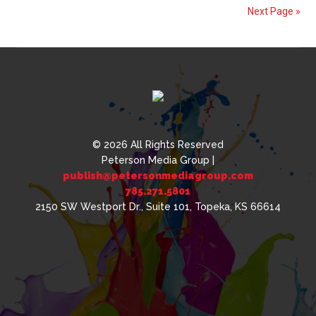
Cannabis
Next Page »
Packaging
© 2026 All Rights Reserved
Peterson Media Group |
publish@petersonmediagroup.com
785.271.5801
2150 SW Westport Dr., Suite 101, Topeka, KS 66614