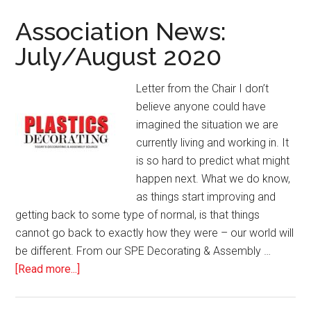
Marking
for
Association News:
Plastic
July/August 2020
Parts
Letter from the Chair I don’t
believe anyone could have
imagined the situation we are
currently living and working in. It
is so hard to predict what might
happen next. What we do know,
as things start improving and
getting back to some type of normal, is that things
cannot go back to exactly how they were – our world will
be different. From our SPE Decorating & Assembly …
about
[Read more...]
Association
News: