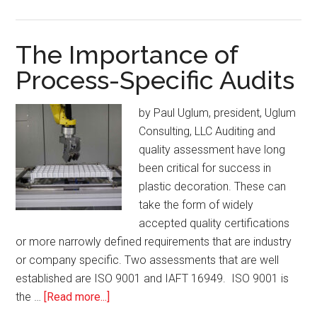
20
Years
of
The Importance of
Plastics
Process-Specific Audits
Decorating
Magazine
by Paul Uglum, president, Uglum
Consulting, LLC Auditing and
quality assessment have long
been critical for success in
plastic decoration. These can
take the form of widely
accepted quality certifications
or more narrowly defined requirements that are industry
or company specific. Two assessments that are well
established are ISO 9001 and IAFT 16949. ISO 9001 is
about
the …
[Read more...]
The