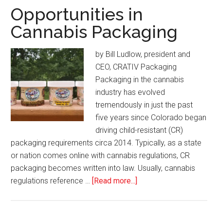
July/August
Opportunities in
2020
Cannabis Packaging
by Bill Ludlow, president and
CEO, CRATIV Packaging
Packaging in the cannabis
industry has evolved
tremendously in just the past
five years since Colorado began
driving child-resistant (CR)
packaging requirements circa 2014. Typically, as a state
or nation comes online with cannabis regulations, CR
packaging becomes written into law. Usually, cannabis
about
regulations reference …
[Read more...]
Opportunities
in