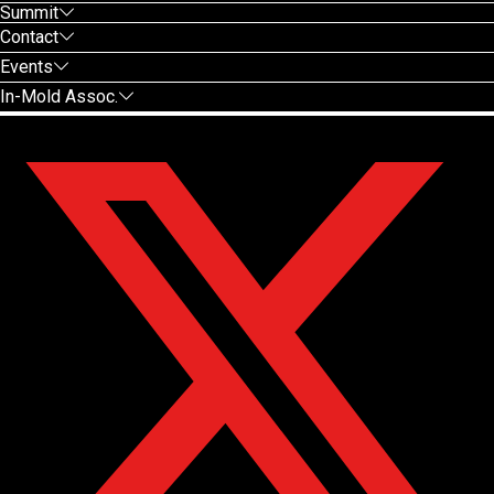
Summit
Contact
Events
In-Mold Assoc.