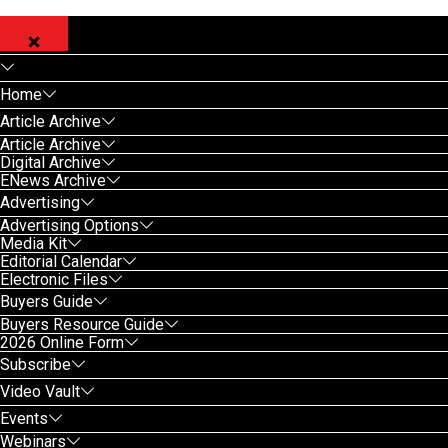
Home
Article Archive
Article Archive
Digital Archive
ENews Archive
Advertising
Advertising Options
Media Kit
Editorial Calendar
Electronic Files
Buyers Guide
Buyers Resource Guide
2026 Online Form
Subscribe
Video Vault
Events
Webinars