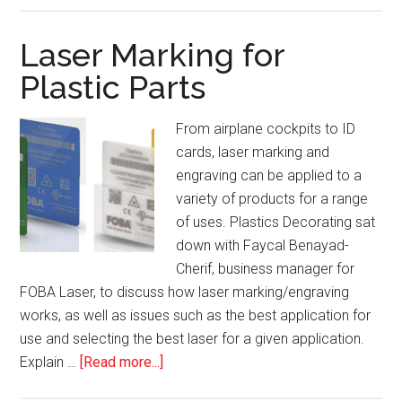
Importance
of
Laser Marking for
Process-
Plastic Parts
Specific
Audits
From airplane cockpits to ID
cards, laser marking and
engraving can be applied to a
variety of products for a range
of uses. Plastics Decorating sat
down with Faycal Benayad-
Cherif, business manager for
FOBA Laser, to discuss how laser marking/engraving
works, as well as issues such as the best application for
use and selecting the best laser for a given application.
about
Explain …
[Read more...]
Laser